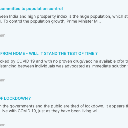
ommitted to population control
en India and high prosperity index is the huge population, which sti
l. To control the population growth, Prime Minister M...
man
ROM HOME - WILL IT STAND THE TEST OF TIME ?
cked by COVID 19 and with no proven drug/vaccine available xfor tr
distancing between individuals was advocated as immediate solution to
man
OF LOCKDOWN ?
h the governments and the public are tired of lockdown. It appears 
live with COVID 19, just as they have been living wi...
man