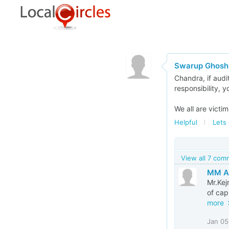
Swarup Ghosh
Chandra, if audi
responsibility, 
We all are victi
Helpful
Lets 
View all 7 co
MM Al
Mr.Kej
of capi
more
Jan 05