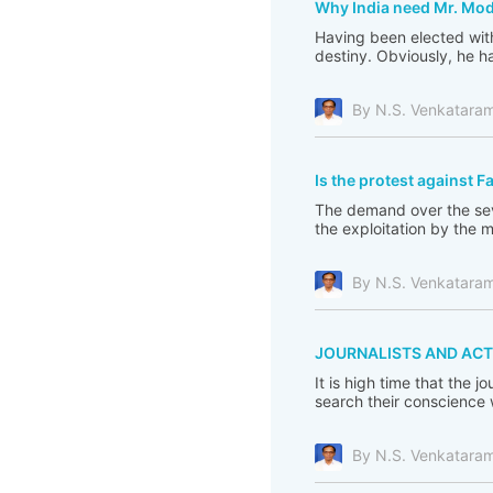
Why India need Mr. Mod
Having been elected with
destiny. Obviously, he ha
By N.S. Venkatara
Is the protest against F
The demand over the seve
the exploitation by the 
By N.S. Venkatara
JOURNALISTS AND ACT
It is high time that the 
search their conscience
By N.S. Venkatara