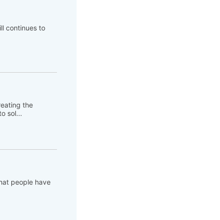
ll continues to
eating the
 sol...
that people have