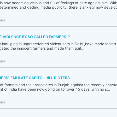
s now becoming vicious and full of feelings of hate against him. Wit
termined and getting media publicity, there is anxiety now developi
man
E VIOLENCE BY SO CALLED FARMERS. ?
y indulging in unprecedented violent acts in Delhi ,have made India’
igated the innocent farmers and made them agit...
man
ERS” EMULATE CAPITOL HILL RIOTERS
 of farmers and their associates in Punjab against the recently enact
 of India have been now going on for over 45 days, with no s...
man