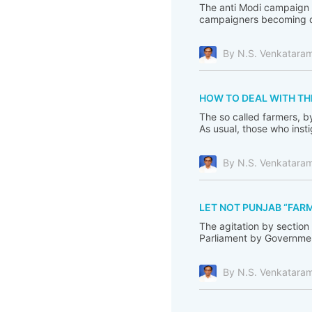
The anti Modi campaign i
campaigners becoming de
By N.S. Venkatara
HOW TO DEAL WITH TH
The so called farmers, b
As usual, those who inst
By N.S. Venkatara
LET NOT PUNJAB “FARM
The agitation by section
Parliament by Government
By N.S. Venkatara