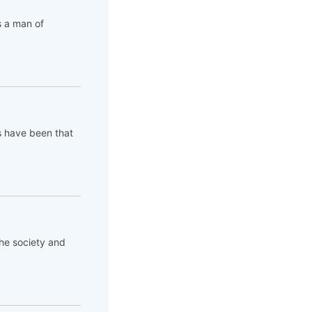
s a man of
s have been that
the society and