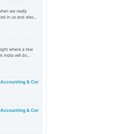
when we really
d in us and also...
right where a few
 India will do...
 Accounting & Cor
 Accounting & Cor