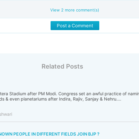
View
2
more comment(s)
Post a Comment
Related Posts
otera Stadium after PM Modi. Congress set an awful practice of nami
ads & even planetariums after Indira, Rajiv, Sanjay & Nehru....
shwari
WN PEOPLE IN DIFFERENT FIELDS JOIN BJP ?