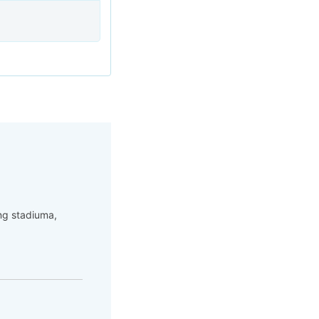
ng stadiuma,