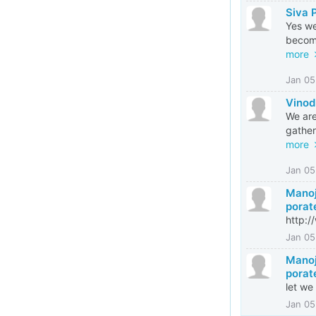
Siva 
Yes we
become
more
Jan 05
Vinod
We are
gather
more
Jan 05
Manoj
porat
http:
Jan 05
Manoj
porat
let we
Jan 05