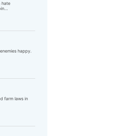
h hate
n...
s enemies happy.
ed farm laws in