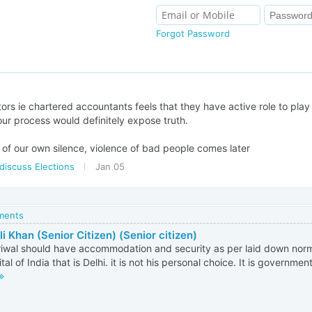
Forgot Password
tors ie chartered accountants feels that they have active role to play 
your process would definitely expose truth.
m of our own silence, violence of bad people comes later
discuss Elections
Jan 05
mments
i Khan (Senior Citizen) (Senior citizen)
riwal should have accommodation and security as per laid down norms
tal of India that is Delhi. it is not his personal choice. It is governmen