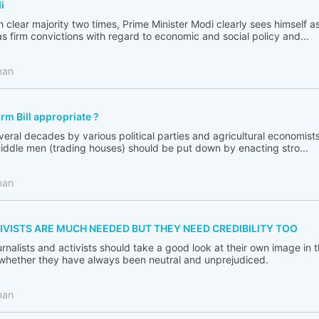
i
 clear majority two times, Prime Minister Modi clearly sees himself a
s firm convictions with regard to economic and social policy and...
man
arm Bill appropriate ?
ral decades by various political parties and agricultural economist
middle men (trading houses) should be put down by enacting stro...
man
IVISTS ARE MUCH NEEDED BUT THEY NEED CREDIBILITY TOO
journalists and activists should take a good look at their own image in 
 whether they have always been neutral and unprejudiced.
man