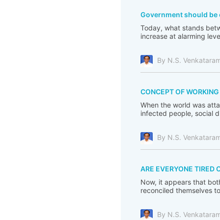
Government should be c
Today, what stands betwe
increase at alarming leve
By N.S. Venkatara
CONCEPT OF WORKING F
When the world was atta
infected people, social 
By N.S. Venkatara
ARE EVERYONE TIRED 
Now, it appears that bot
reconciled themselves to 
By N.S. Venkatara