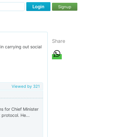
Login
Signup
Share
in carrying out social
Viewed by
321
 for Chief Minister
t protocol. He...