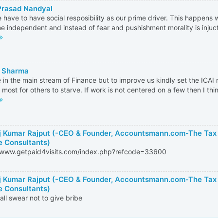
Prasad Nandyal
 have to have social resposibility as our prime driver. This happens 
 independent and instead of fear and pushishment morality is injucte
 Sharma
 in the main stream of Finance but to improve us kindly set the ICAI 
 most for others to starve. If work is not centered on a few then I think
 Kumar Rajput (-CEO & Founder, Accountsmann.com-The Tax
e Consultants)
//www.getpaid4visits.com/index.php?refcode=33600
 Kumar Rajput (-CEO & Founder, Accountsmann.com-The Tax
e Consultants)
 all swear not to give bribe