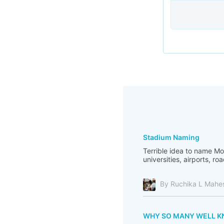
Stadium Naming
Terrible idea to name M
universities, airports, ro
By Ruchika L Mahe
WHY SO MANY WELL KNO