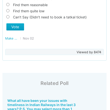
Find them reasonable
Find them quite low
Can't Say (Didn't need to book a tatkal ticket)
Vote
Make Railways Better
Nov 02
Viewed by
8474
Related Poll
What all have been your issues with
timeliness in Indian Railways in the last 3
years? P.S. You may select more than 1