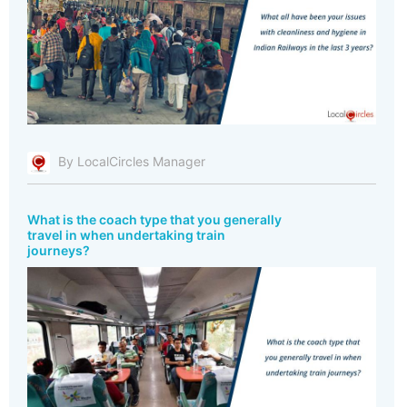
By LocalCircles Manager
What is the coach type that you generally
travel in when undertaking train
journeys?