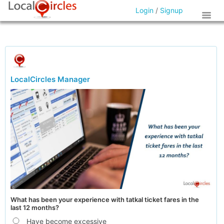
Login
/
Signup
LocalCircles Manager
What has been your experience with tatkal ticket fares in the
last 12 months?
Have become excessive