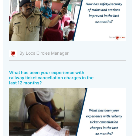
By LocalCircles Manager
What has been your experience with
railway ticket cancellation charges in the
last 12 months?