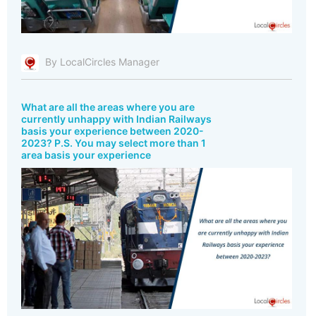
By LocalCircles Manager
What are all the areas where you are
currently unhappy with Indian Railways
basis your experience between 2020-
2023? P.S. You may select more than 1
area basis your experience