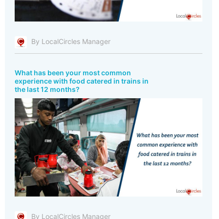
By LocalCircles Manager
What has been your most common
experience with food catered in trains in
the last 12 months?
By LocalCircles Manager