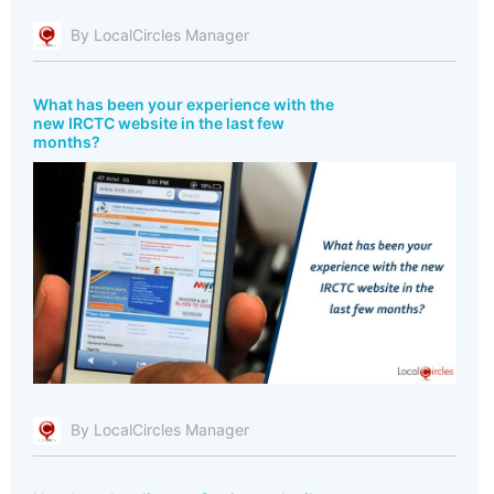
By LocalCircles Manager
What has been your experience with the
new IRCTC website in the last few
months?
By LocalCircles Manager