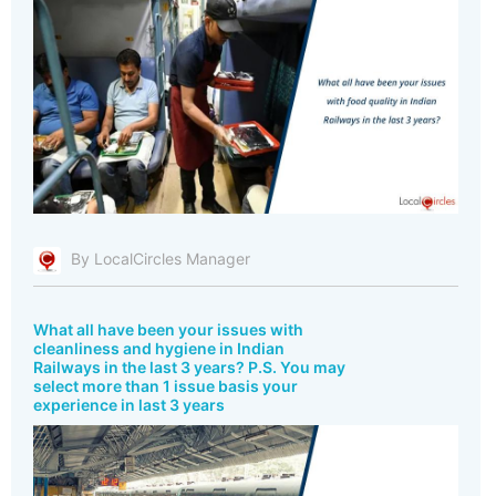
By LocalCircles Manager
What all have been your issues with
cleanliness and hygiene in Indian
Railways in the last 3 years? P.S. You may
select more than 1 issue basis your
experience in last 3 years