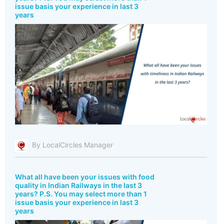
issue basis your experience in last 3
years
By LocalCircles Manager
What all have been your issues with food
quality in Indian Railways in the last 3
years? P.S. You may select more than 1
issue basis your experience in last 3
years