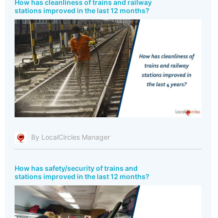
How has cleanliness of trains and railway
stations improved in the last 12 months?
By LocalCircles Manager
How has safety/security of trains and
stations improved in the last 12 months?