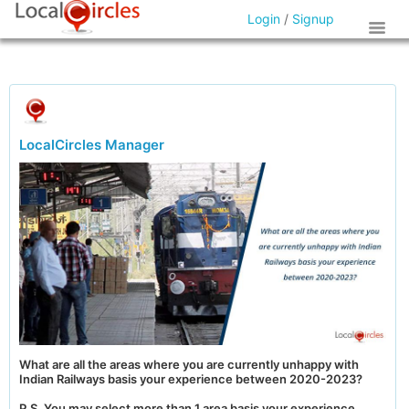
Login
/
Signup
LocalCircles Manager
What are all the areas where you are currently unhappy with
Indian Railways basis your experience between 2020-2023?
P.S. You may select more than 1 area basis your experience