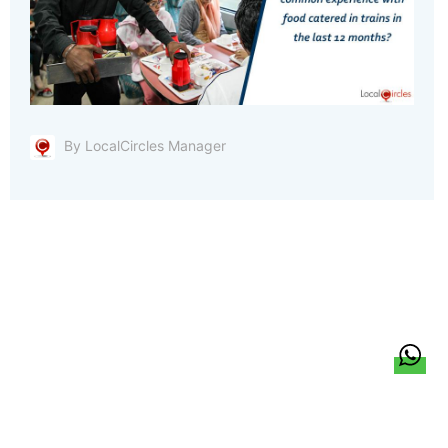
By LocalCircles Manager
हिन्दी
About Us
Citizen Pulse
News
Trending
Team
Career
Privacy Policy
Sitemap
Contact Us