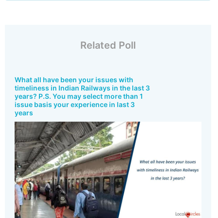
Related Poll
What all have been your issues with
timeliness in Indian Railways in the last 3
years? P.S. You may select more than 1
issue basis your experience in last 3
years