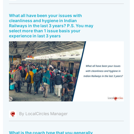
What all have been your issues with
cleanliness and hygiene in Indian
Railways in the last 3 years? P.S. You may
select more than 1 issue basis your
experience in last 3 years
By LocalCircles Manager
What is the coach type that you generally