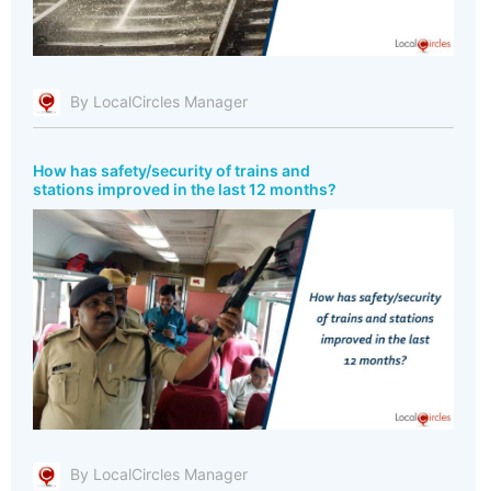
By LocalCircles Manager
How has safety/security of trains and
stations improved in the last 12 months?
By LocalCircles Manager