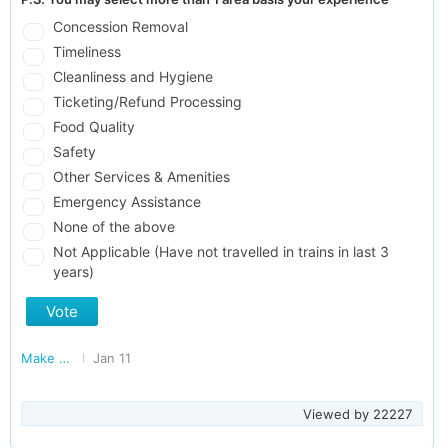
Concession Removal
Timeliness
Cleanliness and Hygiene
Ticketing/Refund Processing
Food Quality
Safety
Other Services & Amenities
Emergency Assistance
None of the above
Not Applicable (Have not travelled in trains in last 3
years)
Vote
Make Railways Better
Jan 11
Viewed by
22227