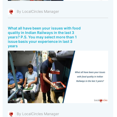
By LocalCircles Manager
What all have been your issues with food
quality in Indian Railways in the last 3
years? P.S. You may select more than 1
issue basis your experience in last 3
years
By LocalCircles Manager