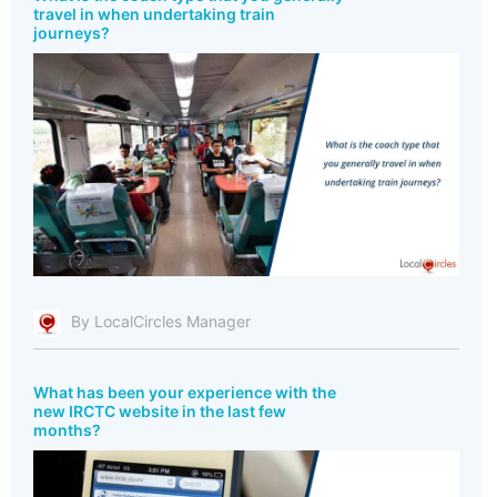
travel in when undertaking train
journeys?
By LocalCircles Manager
What has been your experience with the
new IRCTC website in the last few
months?