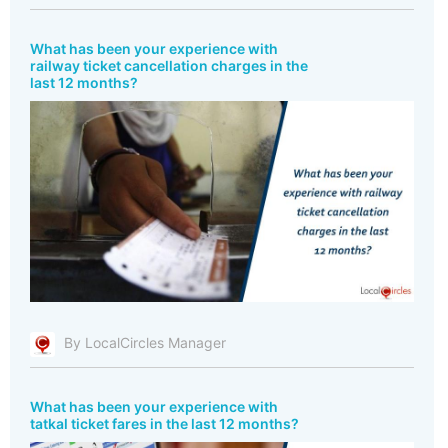
What has been your experience with
railway ticket cancellation charges in the
last 12 months?
By LocalCircles Manager
What has been your experience with
tatkal ticket fares in the last 12 months?