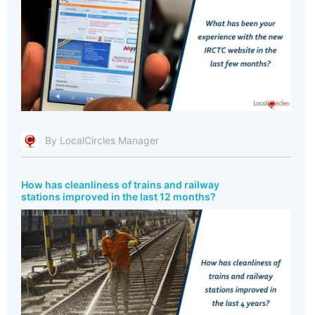
By LocalCircles Manager
How has cleanliness of trains and railway
stations improved in the last 12 months?