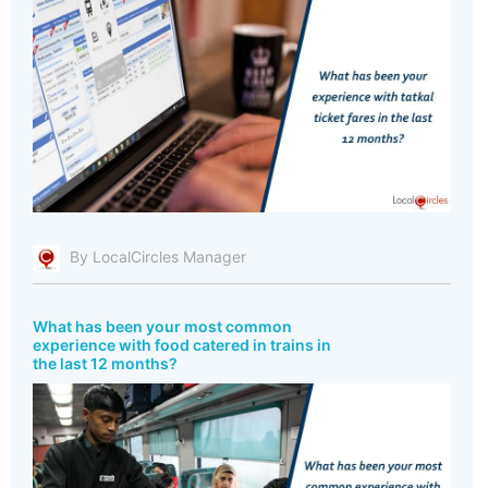
By LocalCircles Manager
What has been your most common
experience with food catered in trains in
the last 12 months?