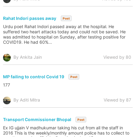
Rahat Indori passes away
Post
Urdu poet Rahat Indori passed away at the hospital. He
suffered two heart attacks today and could not be saved. He
was admitted to hospital on Sunday, after testing positive for
COVID19. He had 60%...
By Ankita Jain
Viewed by 80
MP failing to control Covid 19
Post
177
By Aditi Mitra
Viewed by 87
Transport Commissioner Bhopal
Post
Ex IG ujjain V madhukumar taking his cut from all the staff in
2016 This is the weekly/monthly amount police has to collect to