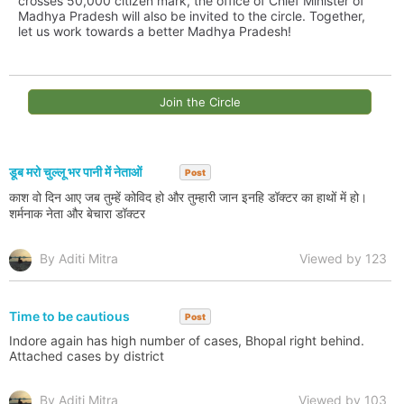
crosses 50,000 citizen mark, the office of Chief Minister of
Madhya Pradesh will also be invited to the circle. Together,
let us work towards a better Madhya Pradesh!
Join the Circle
डूब मरो चुल्लू भर पानी में नेताओं
Post
काश वो दिन आए जब तुम्हें कोविद हो और तुम्हारी जान इनहि डॉक्टर का हाथों में हो।
शर्मनाक नेता और बेचारा डॉक्टर
By Aditi Mitra
Viewed by 123
Time to be cautious
Post
Indore again has high number of cases, Bhopal right behind.
Attached cases by district
By Aditi Mitra
Viewed by 103