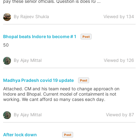
pay these senior officials. Question is does IG ...
By Rajeev Shukla
Viewed by 134
Bhopal beats Indore to become # 1
Post
50
By Ajay Mittal
Viewed by 126
Madhya Pradesh covid 19 update
Post
Attached. CM and his team need to change approach on
Indore and Bhopal. Current model of containment is not
working. We cant afford so many cases each day.
By Ajay Mittal
Viewed by 87
After lock down
Post