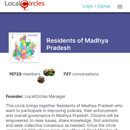
Login
/
Signup
Residents of Madhya
Pradesh
15723
members
727
conversations
Founder:
LocalCircles Manager
This circle brings together Residents of Madhya Pradesh who
want to participate in improving policies, their enforcement
and overall governance in Madhya Pradesh. Citizens will be
empowered to raise issues, share knowledge, find solutions
and seek collective consensus as needed. Once the circle