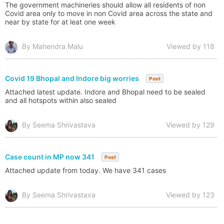
The government machineries should allow all residents of non
Covid area only to move in non Covid area across the state and
near by state for at leat one week
By Mahendra Malu
Viewed by 118
Covid 19 Bhopal and Indore big worries
Post
Attached latest update. Indore and Bhopal need to be sealed
and all hotspots within also sealed
By Seema Shrivastava
Viewed by 129
Case count in MP now 341
Post
Attached update from today. We have 341 cases
By Seema Shrivastava
Viewed by 123