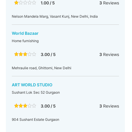
1.00 / 5
3
Reviews
Nelson Mandela Marg, Vasant Kunj, New Delhi, India
World Bazaar
Home furnishing
3.00 / 5
3
Reviews
Mehraulie road, Ghittorni, New Delhi
ART WORLD STUDIO
Sushant Lok Sec 52 Gurgaon
3.00 / 5
3
Reviews
904 Sushant Estate Gurgaon