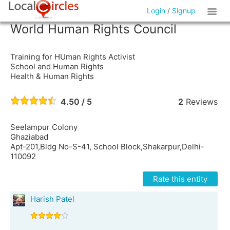
Login
/
Signup
World Human Rights Council
Training for HUman Rights Activist
School and Human Rights
Health & Human Rights
4.50 / 5
2
Reviews
Seelampur Colony
Ghaziabad
Apt-201,Bldg No-S-41, School Block,Shakarpur,Delhi-
110092
Rate this entity
Harish Patel