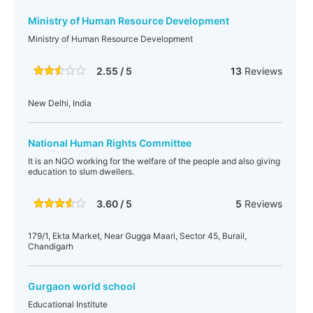
Ministry of Human Resource Development
Ministry of Human Resource Development
2.55 / 5
13
Reviews
New Delhi, India
National Human Rights Committee
It is an NGO working for the welfare of the people and also giving
education to slum dwellers.
3.60 / 5
5
Reviews
179/1, Ekta Market, Near Gugga Maari, Sector 45, Burail,
Chandigarh
Gurgaon world school
Educational Institute