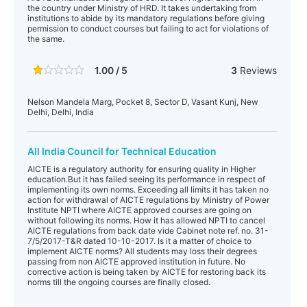
the country under Ministry of HRD. It takes undertaking from
institutions to abide by its mandatory regulations before giving
permission to conduct courses but failing to act for violations of
the same.
1.00 / 5
3
Reviews
Nelson Mandela Marg, Pocket 8, Sector D, Vasant Kunj, New
Delhi, Delhi, India
All India Council for Technical Education
AICTE is a regulatory authority for ensuring quality in Higher
education.But it has failed seeing its performance in respect of
implementing its own norms. Exceeding all limits it has taken no
action for withdrawal of AICTE regulations by Ministry of Power
Institute NPTI where AICTE approved courses are going on
without following its norms. How it has allowed NPTI to cancel
AICTE regulations from back date vide Cabinet note ref. no. 31-
7/5/2017-T&R dated 10-10-2017. Is it a matter of choice to
implement AICTE norms? All students may loss their degrees
passing from non AICTE approved institution in future. No
corrective action is being taken by AICTE for restoring back its
norms till the ongoing courses are finally closed.