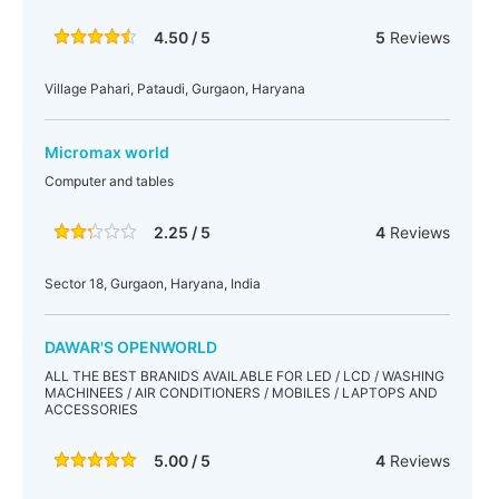
4.50 / 5
5
Reviews
Village Pahari, Pataudi, Gurgaon, Haryana
Micromax world
Computer and tables
2.25 / 5
4
Reviews
Sector 18, Gurgaon, Haryana, India
DAWAR'S OPENWORLD
ALL THE BEST BRANIDS AVAILABLE FOR LED / LCD / WASHING
MACHINEES / AIR CONDITIONERS / MOBILES / LAPTOPS AND
ACCESSORIES
5.00 / 5
4
Reviews