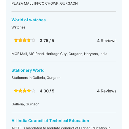
PLAZA MALL IFFCO CHOWK ,GURGAON
World of watches
Watches
3.75 / 5
4
Reviews
MGF Mall, MG Road, Heritage City, Gurgaon, Haryana, India
Stationery World
Stationers in Galleria, Gurgaon
4.00 / 5
4
Reviews
Galleria, Gurgaon
All India Council of Technical Education
AICTE is mandated to regulate conduct of Higher Education in