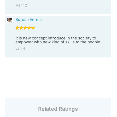
Mar 12
Suresh Verma
It is new concept introduce in the society to
empower with new kind of skills to the people
Jan 4
Related Ratings