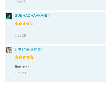
Jan 13
SUBHADHAARANI T
Jan 29
DrKamal Bandil
five star
Oct 20