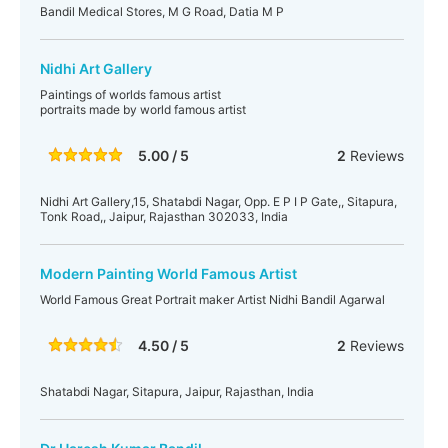
Bandil Medical Stores, M G Road, Datia M P
Nidhi Art Gallery
Paintings of worlds famous artist
portraits made by world famous artist
5.00 / 5
2
Reviews
Nidhi Art Gallery,15, Shatabdi Nagar, Opp. E P I P Gate,, Sitapura,
Tonk Road,, Jaipur, Rajasthan 302033, India
Modern Painting World Famous Artist
World Famous Great Portrait maker Artist Nidhi Bandil Agarwal
4.50 / 5
2
Reviews
Shatabdi Nagar, Sitapura, Jaipur, Rajasthan, India