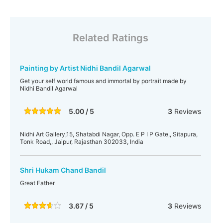
Related Ratings
Painting by Artist Nidhi Bandil Agarwal
Get your self world famous and immortal by portrait made by
Nidhi Bandil Agarwal
5.00 / 5
3
Reviews
Nidhi Art Gallery,15, Shatabdi Nagar, Opp. E P I P Gate,, Sitapura,
Tonk Road,, Jaipur, Rajasthan 302033, India
Shri Hukam Chand Bandil
Great Father
3.67 / 5
3
Reviews