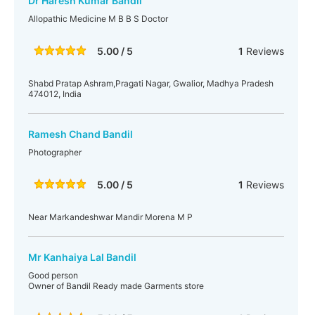
Dr Haresh Kumar Bandil
Allopathic Medicine M B B S Doctor
5.00 / 5
1
Reviews
Shabd Pratap Ashram,Pragati Nagar, Gwalior, Madhya Pradesh
474012, India
Ramesh Chand Bandil
Photographer
5.00 / 5
1
Reviews
Near Markandeshwar Mandir Morena M P
Mr Kanhaiya Lal Bandil
Good person
Owner of Bandil Ready made Garments store