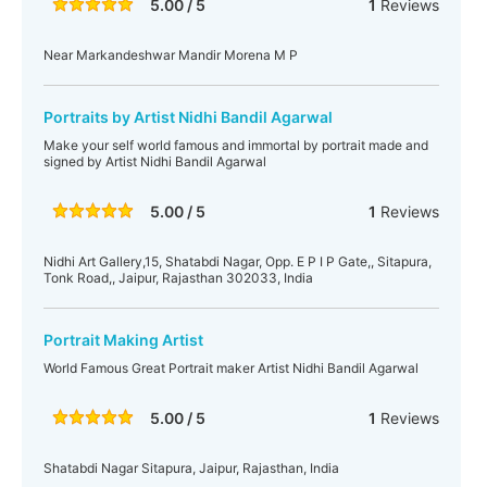
5.00 / 5
1
Reviews
Near Markandeshwar Mandir Morena M P
Portraits by Artist Nidhi Bandil Agarwal
Make your self world famous and immortal by portrait made and
signed by Artist Nidhi Bandil Agarwal
5.00 / 5
1
Reviews
Nidhi Art Gallery,15, Shatabdi Nagar, Opp. E P I P Gate,, Sitapura,
Tonk Road,, Jaipur, Rajasthan 302033, India
Portrait Making Artist
World Famous Great Portrait maker Artist Nidhi Bandil Agarwal
5.00 / 5
1
Reviews
Shatabdi Nagar Sitapura, Jaipur, Rajasthan, India