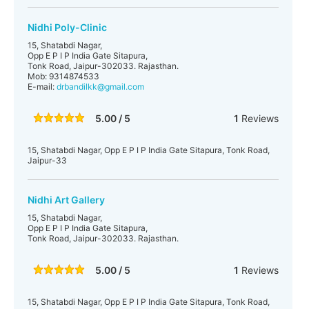
Nidhi Poly-Clinic
15, Shatabdi Nagar,
Opp E P I P India Gate Sitapura,
Tonk Road, Jaipur-302033. Rajasthan.
Mob: 9314874533
E-mail:
drbandilkk@gmail.com
5.00 / 5
1
Reviews
15, Shatabdi Nagar, Opp E P I P India Gate Sitapura, Tonk Road,
Jaipur-33
Nidhi Art Gallery
15, Shatabdi Nagar,
Opp E P I P India Gate Sitapura,
Tonk Road, Jaipur-302033. Rajasthan.
5.00 / 5
1
Reviews
15, Shatabdi Nagar, Opp E P I P India Gate Sitapura, Tonk Road,