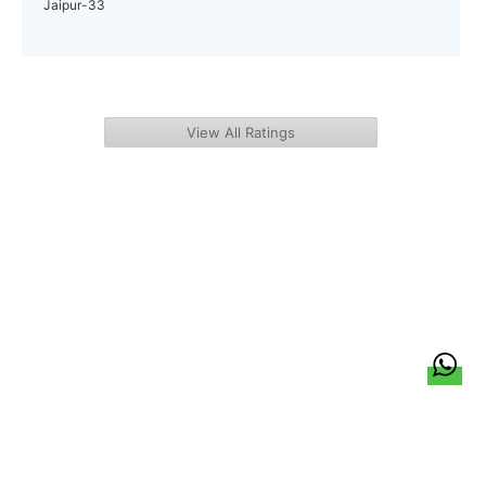
Jaipur-33
View All Ratings
हिन्दी
About Us
Citizen Pulse
News
Trending
Team
Career
Privacy Policy
Sitemap
Contact Us
© LocalCircles 2026