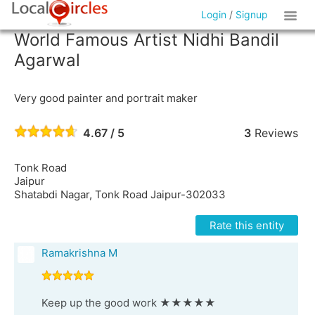
Login
/
Signup
World Famous Artist Nidhi Bandil
Agarwal
Very good painter and portrait maker
4.67 / 5
3
Reviews
Tonk Road
Jaipur
Shatabdi Nagar, Tonk Road Jaipur-302033
Rate this entity
Ramakrishna M
Keep up the good work ★★★★★