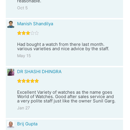
reasonable.
Oct 5
Manish Shandilya
Had bought a watch from there last month.
various varieties and nice advice by the staff.
May 15
DR SHASHI DHINGRA
Excellent Variety of watches as the name goes
World of Watches. Good after sales service and
a very polite staff just like the owner Sunil Garg.
Jan 27
Brij Gupta