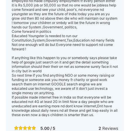
employed nd made cmpulsry employment fr every person either
it is Rs 5,000 job or 50,000 so that no one would be jobless help
come forward and see your child, poor's, nd everyone nd
youngster as they are the future of India today you are as yu
grow old then 80 nd above then die who will maintain our system
! tomorrow your children or smbdy will be the future in wrong
hands our System ,Government, politics,
Come forward in politics
Educated Youngster is needed to run our
Constitution,System,Government,Tax,Education nd many fields
Not one enough will do but Everyone need to support nd come
forward !
If anything like this happen to you or somebody says please take
help of google just search on it and get the detail something
information should their their on net as someone surely face it not
in city but in world
So next time if you find anything NGO or some money raising or
funding or someone ask you money fr charity or good work
search them on internet GOOGLE search engine we are
educated use technology, we aware of it don't just invest a
single money on anything.
If possible made internet free in India so that everyone will be
educated not 4G at least 2G in limit Now a day people who are
uneducated are earning more nd dont know internet,Dnt have
knowledge about daily news nd all these and get trap easily in all
these even now a days children is smarter than us.
5.00 / 5
2
Reviews