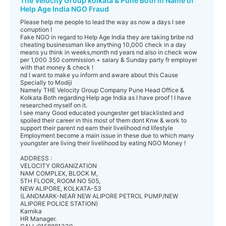
The Velocity Group kolkata & Pune Both in Name of
Help Age India NGO Fraud
Please help me people to lead the way as now a days I see
corruption !
Fake NGO in regard to Help Age India they are taking bribe nd
cheating businessman like anything 10,000 check in a day
means yu think in weeks,month nd years nd also in check wow
per 1,000 350 commission + salary & Sunday party fr employer
with that money & check !
nd I want to make yu inform and aware about this Cause
Specially to Modiji
Namely THE Velocity Group Company Pune Head Office &
Kolkata Both regarding Help age India as I have proof ! I have
researched myself on it.
I see many Good educated youngester get blacklisted and
spoiled their career in this most of them dont Knw & work to
support their parent nd earn their livelihood nd lifestyle
Employment become a main issue in these due to which many
youngster are living their livelihood by eating NGO Money !
ADDRESS :
VELOCITY ORGANIZATION
NAM COMPLEX, BLOCK M,
5TH FLOOR, ROOM NO 505,
NEW ALIPORE, KOLKATA-53
(LANDMARK-NEAR NEW ALIPORE PETROL PUMP/NEW
ALIPORE POLICE STATION)
Karnika
HR Manager.