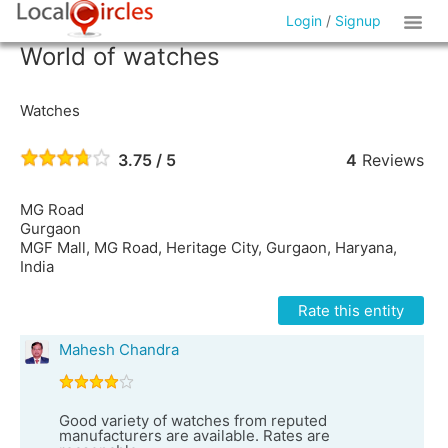
Login
/
Signup
World of watches
Watches
3.75 / 5
4
Reviews
MG Road
Gurgaon
MGF Mall, MG Road, Heritage City, Gurgaon, Haryana,
India
Rate this entity
Mahesh Chandra
Good variety of watches from reputed
manufacturers are available. Rates are