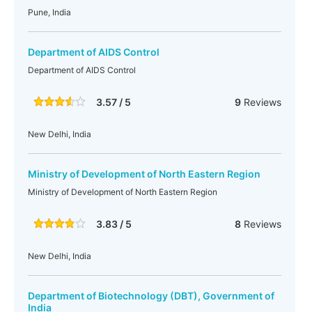
Pune, India
Department of AIDS Control
Department of AIDS Control
3.57 / 5
9
Reviews
New Delhi, India
Ministry of Development of North Eastern Region
Ministry of Development of North Eastern Region
3.83 / 5
8
Reviews
New Delhi, India
Department of Biotechnology (DBT), Government of
India