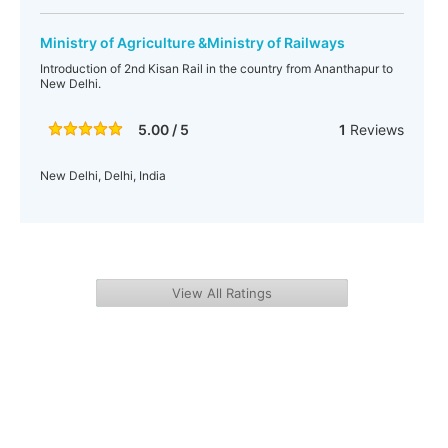
Ministry of Agriculture &Ministry of Railways
Introduction of 2nd Kisan Rail in the country from Ananthapur to
New Delhi.
5.00 / 5
1
Reviews
New Delhi, Delhi, India
View All Ratings