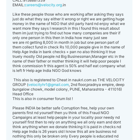
CALL:9158881339
EMAIL:
careers@velocity.org
.in
Like these people those who are working after asking they says
just do what they say either it wrong or right we are getting huge
money in the name of NGO that shit party hard nd enjoy what we
want more they says I research in this I found this result about
them im just trying to find out how many companies are their if
only one person in this then in India how many just see
we are nt getting 8,000 in month in job but one person part of
them collect fund in check Rs 10,000 people give in the name of
Help Age India in bank checks + pan no also thinking it true
truely mostly Old people nd Big Businessman,Manager etc in the
name of their father or mother thinking it will help poor people I
think commission fr this agent is 50% and half eat company what
is left fr Help age India NGO God knows
This also is registered to Cheat in naukri.com as THE VELOCITY
GROUP (
velocityhr1@gmail.com
, 2nd floor,pradnya empire, deep
bungalow chowk, model colony, PUNE, Maharashtra - 411016)
Head Office
This is also in consumer forum list !
Please INDIA be better safe Corruption free, help your own
parents first nd yourself then yu think of this Fraud NGO
Campaigns at least help people in your locality poor needy nd
yourself first then to rely on anything we all only earn and dont
think anything when we donate thinking it is paid in checks nd
Help age India is 26 years old I know this all are business nd
nothing this only be broken only Every people is educated nd