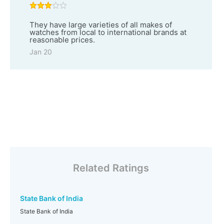
They have large varieties of all makes of
watches from local to international brands at
reasonable prices.
Jan 20
Related Ratings
State Bank of India
State Bank of India