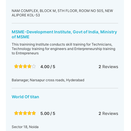
NAM COMPLEX, BLOCK M, 5TH FLOOR, ROOM NO 505, NEW
ALIPORE KOL-53
MSME-Development Institute, Govt of India, Ministry
of MSME
This trainining Institute conducts skill training for Technicians,
Technology training for engineers and Enterpreneurship training
to Entrepreneurs
4.00 / 5
2
Reviews
Balanagar, Narsapur cross roads, Hyderabad
World Of titan
5.00 / 5
2
Reviews
Sector 18, Noida