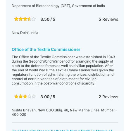
Department of Biotechnology (DBT), Government of India
3.50 / 5
5
Reviews
New Delhi, India
Office of the Textile Commissioner
The Office of the Textile Commissioner was established in 1943
during the Second World War period for arranging the supply of
cloth to the defence forces as well as civilian population. After
the end of World War II, the Textile Commissioner was given the
regulatory function of administering the prices, distribution and
control of certain varieties of cloth meant for civilian
consumption in the post-war conditions of scarcity.
3.00 / 5
2
Reviews
Nishta Bhavan, New CGO Bldg. 48, New Marine Lines, Mumbai -
400 020