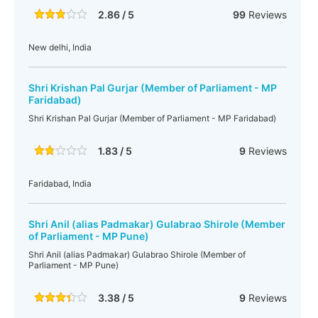
2.86 / 5
99
Reviews
New delhi, India
Shri Krishan Pal Gurjar (Member of Parliament - MP
Faridabad)
Shri Krishan Pal Gurjar (Member of Parliament - MP Faridabad)
1.83 / 5
9
Reviews
Faridabad, India
Shri Anil (alias Padmakar) Gulabrao Shirole (Member
of Parliament - MP Pune)
Shri Anil (alias Padmakar) Gulabrao Shirole (Member of
Parliament - MP Pune)
3.38 / 5
9
Reviews