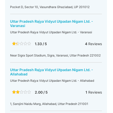
Pocket D, Sector 10, Vasundhara Ghaziabad, UP 201012
Uttar Pradesh Rajya Vidyut Utpadan Nigam Ltd. -
Varanasi
Uttar Pradesh Rajya Vidyut Utpadan Nigam Ltd. - Varanasi
1.33 / 5
4
Reviews
Near Sigra Sport Stadium, Sigra, Varanasi, Uttar Pradesh 221002
Uttar Pradesh Rajya Vidyut Utpadan Nigam Ltd. -
Allahabad
Uttar Pradesh Rajya Vidyut Utpadan Nigam Ltd. - Allahabad
2.00 / 5
1
Reviews
1, Sarojini Naidu Marg, Allahabad, Uttar Pradesh 211001