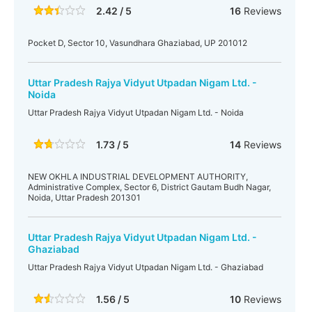
2.42 / 5
16
Reviews
Pocket D, Sector 10, Vasundhara Ghaziabad, UP 201012
Uttar Pradesh Rajya Vidyut Utpadan Nigam Ltd. -
Noida
Uttar Pradesh Rajya Vidyut Utpadan Nigam Ltd. - Noida
1.73 / 5
14
Reviews
NEW OKHLA INDUSTRIAL DEVELOPMENT AUTHORITY,
Administrative Complex, Sector 6, District Gautam Budh Nagar,
Noida, Uttar Pradesh 201301
Uttar Pradesh Rajya Vidyut Utpadan Nigam Ltd. -
Ghaziabad
Uttar Pradesh Rajya Vidyut Utpadan Nigam Ltd. - Ghaziabad
1.56 / 5
10
Reviews