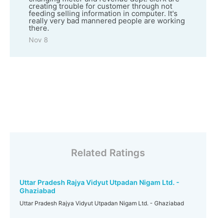
creating trouble for customer through not
feeding selling information in computer. It's
really very bad mannered people are working
there.
Nov 8
Related Ratings
Uttar Pradesh Rajya Vidyut Utpadan Nigam Ltd. -
Ghaziabad
Uttar Pradesh Rajya Vidyut Utpadan Nigam Ltd. - Ghaziabad