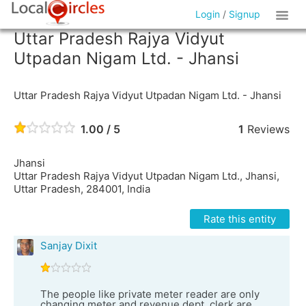
Login
/
Signup
Uttar Pradesh Rajya Vidyut
Utpadan Nigam Ltd. - Jhansi
Uttar Pradesh Rajya Vidyut Utpadan Nigam Ltd. - Jhansi
1.00 / 5
1
Reviews
Jhansi
Uttar Pradesh Rajya Vidyut Utpadan Nigam Ltd., Jhansi,
Uttar Pradesh, 284001, India
Rate this entity
Sanjay Dixit
The people like private meter reader are only
changing meter and revenue dept. clerk are