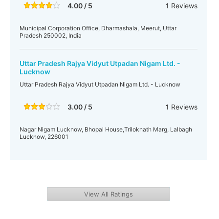
4.00 / 5
1
Reviews
Municipal Corporation Office, Dharmashala, Meerut, Uttar
Pradesh 250002, India
Uttar Pradesh Rajya Vidyut Utpadan Nigam Ltd. -
Lucknow
Uttar Pradesh Rajya Vidyut Utpadan Nigam Ltd. - Lucknow
3.00 / 5
1
Reviews
Nagar Nigam Lucknow, Bhopal House,Triloknath Marg, Lalbagh
Lucknow, 226001
View All Ratings