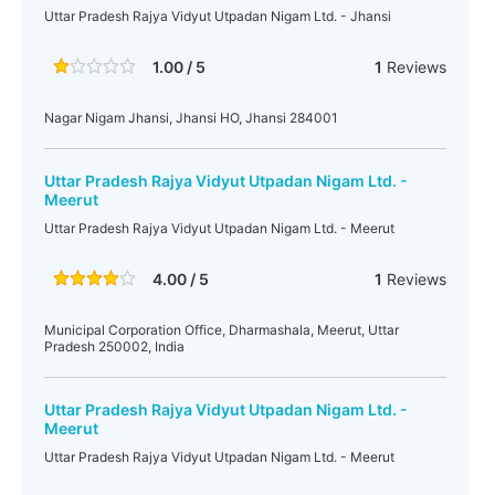
Uttar Pradesh Rajya Vidyut Utpadan Nigam Ltd. - Jhansi
1.00 / 5
1
Reviews
Nagar Nigam Jhansi, Jhansi HO, Jhansi 284001
Uttar Pradesh Rajya Vidyut Utpadan Nigam Ltd. -
Meerut
Uttar Pradesh Rajya Vidyut Utpadan Nigam Ltd. - Meerut
4.00 / 5
1
Reviews
Municipal Corporation Office, Dharmashala, Meerut, Uttar
Pradesh 250002, India
Uttar Pradesh Rajya Vidyut Utpadan Nigam Ltd. -
Meerut
Uttar Pradesh Rajya Vidyut Utpadan Nigam Ltd. - Meerut