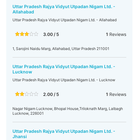
Uttar Pradesh Rajya Vidyut Utpadan Nigam Ltd. -
Allahabad
Uttar Pradesh Rajya Vidyut Utpadan Nigam Ltd. - Allahabad
3.00 / 5
1
Reviews
1, Sarojini Naidu Marg, Allahabad, Uttar Pradesh 211001
Uttar Pradesh Rajya Vidyut Utpadan Nigam Ltd. -
Lucknow
Uttar Pradesh Rajya Vidyut Utpadan Nigam Ltd. - Lucknow
2.00 / 5
1
Reviews
Nagar Nigam Lucknow, Bhopal House,Triloknath Marg, Lalbagh
Lucknow, 226001
Uttar Pradesh Rajya Vidyut Utpadan Nigam Ltd. -
Jhansi