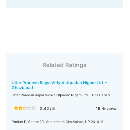
Related Ratings
Uttar Pradesh Rajya Vidyut Utpadan Nigam Ltd. -
Ghaziabad
Uttar Pradesh Rajya Vidyut Utpadan Nigam Ltd. - Ghaziabad
2.42 / 5
16
Reviews
Pocket D, Sector 10, Vasundhara Ghaziabad, UP 201012