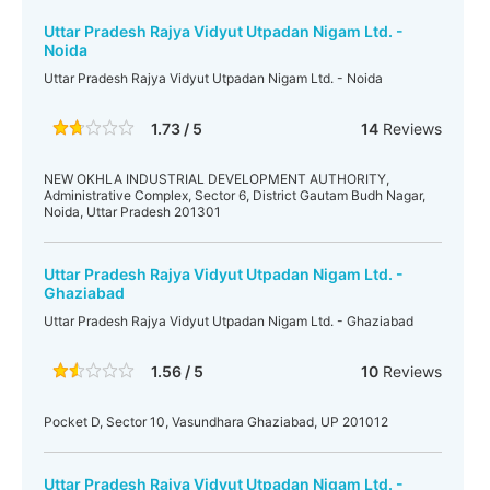
Uttar Pradesh Rajya Vidyut Utpadan Nigam Ltd. -
Noida
Uttar Pradesh Rajya Vidyut Utpadan Nigam Ltd. - Noida
1.73 / 5
14
Reviews
NEW OKHLA INDUSTRIAL DEVELOPMENT AUTHORITY,
Administrative Complex, Sector 6, District Gautam Budh Nagar,
Noida, Uttar Pradesh 201301
Uttar Pradesh Rajya Vidyut Utpadan Nigam Ltd. -
Ghaziabad
Uttar Pradesh Rajya Vidyut Utpadan Nigam Ltd. - Ghaziabad
1.56 / 5
10
Reviews
Pocket D, Sector 10, Vasundhara Ghaziabad, UP 201012
Uttar Pradesh Rajya Vidyut Utpadan Nigam Ltd. -