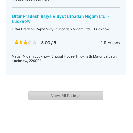
Uttar Pradesh Rajya Vidyut Utpadan Nigam Ltd. -
Lucknow
Uttar Pradesh Rajya Vidyut Utpadan Nigam Ltd. - Lucknow
3.00 / 5
1
Reviews
Nagar Nigam Lucknow, Bhopal House,Triloknath Marg, Lalbagh
Lucknow, 226001
View All Ratings