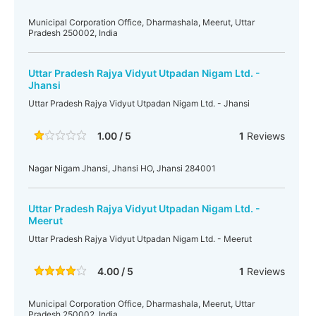
Municipal Corporation Office, Dharmashala, Meerut, Uttar
Pradesh 250002, India
Uttar Pradesh Rajya Vidyut Utpadan Nigam Ltd. -
Jhansi
Uttar Pradesh Rajya Vidyut Utpadan Nigam Ltd. - Jhansi
1.00 / 5
1
Reviews
Nagar Nigam Jhansi, Jhansi HO, Jhansi 284001
Uttar Pradesh Rajya Vidyut Utpadan Nigam Ltd. -
Meerut
Uttar Pradesh Rajya Vidyut Utpadan Nigam Ltd. - Meerut
4.00 / 5
1
Reviews
Municipal Corporation Office, Dharmashala, Meerut, Uttar
Pradesh 250002, India