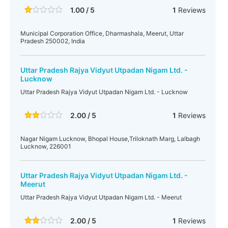
1.00 / 5
1
Reviews
Municipal Corporation Office, Dharmashala, Meerut, Uttar
Pradesh 250002, India
Uttar Pradesh Rajya Vidyut Utpadan Nigam Ltd. -
Lucknow
Uttar Pradesh Rajya Vidyut Utpadan Nigam Ltd. - Lucknow
2.00 / 5
1
Reviews
Nagar Nigam Lucknow, Bhopal House,Triloknath Marg, Lalbagh
Lucknow, 226001
Uttar Pradesh Rajya Vidyut Utpadan Nigam Ltd. -
Meerut
Uttar Pradesh Rajya Vidyut Utpadan Nigam Ltd. - Meerut
2.00 / 5
1
Reviews