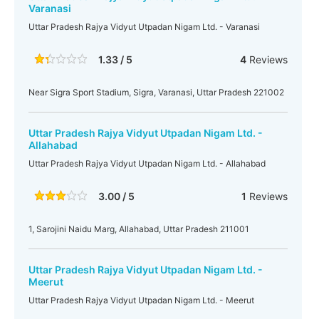
Varanasi
Uttar Pradesh Rajya Vidyut Utpadan Nigam Ltd. - Varanasi
1.33 / 5
4
Reviews
Near Sigra Sport Stadium, Sigra, Varanasi, Uttar Pradesh 221002
Uttar Pradesh Rajya Vidyut Utpadan Nigam Ltd. -
Allahabad
Uttar Pradesh Rajya Vidyut Utpadan Nigam Ltd. - Allahabad
3.00 / 5
1
Reviews
1, Sarojini Naidu Marg, Allahabad, Uttar Pradesh 211001
Uttar Pradesh Rajya Vidyut Utpadan Nigam Ltd. -
Meerut
Uttar Pradesh Rajya Vidyut Utpadan Nigam Ltd. - Meerut