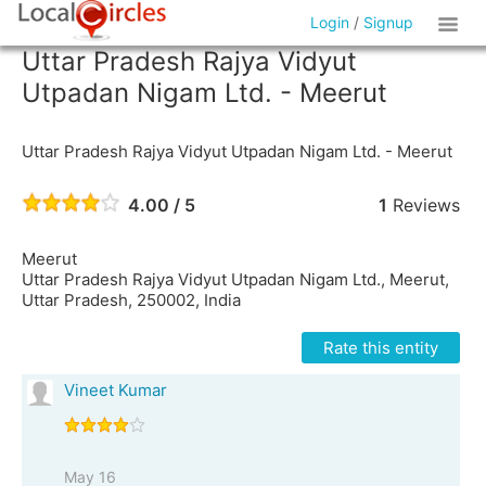
Login
/
Signup
Uttar Pradesh Rajya Vidyut
Utpadan Nigam Ltd. - Meerut
Uttar Pradesh Rajya Vidyut Utpadan Nigam Ltd. - Meerut
4.00 / 5
1
Reviews
Meerut
Uttar Pradesh Rajya Vidyut Utpadan Nigam Ltd., Meerut,
Uttar Pradesh, 250002, India
Rate this entity
Vineet Kumar
May 16