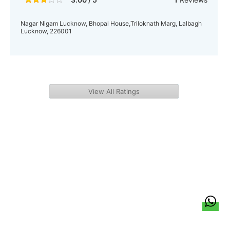
Nagar Nigam Lucknow, Bhopal House,Triloknath Marg, Lalbagh
Lucknow, 226001
View All Ratings
हिन्दी
About Us
Citizen Pulse
News
Trending
Team
Career
Privacy Policy
Sitemap
Contact Us