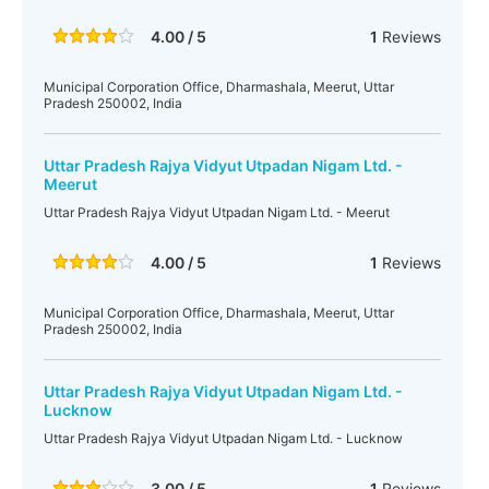
4.00 / 5
1
Reviews
Municipal Corporation Office, Dharmashala, Meerut, Uttar
Pradesh 250002, India
Uttar Pradesh Rajya Vidyut Utpadan Nigam Ltd. -
Meerut
Uttar Pradesh Rajya Vidyut Utpadan Nigam Ltd. - Meerut
4.00 / 5
1
Reviews
Municipal Corporation Office, Dharmashala, Meerut, Uttar
Pradesh 250002, India
Uttar Pradesh Rajya Vidyut Utpadan Nigam Ltd. -
Lucknow
Uttar Pradesh Rajya Vidyut Utpadan Nigam Ltd. - Lucknow
3.00 / 5
1
Reviews