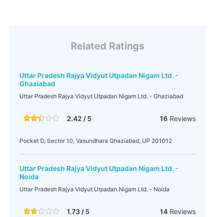
Related Ratings
Uttar Pradesh Rajya Vidyut Utpadan Nigam Ltd. -
Ghaziabad
Uttar Pradesh Rajya Vidyut Utpadan Nigam Ltd. - Ghaziabad
2.42 / 5
16
Reviews
Pocket D, Sector 10, Vasundhara Ghaziabad, UP 201012
Uttar Pradesh Rajya Vidyut Utpadan Nigam Ltd. -
Noida
Uttar Pradesh Rajya Vidyut Utpadan Nigam Ltd. - Noida
1.73 / 5
14
Reviews