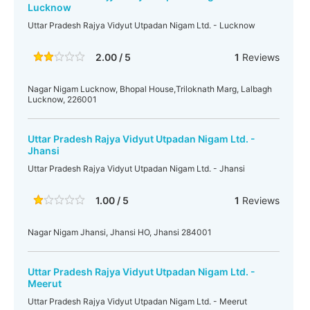
Lucknow
Uttar Pradesh Rajya Vidyut Utpadan Nigam Ltd. - Lucknow
2.00 / 5
1
Reviews
Nagar Nigam Lucknow, Bhopal House,Triloknath Marg, Lalbagh
Lucknow, 226001
Uttar Pradesh Rajya Vidyut Utpadan Nigam Ltd. -
Jhansi
Uttar Pradesh Rajya Vidyut Utpadan Nigam Ltd. - Jhansi
1.00 / 5
1
Reviews
Nagar Nigam Jhansi, Jhansi HO, Jhansi 284001
Uttar Pradesh Rajya Vidyut Utpadan Nigam Ltd. -
Meerut
Uttar Pradesh Rajya Vidyut Utpadan Nigam Ltd. - Meerut