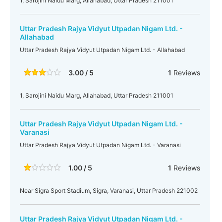
1, Sarojini Naidu Marg, Allahabad, Uttar Pradesh 211001
Uttar Pradesh Rajya Vidyut Utpadan Nigam Ltd. -
Allahabad
Uttar Pradesh Rajya Vidyut Utpadan Nigam Ltd. - Allahabad
3.00 / 5
1
Reviews
1, Sarojini Naidu Marg, Allahabad, Uttar Pradesh 211001
Uttar Pradesh Rajya Vidyut Utpadan Nigam Ltd. -
Varanasi
Uttar Pradesh Rajya Vidyut Utpadan Nigam Ltd. - Varanasi
1.00 / 5
1
Reviews
Near Sigra Sport Stadium, Sigra, Varanasi, Uttar Pradesh 221002
Uttar Pradesh Rajya Vidyut Utpadan Nigam Ltd. -