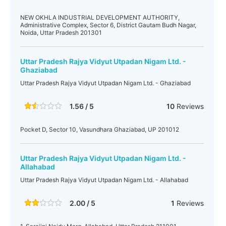
NEW OKHLA INDUSTRIAL DEVELOPMENT AUTHORITY,
Administrative Complex, Sector 6, District Gautam Budh Nagar,
Noida, Uttar Pradesh 201301
Uttar Pradesh Rajya Vidyut Utpadan Nigam Ltd. -
Ghaziabad
Uttar Pradesh Rajya Vidyut Utpadan Nigam Ltd. - Ghaziabad
1.56 / 5
10
Reviews
Pocket D, Sector 10, Vasundhara Ghaziabad, UP 201012
Uttar Pradesh Rajya Vidyut Utpadan Nigam Ltd. -
Allahabad
Uttar Pradesh Rajya Vidyut Utpadan Nigam Ltd. - Allahabad
2.00 / 5
1
Reviews