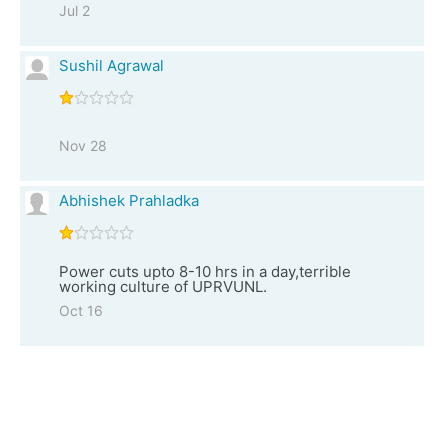
Jul 2
Sushil Agrawal
Nov 28
Abhishek Prahladka
Power cuts upto 8-10 hrs in a day,terrible
working culture of UPRVUNL.
Oct 16