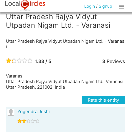
Login
/
Signup
Uttar Pradesh Rajya Vidyut
Utpadan Nigam Ltd. - Varanasi
Uttar Pradesh Rajya Vidyut Utpadan Nigam Ltd. - Varanas
i
1.33 / 5
3
Reviews
Varanasi
Uttar Pradesh Rajya Vidyut Utpadan Nigam Ltd., Varanasi,
Uttar Pradesh, 221002, India
Rate this entity
Yogendra Joshi