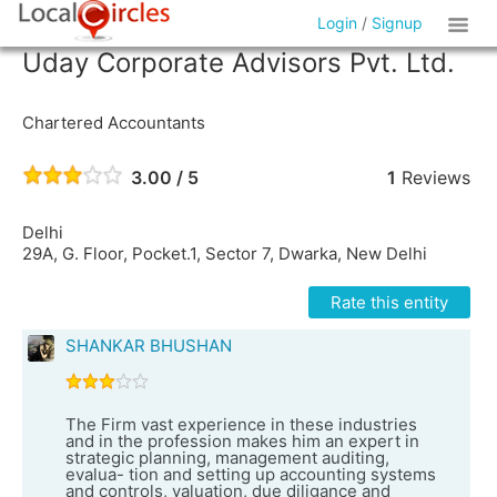
Login
/
Signup
Uday Corporate Advisors Pvt. Ltd.
Chartered Accountants
3.00 / 5
1
Reviews
Delhi
29A, G. Floor, Pocket.1, Sector 7, Dwarka, New Delhi
Rate this entity
SHANKAR BHUSHAN
The Firm vast experience in these industries
and in the profession makes him an expert in
strategic planning, management auditing,
evalua- tion and setting up accounting systems
and controls, valuation, due diligance and