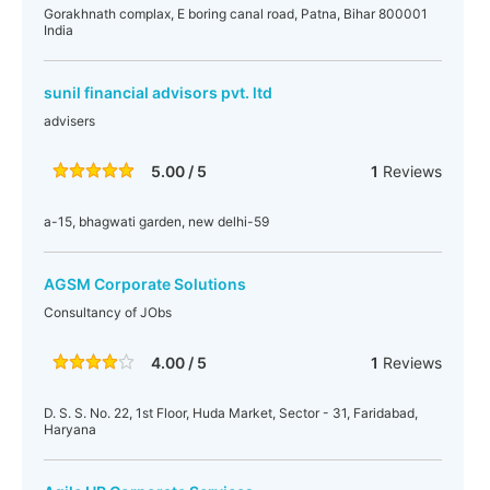
Gorakhnath complax, E boring canal road, Patna, Bihar 800001
India
sunil financial advisors pvt. ltd
advisers
5.00 / 5
1
Reviews
a-15, bhagwati garden, new delhi-59
AGSM Corporate Solutions
Consultancy of JObs
4.00 / 5
1
Reviews
D. S. S. No. 22, 1st Floor, Huda Market, Sector - 31, Faridabad,
Haryana