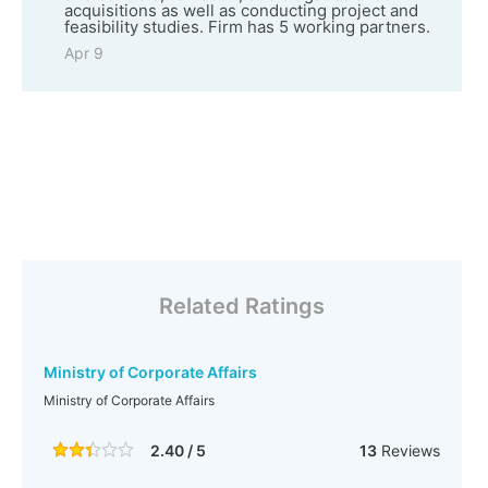
acquisitions as well as conducting project and
feasibility studies. Firm has 5 working partners.
Apr 9
Related Ratings
Ministry of Corporate Affairs
Ministry of Corporate Affairs
2.40 / 5
13
Reviews