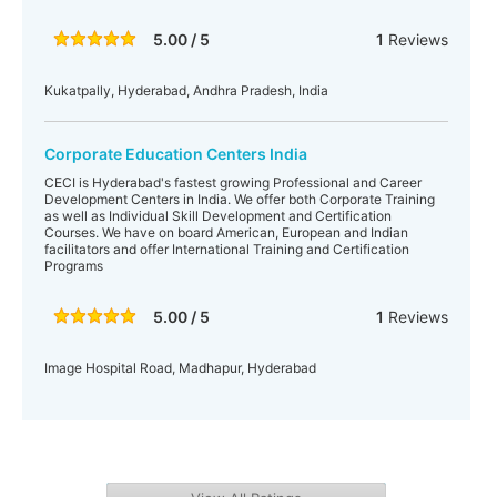
5.00 / 5
1
Reviews
Kukatpally, Hyderabad, Andhra Pradesh, India
Corporate Education Centers India
CECI is Hyderabad's fastest growing Professional and Career
Development Centers in India. We offer both Corporate Training
as well as Individual Skill Development and Certification
Courses. We have on board American, European and Indian
facilitators and offer International Training and Certification
Programs
5.00 / 5
1
Reviews
Image Hospital Road, Madhapur, Hyderabad