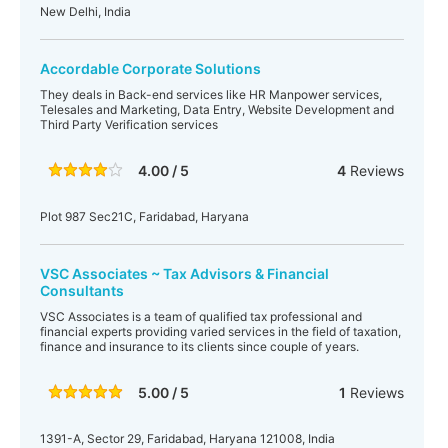
New Delhi, India
Accordable Corporate Solutions
They deals in Back-end services like HR Manpower services,
Telesales and Marketing, Data Entry, Website Development and
Third Party Verification services
4.00 / 5
4
Reviews
Plot 987 Sec21C, Faridabad, Haryana
VSC Associates ~ Tax Advisors & Financial
Consultants
VSC Associates is a team of qualified tax professional and
financial experts providing varied services in the field of taxation,
finance and insurance to its clients since couple of years.
5.00 / 5
1
Reviews
1391-A, Sector 29, Faridabad, Haryana 121008, India