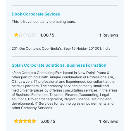
Dook Corporate Sevices
This is travel company promoting tours.
1.00 / 5
1
Reviews
201, Om Complex, Opp Nirula's, Sec-15 Noida- 201301, India
Splan Corporate Solutions, Business Formation
sPlan Corp is a Consulting Firm based in New Delhi, Patna &
other part of India with unique combination of Professional CA,
CS, Lawyers, IT professional and Experienced consultant at the
helm as partners. The company services primarily small and
medium enterprises by offering consultating services in the areas
of Business Formation, Taxation, Finance/Accounting, Legal
solutions, Project management, Project Finance, Training and
development, IT Services for technologies empowerments and
other Company Services
5.00 / 5
1
Reviews