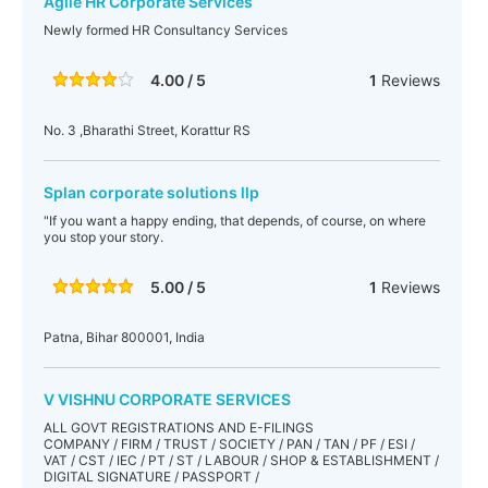
Agile HR Corporate Services
Newly formed HR Consultancy Services
4.00 / 5
1
Reviews
No. 3 ,Bharathi Street, Korattur RS
Splan corporate solutions llp
"If you want a happy ending, that depends, of course, on where
you stop your story.
5.00 / 5
1
Reviews
Patna, Bihar 800001, India
V VISHNU CORPORATE SERVICES
ALL GOVT REGISTRATIONS AND E-FILINGS
COMPANY / FIRM / TRUST / SOCIETY / PAN / TAN / PF / ESI /
VAT / CST / IEC / PT / ST / LABOUR / SHOP & ESTABLISHMENT /
DIGITAL SIGNATURE / PASSPORT /