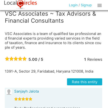
Login
/
Signup
VSC Associates ~ Tax Advisors &
Financial Consultants
VSC Associates is a team of qualified tax professional an
d financial experts providing varied services in the field
of taxation, finance and insurance to its clients since cou
ple of years.
5.00 / 5
1
Reviews
1391-A, Sector 29, Faridabad, Haryana 121008, India
Rate this entity
Sanjayh Jalota