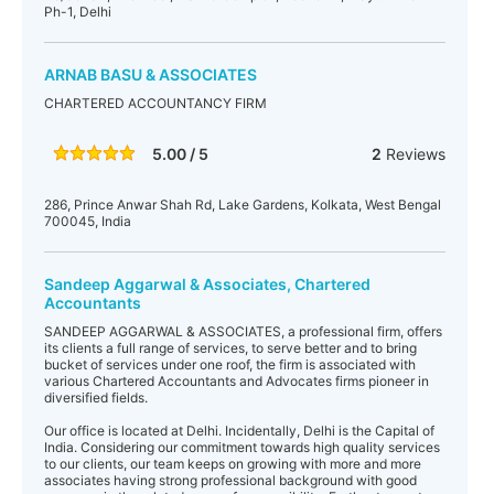
Ph-1, Delhi
ARNAB BASU & ASSOCIATES
CHARTERED ACCOUNTANCY FIRM
5.00 / 5
2
Reviews
286, Prince Anwar Shah Rd, Lake Gardens, Kolkata, West Bengal
700045, India
Sandeep Aggarwal & Associates, Chartered
Accountants
SANDEEP AGGARWAL & ASSOCIATES, a professional firm, offers
its clients a full range of services, to serve better and to bring
bucket of services under one roof, the firm is associated with
various Chartered Accountants and Advocates firms pioneer in
diversified fields.
Our office is located at Delhi. Incidentally, Delhi is the Capital of
India. Considering our commitment towards high quality services
to our clients, our team keeps on growing with more and more
associates having strong professional background with good