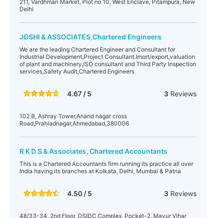
211, Vardhman Market, Plot no 10, West Enclave, Pitampura, New
Delhi
JOSHI & ASSOCIATES,Chartered Engineers
We are the leading Chartered Engineer and Consultant for
Industrial Development,Project Consultant.Imort/export,valuation
of plant and machinery,ISO consultant and Third Party Inspection
services,Safety Audit,Chartered Engineers
4.67 / 5
3
Reviews
102 B, Ashray Tower,Anand nagar cross
Road,Prahladnagar,Ahmedabad,380006
R K D S & Associates, Chartered Accountants
This is a Chartered Accountants firm running its practice all over
India having its branches at Kolkata, Delhi, Mumbai & Patna
4.50 / 5
3
Reviews
48/33-34, 2nd Floor, DSIDC Complex, Pocket-2, Mayur Vihar