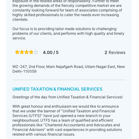
exposure in the related areas of responsibility. Further to meet
the growing demands of the fiercely competitive market we are
constantly looking forward for team of associates comprising of
highly skilled professionals to cater the needs ever increasing
clientele.
Our focus is to providing tailor made solutions to challenging
problems of our clients, and performs with high quality and timely
service.
4.00 / 5
2
Reviews
WZ-247, 2nd Floor, Main Najafgarh Road, Uttam Nagar East, New
Delhi-110059
UNIFIED TAXATION & FINANCIAL SERVICES
Greetings of the day from Unified Taxation & Financial Services!
With great honour and enthusiasm we would like to announce
that we under the banner of “Unified Taxation and Financial
Services (UTFS)” have just opened a new branch in your
neighbourhood. UTFS has a team of qualified and efficient
professionals like “Chartered Accountants and Advocates and
Financial Advisors” with vast experiences in providing solutions
related with various financial issues.