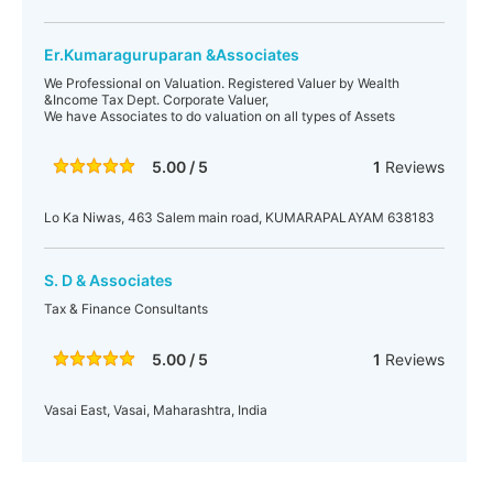
Er.Kumaraguruparan &Associates
We Professional on Valuation. Registered Valuer by Wealth
&Income Tax Dept. Corporate Valuer,
We have Associates to do valuation on all types of Assets
5.00 / 5
1
Reviews
Lo Ka Niwas, 463 Salem main road, KUMARAPALAYAM 638183
S. D & Associates
Tax & Finance Consultants
5.00 / 5
1
Reviews
Vasai East, Vasai, Maharashtra, India