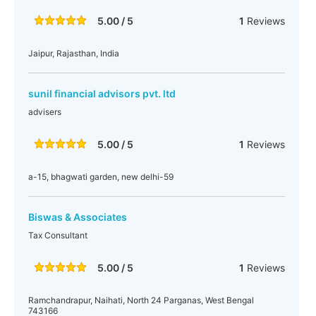
5.00 / 5
1
Reviews
Jaipur, Rajasthan, India
sunil financial advisors pvt. ltd
advisers
5.00 / 5
1
Reviews
a-15, bhagwati garden, new delhi-59
Biswas & Associates
Tax Consultant
5.00 / 5
1
Reviews
Ramchandrapur, Naihati, North 24 Parganas, West Bengal
743166