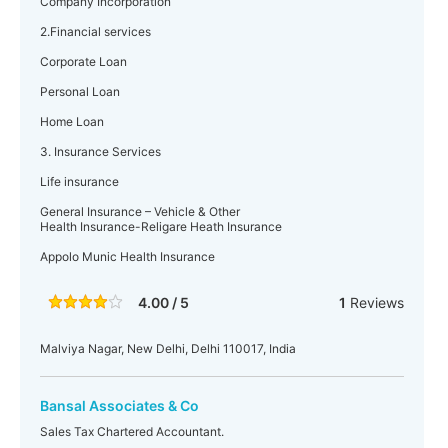
Company Incorporation
2.Financial services
Corporate Loan
Personal Loan
Home Loan
3. Insurance Services
Life insurance
General Insurance – Vehicle & Other
Health Insurance-Religare Heath Insurance
Appolo Munic Health Insurance
4.00 / 5
1
Reviews
Malviya Nagar, New Delhi, Delhi 110017, India
Bansal Associates & Co
Sales Tax Chartered Accountant.