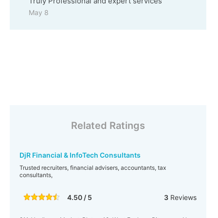
Truly Professional and expert services
May 8
Related Ratings
DjR Financial & InfoTech Consultants
Trusted recruiters, financial advisers, accountants, tax
consultants,
4.50 / 5
3
Reviews