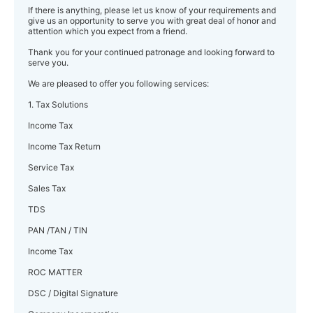
If there is anything, please let us know of your requirements and
give us an opportunity to serve you with great deal of honor and
attention which you expect from a friend.
Thank you for your continued patronage and looking forward to
serve you.
We are pleased to offer you following services:
1. Tax Solutions
Income Tax
Income Tax Return
Service Tax
Sales Tax
TDS
PAN /TAN / TIN
Income Tax
ROC MATTER
DSC / Digital Signature