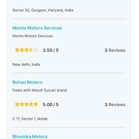
Sector 50, Gurgaon, Haryana, India
Monto Motors Services
Monto Motors Services
3.50 / 5
3
Reviews
New delhi, India
Rohan Motors
Deals with Maruti Suzuki brand.
5.00 / 5
3
Reviews
C 11, Sector 1, Noida
Bhumika Motors