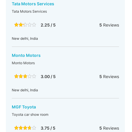
Tata Motors Services
Tata Motors Services
2.25 / 5
5
Reviews
New delhi, India
Monto Motors
Monto Motors
3.00 / 5
5
Reviews
New delhi, India
MGF Toyota
Toyota car show room
3.75 / 5
5
Reviews