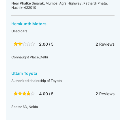
Near Phalke Smarak, Mumbai Agra Highway, Pathardi Phata,
Nashik-422010
Hemkunth Motors
Used cars
2.00 / 5
2
Reviews
Connaught Place,Delhi
Uttam Toyota
Authorized dealership of Toyota
4.00 / 5
2
Reviews
Sector 63, Noida