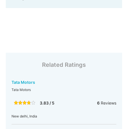
Related Ratings
Tata Motors
Tata Motors
3.83 / 5
6
Reviews
New delhi, India