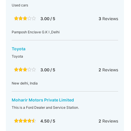
Used cars
3.00 / 5
3
Reviews
Pamposh Enclave G.K I ,Delhi
Toyota
Toyota
3.00 / 5
2
Reviews
New delhi, India
Moharir Motors Private Limited
This is a Ford Dealer and Service Station.
4.50 / 5
2
Reviews