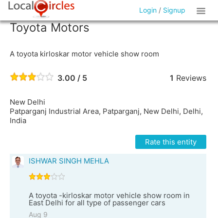
Login
/
Signup
Toyota Motors
A toyota kirloskar motor vehicle show room
3.00 / 5
1
Reviews
New Delhi
Patparganj Industrial Area, Patparganj, New Delhi, Delhi,
India
Rate this entity
ISHWAR SINGH MEHLA
A toyota -kirloskar motor vehicle show room in
East Delhi for all type of passenger cars
Aug 9