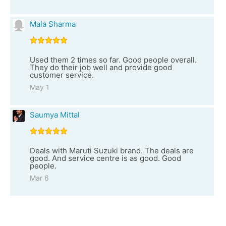
Mala Sharma
Used them 2 times so far. Good people overall.
They do their job well and provide good
customer service.
May 1
Saumya Mittal
Deals with Maruti Suzuki brand. The deals are
good. And service centre is as good. Good
people.
Mar 6