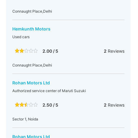
Connaught Place,Delhi
Hemkunth Motors
Used cars
2.00 / 5
2
Reviews
Connaught Place,Delhi
Rohan Motors Ltd
Authorized service center of Maruti Suzuki
2.50 / 5
2
Reviews
Sector 1, Noida
Rohan Motors Ltd