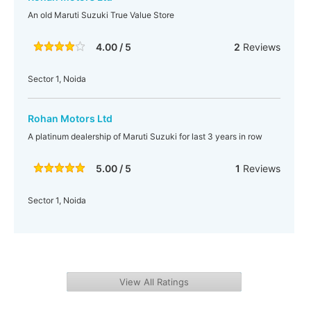
An old Maruti Suzuki True Value Store
4.00 / 5
2
Reviews
Sector 1, Noida
Rohan Motors Ltd
A platinum dealership of Maruti Suzuki for last 3 years in row
5.00 / 5
1
Reviews
Sector 1, Noida
View All Ratings