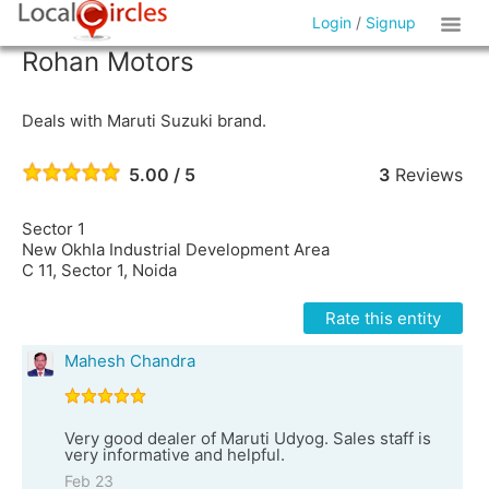
Login
/
Signup
Rohan Motors
Deals with Maruti Suzuki brand.
5.00 / 5
3
Reviews
Sector 1
New Okhla Industrial Development Area
C 11, Sector 1, Noida
Rate this entity
Mahesh Chandra
Very good dealer of Maruti Udyog. Sales staff is
very informative and helpful.
Feb 23