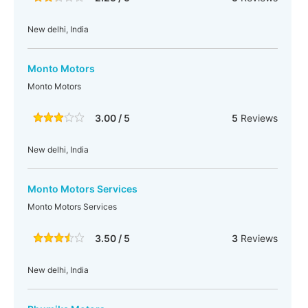
New delhi, India
Monto Motors
Monto Motors
3.00 / 5
5
Reviews
New delhi, India
Monto Motors Services
Monto Motors Services
3.50 / 5
3
Reviews
New delhi, India