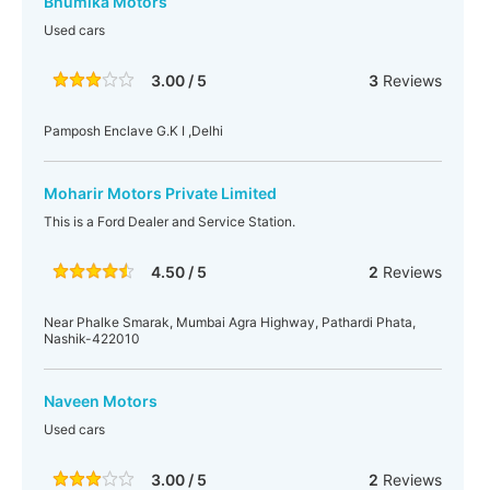
Bhumika Motors
Used cars
3.00 / 5
3
Reviews
Pamposh Enclave G.K I ,Delhi
Moharir Motors Private Limited
This is a Ford Dealer and Service Station.
4.50 / 5
2
Reviews
Near Phalke Smarak, Mumbai Agra Highway, Pathardi Phata,
Nashik-422010
Naveen Motors
Used cars
3.00 / 5
2
Reviews