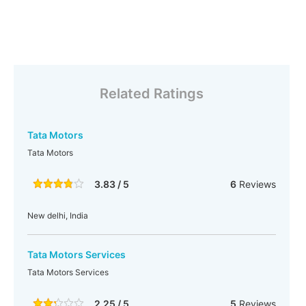
Related Ratings
Tata Motors
Tata Motors
3.83 / 5
6
Reviews
New delhi, India
Tata Motors Services
Tata Motors Services
2.25 / 5
5
Reviews