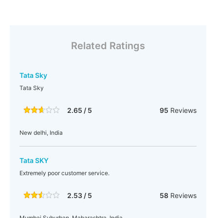
Related Ratings
Tata Sky
Tata Sky
2.65 / 5
95
Reviews
New delhi, India
Tata SKY
Extremely poor customer service.
2.53 / 5
58
Reviews
Mumbai Suburban, Maharashtra, India