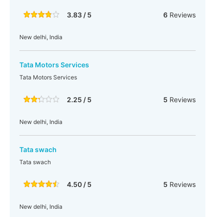
3.83 / 5
6
Reviews
New delhi, India
Tata Motors Services
Tata Motors Services
2.25 / 5
5
Reviews
New delhi, India
Tata swach
Tata swach
4.50 / 5
5
Reviews
New delhi, India