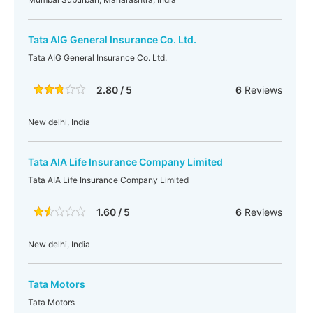
Tata AIG General Insurance Co. Ltd.
Tata AIG General Insurance Co. Ltd.
2.80 / 5
6
Reviews
New delhi, India
Tata AIA Life Insurance Company Limited
Tata AIA Life Insurance Company Limited
1.60 / 5
6
Reviews
New delhi, India
Tata Motors
Tata Motors