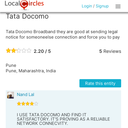
Login
/
Signup
Tata Docomo
Tata Docomo Broadband they are good at sending legal
notice for someoneelse connection and force you to pay
2.20 / 5
5
Reviews
Pune
Pune, Maharashtra, India
Rate this entity
Nand Lal
I USE TATA DOCOMO AND FIND IT
SATISFACTORY. IT'S PROVING AS A RELIABLE
NETWORK CONNECVITY.