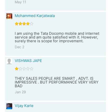
May 11
Mohammed Karjatwala
I am using the Tata Docomo mobile and internet
service and am quite satisfied with it. However,
surely there is scope for improvement.
Dec 2
VISHWAS JAPE
THEY SALES PEOPLE ARE SMART , ADVT. IS
IMPRESSIVE . BUT PERFORMANCE VERY VERY
BAD
Jan 29
Vijay Karle