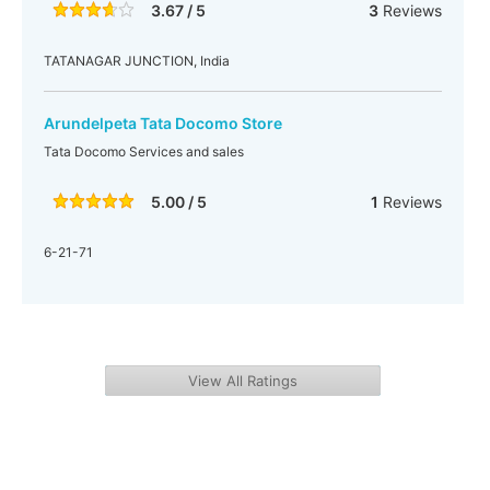
3.67 / 5
3
Reviews
TATANAGAR JUNCTION, India
Arundelpeta Tata Docomo Store
Tata Docomo Services and sales
5.00 / 5
1
Reviews
6-21-71
View All Ratings