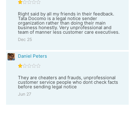
Right said by all my friends in their feedback.
Tata Docomo is a legal notice sender
organization rather than doing their main
business honestly. Very unprofessional and
team of manner less customer care executives.
Dec 25
Daniel Peters
They are cheaters and frauds, unprofessional
customer service people who dont check facts
before sending legal notice
Jun 27