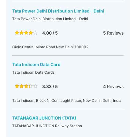
Tata Power Delhi Distribution Limited - Delhi
Tata Power Delhi Distribution Limited - Delhi
4.00 / 5
5
Reviews
Civic Centre, Minto Road New Delhi 100002
Tata Indicom Data Card
Tata Indicom Data Cards
3.33 / 5
4
Reviews
Tata Indicom, Block N, Connaught Place, New Delhi, Delhi, India
TATANAGAR JUNCTION (TATA)
TATANAGAR JUNCTION Railway Station