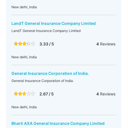
New delhi, India
LandT General Insurance Company Limited
LandT General Insurance Company Limited
3.33 / 5
4
Reviews
New delhi, India
General Insurance Corporation of India.
General Insurance Corporation of India.
2.67 / 5
4
Reviews
New delhi, India
Bharti AXA General Insurance Company Limited