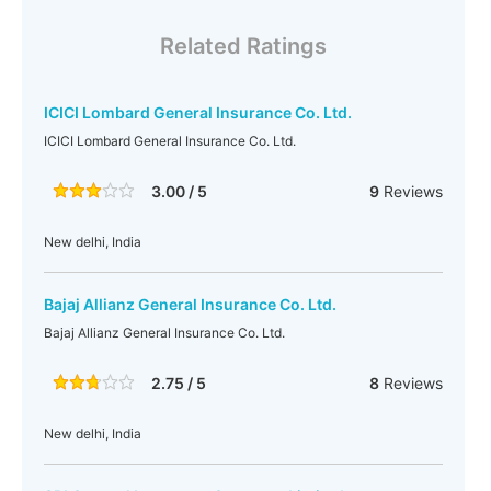
Related Ratings
ICICI Lombard General Insurance Co. Ltd.
ICICI Lombard General Insurance Co. Ltd.
3.00 / 5
9
Reviews
New delhi, India
Bajaj Allianz General Insurance Co. Ltd.
Bajaj Allianz General Insurance Co. Ltd.
2.75 / 5
8
Reviews
New delhi, India