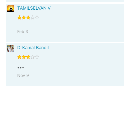
TAMILSELVAN V
Feb 3
DrKamal Bandil
***
Nov 9