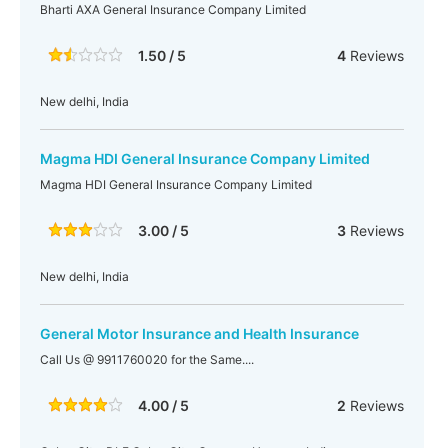
Bharti AXA General Insurance Company Limited
1.50 / 5
4
Reviews
New delhi, India
Magma HDI General Insurance Company Limited
Magma HDI General Insurance Company Limited
3.00 / 5
3
Reviews
New delhi, India
General Motor Insurance and Health Insurance
Call Us @ 9911760020 for the Same....
4.00 / 5
2
Reviews