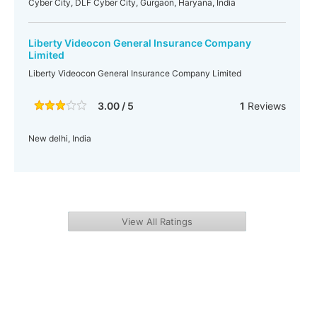
Cyber City, DLF Cyber City, Gurgaon, Haryana, India
Liberty Videocon General Insurance Company
Limited
Liberty Videocon General Insurance Company Limited
3.00 / 5
1
Reviews
New delhi, India
View All Ratings