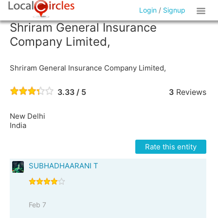
Login
/
Signup
Shriram General Insurance
Company Limited,
Shriram General Insurance Company Limited,
3.33 / 5
3
Reviews
New Delhi
India
Rate this entity
SUBHADHAARANI T
Feb 7