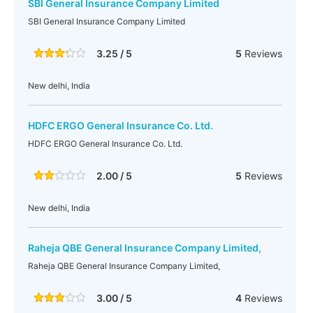
SBI General Insurance Company Limited
SBI General Insurance Company Limited
3.25 / 5
5
Reviews
New delhi, India
HDFC ERGO General Insurance Co. Ltd.
HDFC ERGO General Insurance Co. Ltd.
2.00 / 5
5
Reviews
New delhi, India
Raheja QBE General Insurance Company Limited,
Raheja QBE General Insurance Company Limited,
3.00 / 5
4
Reviews