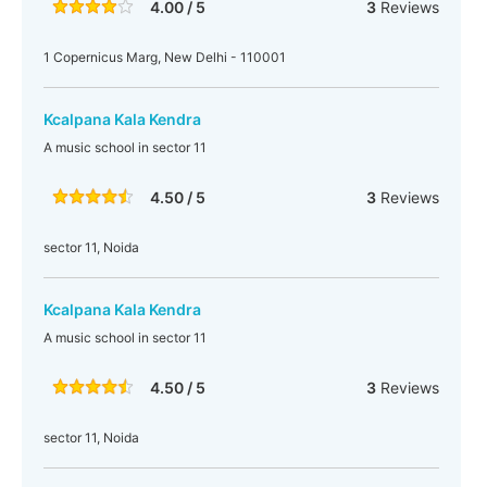
4.00 / 5
3
Reviews
1 Copernicus Marg, New Delhi - 110001
Kcalpana Kala Kendra
A music school in sector 11
4.50 / 5
3
Reviews
sector 11, Noida
Kcalpana Kala Kendra
A music school in sector 11
4.50 / 5
3
Reviews
sector 11, Noida