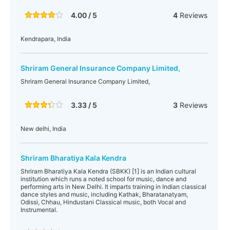
4.00 / 5
4
Reviews
Kendrapara, India
Shriram General Insurance Company Limited,
Shriram General Insurance Company Limited,
3.33 / 5
3
Reviews
New delhi, India
Shriram Bharatiya Kala Kendra
Shriram Bharatiya Kala Kendra (SBKK) [1] is an Indian cultural
institution which runs a noted school for music, dance and
performing arts in New Delhi. It imparts training in Indian classical
dance styles and music, including Kathak, Bharatanatyam,
Odissi, Chhau, Hindustani Classical music, both Vocal and
Instrumental.