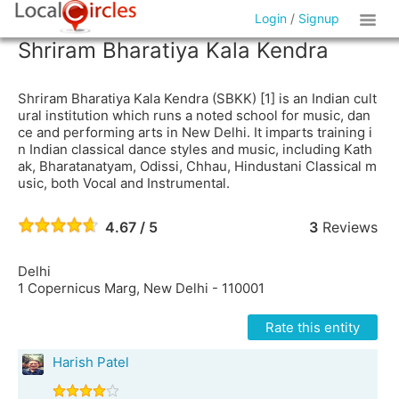
Login
/
Signup
Shriram Bharatiya Kala Kendra
Shriram Bharatiya Kala Kendra (SBKK) [1] is an Indian cult
ural institution which runs a noted school for music, dan
ce and performing arts in New Delhi. It imparts training i
n Indian classical dance styles and music, including Kath
ak, Bharatanatyam, Odissi, Chhau, Hindustani Classical m
usic, both Vocal and Instrumental.
4.67 / 5
3
Reviews
Delhi
1 Copernicus Marg, New Delhi - 110001
Rate this entity
Harish Patel