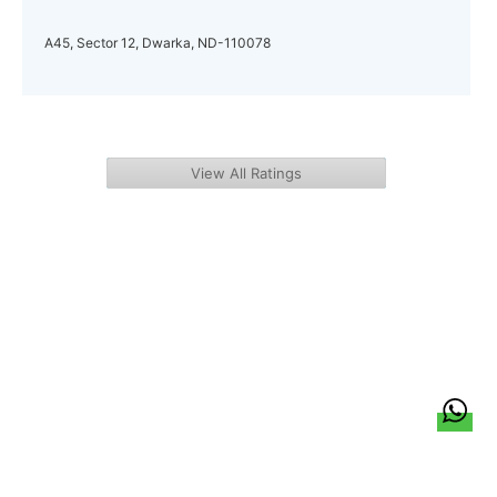
A45, Sector 12, Dwarka, ND-110078
View All Ratings
हिन्दी
About Us
Citizen Pulse
News
Trending
Team
Career
Privacy Policy
Sitemap
Contact Us