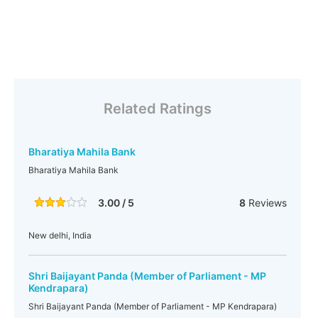
Related Ratings
Bharatiya Mahila Bank
Bharatiya Mahila Bank
3.00 / 5
8
Reviews
New delhi, India
Shri Baijayant Panda (Member of Parliament - MP
Kendrapara)
Shri Baijayant Panda (Member of Parliament - MP Kendrapara)