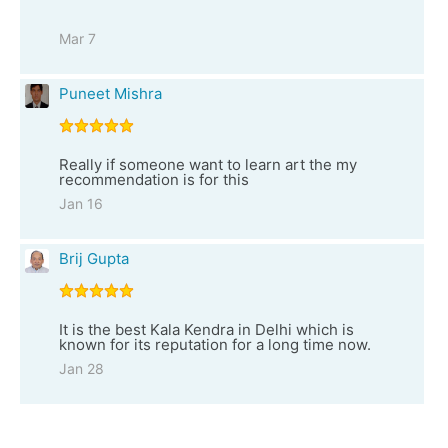
Mar 7
Puneet Mishra
Really if someone want to learn art the my
recommendation is for this
Jan 16
Brij Gupta
It is the best Kala Kendra in Delhi which is
known for its reputation for a long time now.
Jan 28