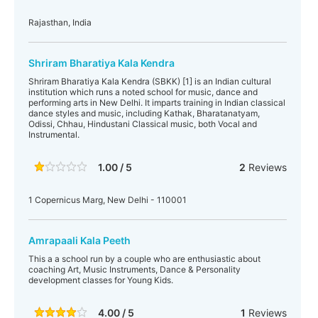
Rajasthan, India
Shriram Bharatiya Kala Kendra
Shriram Bharatiya Kala Kendra (SBKK) [1] is an Indian cultural
institution which runs a noted school for music, dance and
performing arts in New Delhi. It imparts training in Indian classical
dance styles and music, including Kathak, Bharatanatyam,
Odissi, Chhau, Hindustani Classical music, both Vocal and
Instrumental.
1.00 / 5
2
Reviews
1 Copernicus Marg, New Delhi - 110001
Amrapaali Kala Peeth
This a a school run by a couple who are enthusiastic about
coaching Art, Music Instruments, Dance & Personality
development classes for Young Kids.
4.00 / 5
1
Reviews