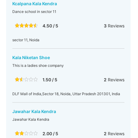
Kcalpana Kala Kendra
Dance school in sector 11
4.50 / 5
3
Reviews
sector 11, Noida
Kala Niketan Shoe
This is a ladies shoe company
1.50 / 5
2
Reviews
DLF Mall of India,Sector 18, Noida, Uttar Pradesh 201301, India
Jawahar Kala Kendra
Jawahar Kala Kendra
2.00 / 5
2
Reviews