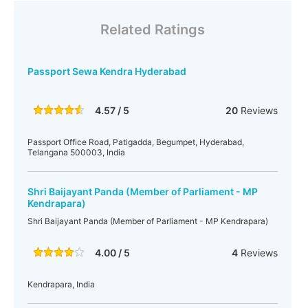
Related Ratings
Passport Sewa Kendra Hyderabad
4.57 / 5
20
Reviews
Passport Office Road, Patigadda, Begumpet, Hyderabad,
Telangana 500003, India
Shri Baijayant Panda (Member of Parliament - MP
Kendrapara)
Shri Baijayant Panda (Member of Parliament - MP Kendrapara)
4.00 / 5
4
Reviews
Kendrapara, India