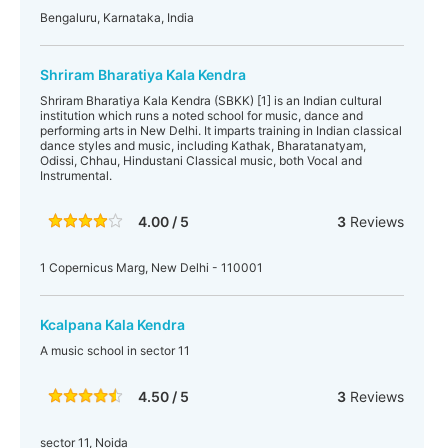
Bengaluru, Karnataka, India
Shriram Bharatiya Kala Kendra
Shriram Bharatiya Kala Kendra (SBKK) [1] is an Indian cultural
institution which runs a noted school for music, dance and
performing arts in New Delhi. It imparts training in Indian classical
dance styles and music, including Kathak, Bharatanatyam,
Odissi, Chhau, Hindustani Classical music, both Vocal and
Instrumental.
4.00 / 5
3
Reviews
1 Copernicus Marg, New Delhi - 110001
Kcalpana Kala Kendra
A music school in sector 11
4.50 / 5
3
Reviews
sector 11, Noida