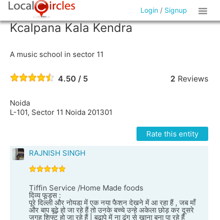
Login
/
Signup
Kcalpana Kala Kendra
A music school in sector 11
4.50 / 5
2
Reviews
Noida
L-101, Sector 11 Noida 201301
Rate this entity
RAJNISH SINGH
Tiffin Service /Home Made foods
दिव्य फूड्स :
पूरे दिल्ली और नोयडा में एक नया फैशन देखने में आ रहा हैं , जब माँ
और बाप बूढ़े हो जा रहे हैं तो उनके बच्चे उन्हे अकेला छोड़ कर दूसरे
जगह शिफ्ट हो जा रहे हैं | बुढ़ापे में ना ढंग से खाना बना पा रहे हैं