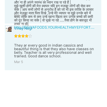
और ना ही अपने स्वस्थ का ध्यान रख पा रहे हैं |
मुझे खुशी होगी की मेरा ब्यापार यदि इन मजबूर लोगों की सेवा कर
सके | आप सभी लोगो से अनुरोध हैं को जो भी इस तरीके के लाचार
और मजबूर माता पिता दिखे ,उन्हे मेरे व्यापार या मुझे उनके बारे में
Nov 10
बताए ताकि कम से कम उन्हे खाना खिला कर उनके बच्चो की कमी
को दूर किया जा सके | वो भूखे ना रहे .....पैसा होने के बावजूद भी
लचर ना हो|
http://DIVYAFOODS.YOURHEALTHMYEFFORT.COM
Vinay Negi
They ar every good in indian cassics and
beautiful thing is that they also have classes on
belly. Teacher is all very professional and well
trained. Good dance school.
Mar 5