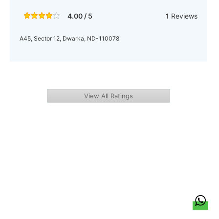
4.00 / 5
1
Reviews
A45, Sector 12, Dwarka, ND-110078
View All Ratings
हिन्दी
About Us
Citizen Pulse
News
Trending
Team