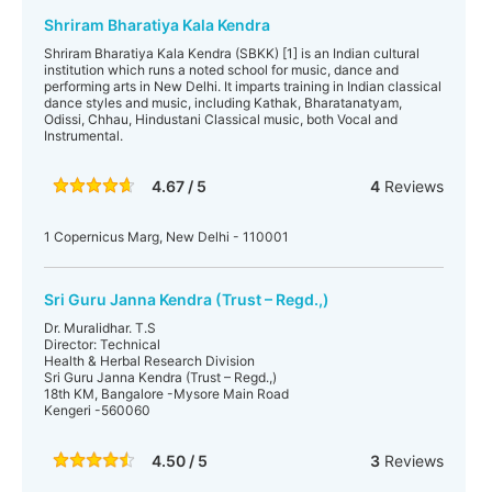
Shriram Bharatiya Kala Kendra
Shriram Bharatiya Kala Kendra (SBKK) [1] is an Indian cultural
institution which runs a noted school for music, dance and
performing arts in New Delhi. It imparts training in Indian classical
dance styles and music, including Kathak, Bharatanatyam,
Odissi, Chhau, Hindustani Classical music, both Vocal and
Instrumental.
4.67 / 5
4
Reviews
1 Copernicus Marg, New Delhi - 110001
Sri Guru Janna Kendra (Trust – Regd.,)
Dr. Muralidhar. T.S
Director: Technical
Health & Herbal Research Division
Sri Guru Janna Kendra (Trust – Regd.,)
18th KM, Bangalore -Mysore Main Road
Kengeri -560060
4.50 / 5
3
Reviews