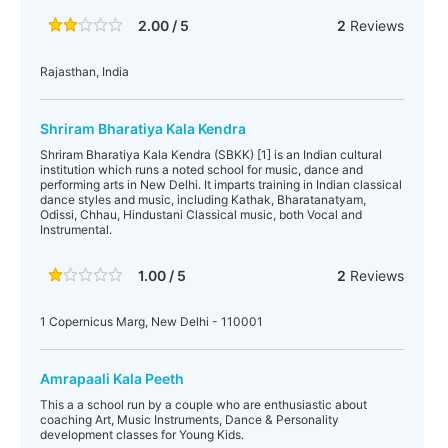
2.00 / 5
2
Reviews
Rajasthan, India
Shriram Bharatiya Kala Kendra
Shriram Bharatiya Kala Kendra (SBKK) [1] is an Indian cultural
institution which runs a noted school for music, dance and
performing arts in New Delhi. It imparts training in Indian classical
dance styles and music, including Kathak, Bharatanatyam,
Odissi, Chhau, Hindustani Classical music, both Vocal and
Instrumental.
1.00 / 5
2
Reviews
1 Copernicus Marg, New Delhi - 110001
Amrapaali Kala Peeth
This a a school run by a couple who are enthusiastic about
coaching Art, Music Instruments, Dance & Personality
development classes for Young Kids.