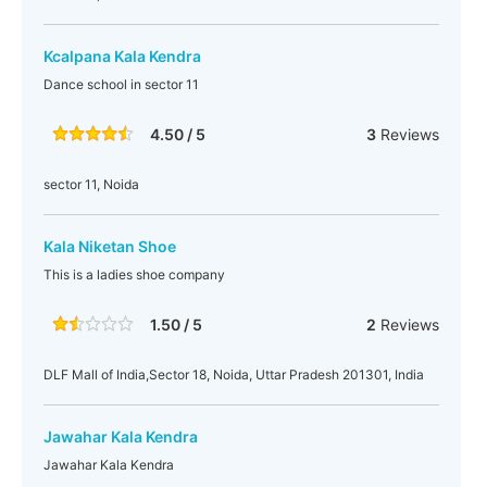
Kcalpana Kala Kendra
Dance school in sector 11
4.50 / 5
3
Reviews
sector 11, Noida
Kala Niketan Shoe
This is a ladies shoe company
1.50 / 5
2
Reviews
DLF Mall of India,Sector 18, Noida, Uttar Pradesh 201301, India
Jawahar Kala Kendra
Jawahar Kala Kendra