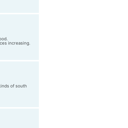
ood.
ices increasing.
kinds of south