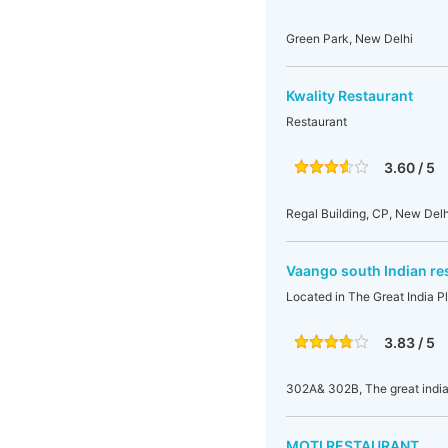
Green Park, New Delhi
Kwality Restaurant
Restaurant
3.60 / 5
Regal Building, CP, New Delhi
Vaango south Indian re
Located in The Great India Pl
3.83 / 5
302A& 302B, The great india 
MOTI RESTAURANT