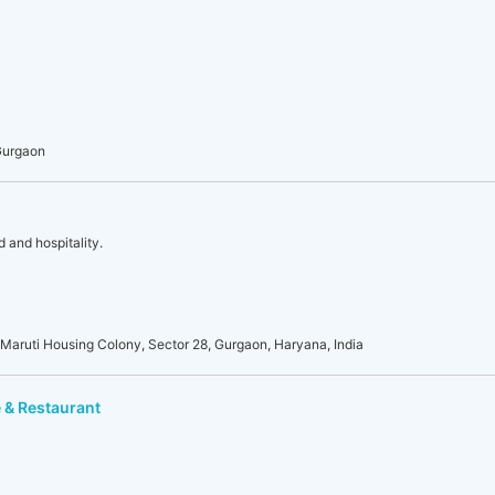
Gurgaon
d and hospitality.
Maruti Housing Colony, Sector 28, Gurgaon, Haryana, India
 & Restaurant