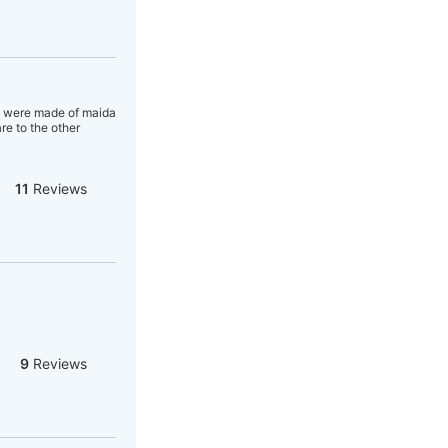
's were made of maida
re to the other
11
Reviews
9
Reviews