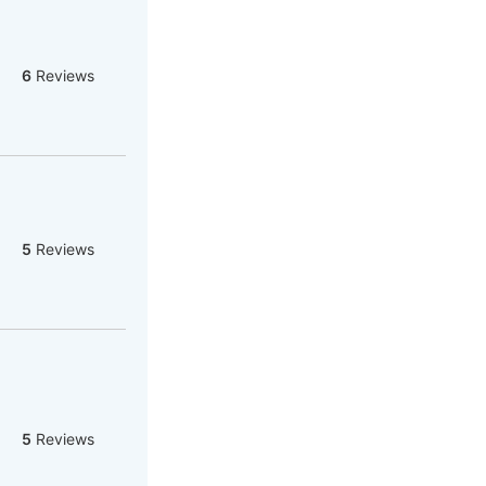
6
Reviews
5
Reviews
5
Reviews