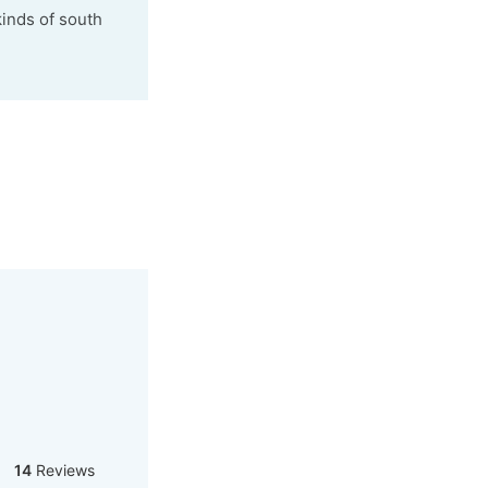
kinds of south
14
Reviews