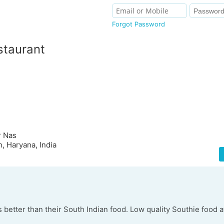
Forgot Password
staurant
r Nas
, Haryana, India
s better than their South Indian food. Low quality Southie food a