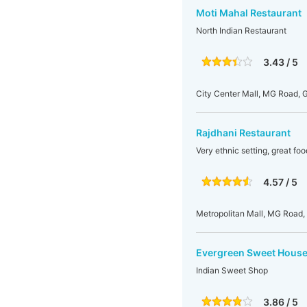
Moti Mahal Restaurant
North Indian Restaurant
3.43 / 5
City Center Mall, MG Road, 
Rajdhani Restaurant
Very ethnic setting, great foo
4.57 / 5
Metropolitan Mall, MG Road, 
Evergreen Sweet House
Indian Sweet Shop
3.86 / 5