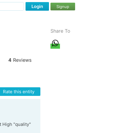
Login
Signup
Share To
4
Reviews
Rate this entity
t High "quality"