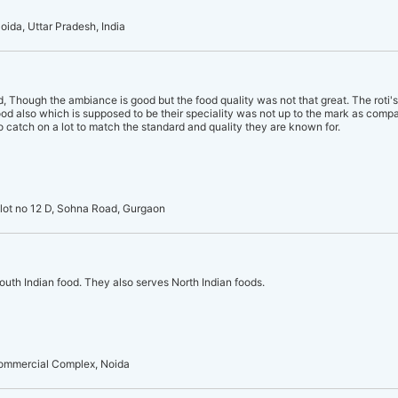
oida, Uttar Pradesh, India
Though the ambiance is good but the food quality was not that great. The roti
ood also which is supposed to be their speciality was not up to the mark as compa
to catch on a lot to match the standard and quality they are known for.
Plot no 12 D, Sohna Road, Gurgaon
South Indian food. They also serves North Indian foods.
Commercial Complex, Noida