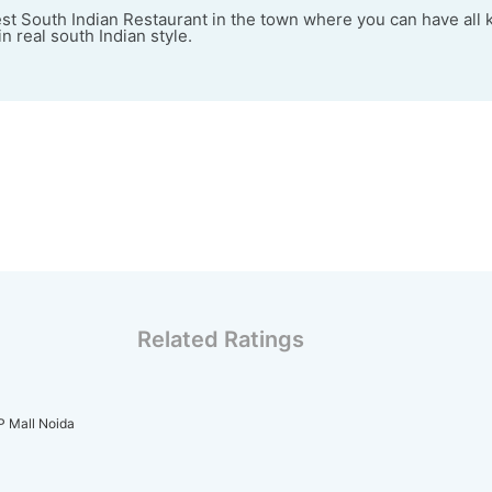
est South Indian Restaurant in the town where you can have all 
n real south Indian style.
Related Ratings
IP Mall Noida