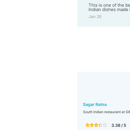
This is one of the b
Indian dishes made i
Jan 26
Sagar Ratna
South Indian restaurant at G
3.38 / 5