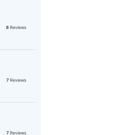
8
Reviews
7
Reviews
7
Reviews