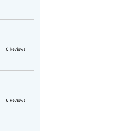
6
Reviews
6
Reviews