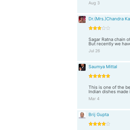
Aug 3
Dr.(Mrs.)Chandra Ka
Sagar Ratna chain of
But recently we have
Jul 26
Saumya Mittal
This is one of the b
Indian dishes made i
Mar 4
Brij Gupta