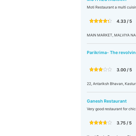
Moti Restaurant a multi cuisi
4.33 / 5
MAIN MARKET, MALVIYA NAG
Parikrima- The revolvin
3.00 / 5
22, Antariksh Bhavan, Kastu
Ganesh Restaurant
Very good restaurant for chic
3.75 / 5