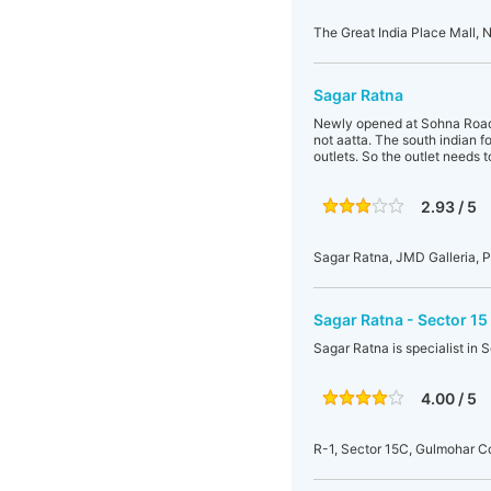
The Great India Place Mall, N
Sagar Ratna
Newly opened at Sohna Road, 
not aatta. The south indian f
outlets. So the outlet needs 
2.93 / 5
Sagar Ratna, JMD Galleria, 
Sagar Ratna - Sector 15
Sagar Ratna is specialist in 
4.00 / 5
R-1, Sector 15C, Gulmohar 