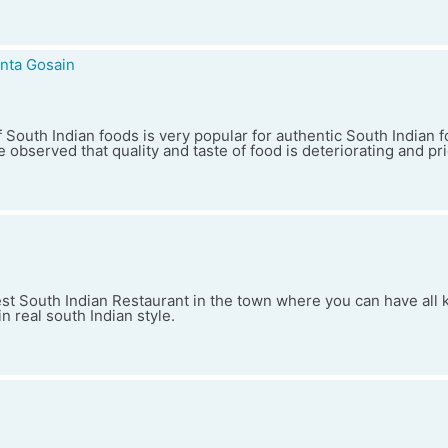
nta Gosain
 South Indian foods is very popular for authentic South Indian f
 observed that quality and taste of food is deteriorating and pr
est South Indian Restaurant in the town where you can have all 
n real south Indian style.