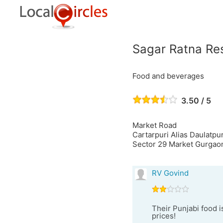
Sagar Ratna Re
Food and beverages
3.50 / 5
Market Road
Cartarpuri Alias Daulatpu
Sector 29 Market Gurgaon
RV Govind
Their Punjabi food i
prices!