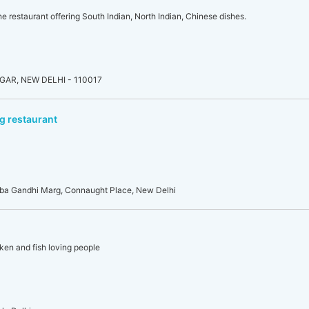
ne restaurant offering South Indian, North Indian, Chinese dishes.
AR, NEW DELHI - 110017
g restaurant
rba Gandhi Marg, Connaught Place, New Delhi
ken and fish loving people