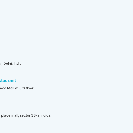
, Delhi, India
staurant
ace Mall at 3rd floor
place mall, sector 38-a, noida.