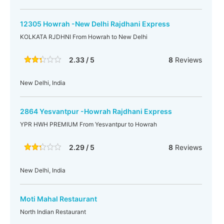
12305 Howrah -New Delhi Rajdhani Express
KOLKATA RJDHNI From Howrah to New Delhi
2.33 / 5
8
Reviews
New Delhi, India
2864 Yesvantpur -Howrah Rajdhani Express
YPR HWH PREMIUM From Yesvantpur to Howrah
2.29 / 5
8
Reviews
New Delhi, India
Moti Mahal Restaurant
North Indian Restaurant