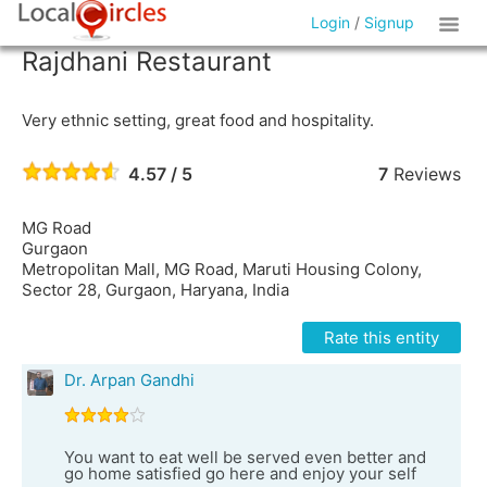
Login
/
Signup
Rajdhani Restaurant
Very ethnic setting, great food and hospitality.
4.57 / 5
7
Reviews
MG Road
Gurgaon
Metropolitan Mall, MG Road, Maruti Housing Colony,
Sector 28, Gurgaon, Haryana, India
Rate this entity
Dr. Arpan Gandhi
You want to eat well be served even better and
go home satisfied go here and enjoy your self