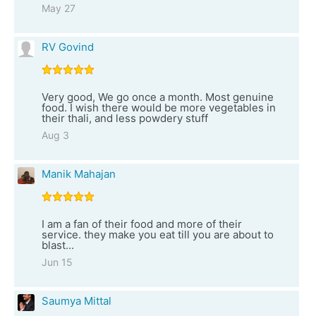
May 27
RV Govind
Very good, We go once a month. Most genuine
food. I wish there would be more vegetables in
their thali, and less powdery stuff
Aug 3
Manik Mahajan
I am a fan of their food and more of their
service. they make you eat till you are about to
blast...
Jun 15
Saumya Mittal