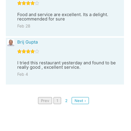
Food and service are excellent. Its a delight.
recommended for sure
Feb 28
Brij Gupta
I tried this restaurant yesterday and found to be
really good , excellent service.
Feb 4
Prev
1
2
Next ›