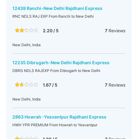
12439 Ranchi-New Delhi Rajdhani Express
RNC NDLS RAJ EXP From Ranchi to New Delhi
2.20 / 5
7
Reviews
New Delhi, India
12235 Dibrugarh-New Delhi Rajdhani Express
DBRG NDLS RAJEXP From Dibrugarh to New Delhi
1.67 / 5
7
Reviews
New Delhi, India
2863 Howrah -Yesvantpur Rajdhani Express
HWH YPR PREMIUM From Howrah to Yesvantpur