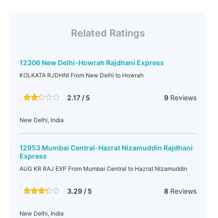
Related Ratings
12306 New Delhi-Howrah Rajdhani Express
KOLKATA RJDHNI From New Delhi to Howrah
2.17 / 5
9
Reviews
New Delhi, India
12953 Mumbai Central-Hazrat Nizamuddin Rajdhani
Express
AUG KR RAJ EXP From Mumbai Central to Hazrat Nizamuddin
3.29 / 5
8
Reviews
New Delhi, India