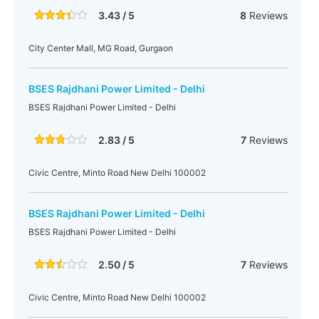
3.43 / 5
8
Reviews
City Center Mall, MG Road, Gurgaon
BSES Rajdhani Power Limited - Delhi
BSES Rajdhani Power Limited - Delhi
2.83 / 5
7
Reviews
Civic Centre, Minto Road New Delhi 100002
BSES Rajdhani Power Limited - Delhi
BSES Rajdhani Power Limited - Delhi
2.50 / 5
7
Reviews
Civic Centre, Minto Road New Delhi 100002