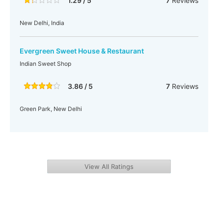
1.29 / 5
7
Reviews
New Delhi, India
Evergreen Sweet House & Restaurant
Indian Sweet Shop
3.86 / 5
7
Reviews
Green Park, New Delhi
View All Ratings