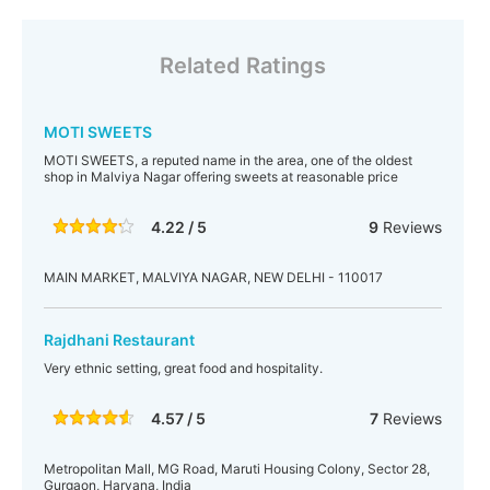
Related Ratings
MOTI SWEETS
MOTI SWEETS, a reputed name in the area, one of the oldest
shop in Malviya Nagar offering sweets at reasonable price
4.22 / 5
9
Reviews
MAIN MARKET, MALVIYA NAGAR, NEW DELHI - 110017
Rajdhani Restaurant
Very ethnic setting, great food and hospitality.
4.57 / 5
7
Reviews
Metropolitan Mall, MG Road, Maruti Housing Colony, Sector 28,
Gurgaon, Haryana, India