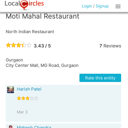
Login
/
Signup
Moti Mahal Restaurant
North Indian Restaurant
3.43 / 5
7
Reviews
Gurgaon
City Center Mall, MG Road, Gurgaon
Rate this entity
Harish Patel
Mar 3
Mahesh Chandra