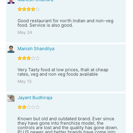
Good restaurant for north indian and non-veg
food. Service is also good.
May 24
Manish Shandilya
Very Tasty food at low prices, thali at cheap
rates, veg and non veg foods available
May 15
Jayant Budhiraja
Known but old and outdated brand. Ever since
they have gone into frenchize model, the
controls are lost and the quality has gone down.
PLUS newer and better brands have come into