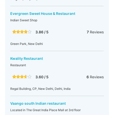
Evergreen Sweet House & Restaurant
Indian Sweet Shop
3.86 / 5
7
Reviews
Green Park, New Delhi
Kwality Restaurant
Restaurant
3.60 / 5
6
Reviews
Regal Building, CP, New Delhi, Delhi, India
Vaango south Indian restaurant
Located in The Great India Place Mall at 3rd floor