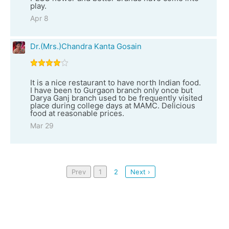
play.
Apr 8
Dr.(Mrs.)Chandra Kanta Gosain
It is a nice restaurant to have north Indian food.
I have been to Gurgaon branch only once but
Darya Ganj branch used to be frequently visited
place during college days at MAMC. Delicious
food at reasonable prices.
Mar 29
Prev
1
2
Next ›