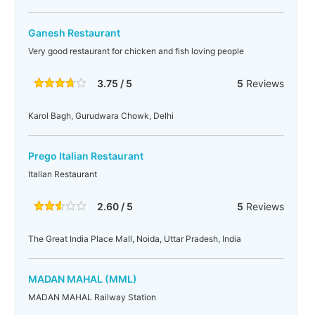
Ganesh Restaurant
Very good restaurant for chicken and fish loving people
3.75 / 5
5
Reviews
Karol Bagh, Gurudwara Chowk, Delhi
Prego Italian Restaurant
Italian Restaurant
2.60 / 5
5
Reviews
The Great India Place Mall, Noida, Uttar Pradesh, India
MADAN MAHAL (MML)
MADAN MAHAL Railway Station