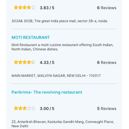
3.83 / 5
6
Reviews
302A& 302B, The great india place mall, sector 38-a, noida.
MOTI RESTAURANT
Moti Restaurant a multi cuisine restaurant offering South Indian,
North Indian, Chinese dishes.
4.33 / 5
6
Reviews
MAIN MARKET, MALVIYA NAGAR, NEW DELHI - 110017
Parikrima- The revolving restaurant
3.00 / 5
5
Reviews
22, Antariksh Bhavan, Kasturba Gandhi Marg, Connaught Place,
New Delhi