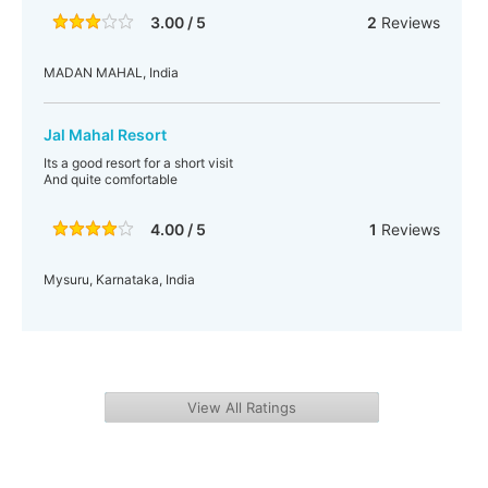
3.00 / 5
2
Reviews
MADAN MAHAL, India
Jal Mahal Resort
Its a good resort for a short visit
And quite comfortable
4.00 / 5
1
Reviews
Mysuru, Karnataka, India
View All Ratings