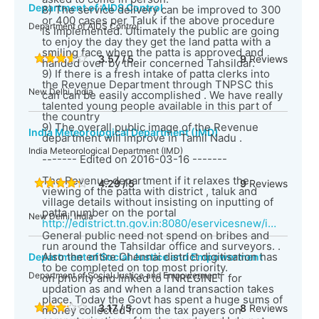
Department of AIDS Control
8) The service delivery can be improved to 300
or 400 cases per Taluk if the above procedure
Department of AIDS Control
is implemented. Ultimately the public are going
to enjoy the day they get the land patta with a
smiling face when the patta is approved and
3.57 / 5
9
Reviews
handed over by their concerned Tahsildar.
9) If there is a fresh intake of patta clerks into
the Revenue Department through TNPSC this
New Delhi, India
can can be easily accomplished . We have really
talented young people available in this part of
the country
9) The overall public image of the Revenue
India Meteorological Department (IMD)
department will improve in Tamil Nadu .
India Meteorological Department (IMD)
------- Edited on 2016-03-16 -------
The Revenue department if it relaxes the
4.29 / 5
9
Reviews
viewing of the patta with district , taluk and
village details without insisting on inputting of
patta number on the portal
New Delhi, India
http://edistrict.tn.gov.in:8080/eservicesnew/index.html
General public need not spend on bribes and
run around the Tahsildar office and surveyors. .
Also the entire Chennai district digitisation has
Department of Social Justice and Empowerment
to be completed on top most priority.
Department of Social Justice and Empowerment
on priority and linked to TNREGINET for
updation as and when a land transaction takes
place. Today the Govt has spent a huge sums of
3.17 / 5
8
Reviews
money collected from the tax payers on