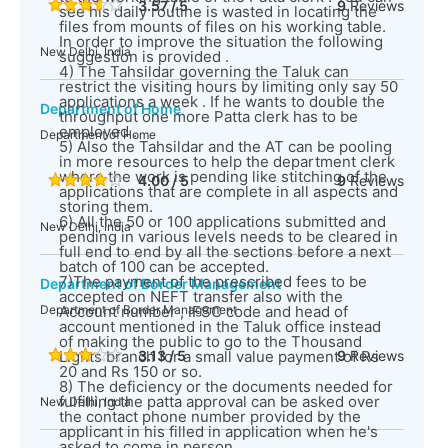
3.57 / 5
9
Reviews
see his daily routine is wasted in locating the
files from mounts of files on his working table.
In order to improve the situation the following
New Delhi, India
suggestion is provided .
4) The Tahsildar governing the Taluk can
restrict the visiting hours by limiting only say 50
applications a week . If he wants to double the
Department of Home
throughput one more Patta clerk has to be
employed .
Department of Home
5) Also the Tahsildar and the AT can be pooling
in more resources to help the department clerk
where the work is pending like stitching of the
4.00 / 5
9
Reviews
applications that are complete in all aspects and
storing them.
6) All the 50 or 100 applications submitted and
New Delhi, India
pending in various levels needs to be cleared in
full end to end by all the sections before a next
batch of 100 can be accepted.
7)The payment of the prescribed fees to be
Department of Border Management
accepted on NEFT transfer also with the
Department of Border Management
Account number , IFSC code and head of
account mentioned in the Taluk office instead
of making the public to go to the Thousand
Lights branch for a small value payment of Rs
3.13 / 5
9
Reviews
20 and Rs 150 or so.
8) The deficiency or the documents needed for
fulfilling the patta approval can be asked over
New Delhi, India
the contact phone number provided by the
applicant in his filled in application when he's
asked to come in person.