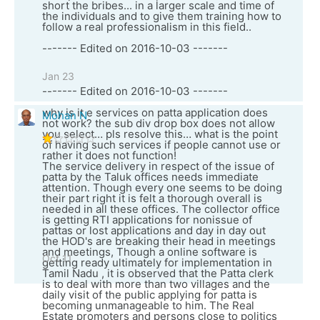
short the bribes... in a larger scale and time of
the individuals and to give them training how to
follow a real professionalism in this field..
------- Edited on 2016-10-03 -------
Jan 23
------- Edited on 2016-10-03 -------
why is it e services on patta application does
Mohan N
not work? the sub div drop box does not allow
you select… pls resolve this… what is the point
of having such services if people cannot use or
rather it does not function!
The service delivery in respect of the issue of
patta by the Taluk offices needs immediate
attention. Though every one seems to be doing
their part right it is felt a thorough overall is
needed in all these offices. The collector office
is getting RTI applications for nonissue of
pattas or lost applications and day in day out
the HOD's are breaking their head in meetings
and meetings, Though a online software is
Oct 11
getting ready ultimately for implementation in
Tamil Nadu , it is observed that the Patta clerk
is to deal with more than two villages and the
daily visit of the public applying for patta is
becoming unmanageable to him. The Real
Estate promoters and persons close to politics