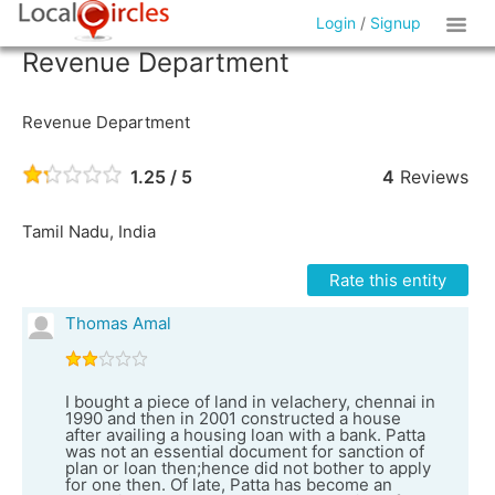
Login
/
Signup
Revenue Department
Revenue Department
1.25 / 5
4
Reviews
Tamil Nadu, India
Rate this entity
Thomas Amal
I bought a piece of land in velachery, chennai in
1990 and then in 2001 constructed a house
after availing a housing loan with a bank. Patta
was not an essential document for sanction of
plan or loan then;hence did not bother to apply
for one then. Of late, Patta has become an