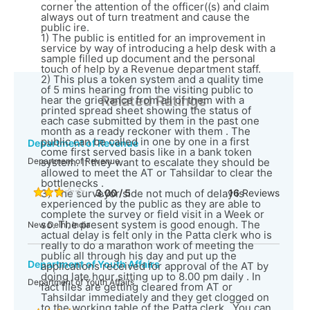
corner the attention of the officer((s) and claim
always out of turn treatment and cause the
public ire.
1) The public is entitled for an improvement in
service by way of introducing a help desk with a
sample filled up document and the personal
touch of help by a Revenue department staff.
2) This plus a token system and a quality time
of 5 mins hearing from the visiting public to
Related Ratings
hear the grievance from all of them with a
printed spread sheet showing the status of
each case submitted by them in the past one
month as a ready reckoner with them . The
public can be called in one by one in a first
Department of Revenue
come first served basis like in a bank token
Department of Revenue
system. If they want to escalate they should be
allowed to meet the AT or Tahsildar to clear the
bottlenecks .
3) The surveyor side not much of delay is
3.00 / 5
16
Reviews
experienced by the public as they are able to
complete the survey or field visit in a Week or
so. The present system is good enough. The
New Delhi, India
actual delay is felt only in the Patta clerk who is
really to do a marathon work of meeting the
public all through his day and put up the
Department of Youth Affairs
applications received for approval of the AT by
doing late hour sitting up to 8.00 pm daily . In
Department of Youth Affairs
fact files are getting cleared from AT or
Tahsildar immediately and they get clogged on
to the working table of the Patta clerk . You can