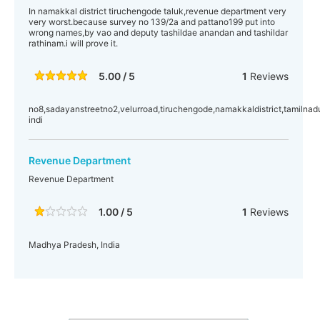
In namakkal district tiruchengode taluk,revenue department very
very worst.because survey no 139/2a and pattano199 put into
wrong names,by vao and deputy tashildae anandan and tashildar
rathinam.i will prove it.
5.00 / 5
1
Reviews
no8,sadayanstreetno2,velurroad,tiruchengode,namakkaldistrict,tamilnad
indi
Revenue Department
Revenue Department
1.00 / 5
1
Reviews
Madhya Pradesh, India