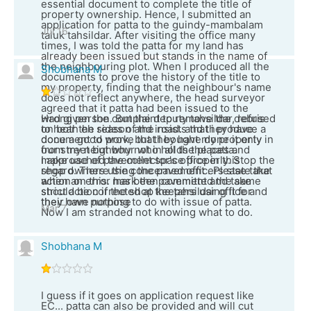
essential document to complete the title of
property ownership. Hence, I submitted an
application for patta to the guindy-mambalam
Jul 16
taluk tahsildar. After visiting the office many
times, I was told the patta for my land has
already been issued but stands in the name of
the neighbouring plot. When I produced all the
Shobhana M
documents to prove the history of the title to
my property, finding that the neighbour's name
does not reflect anywhere, the head surveyor
agreed that it patta had been issued to the
wrong person. But the deputy tahsildar, refused
Had given the complaint to remove the debris
to hear the reason and insists that i produce a
on both eh sides of the road. and they have
document to prove that I bought my property
done a good work, but they have done it only in
from my neighbour who holds the patta.
our street but why not in all the places and
I approached the collector's office in this
make use of pavement space properly. Stop the
regard. There the concerned officers state that
shop owners using the pavement . Please take
when an error has been committed the same
action on this. mark the pavement and take
should be corrected at the tahsildar office and
strict action if the shop keepers using it for
they have nothing to do with issue of patta.
their own purpose
Mar 7
Now I am stranded not knowing what to do.
Shobhana M
I guess if it goes on application request like
EC... patta can also be provided and will cut