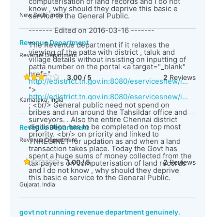
computerisation of land records and I do not
know , why should they deprive this basic e
New Delhi, India
service to the General Public.
------- Edited on 2016-03-16 -------
Revenue Department
The Revenue department if it relaxes the
viewing of the patta with district , taluk and
Revenue Department
village details without insisting on inputting of
patta number on the portal <a target="_blank"
href="
3.00 / 5
2
Reviews
http://edistrict.tn.gov.in:8080/eservicesnew/index.html
">
http://edistrict.tn.gov.in:8080/eservicesnew/index.html</a>
Karnataka, India
; <br/> General public need not spend on
bribes and run around the Tahsildar office and
surveyors. . Also the entire Chennai district
digitisation has to be completed on top most
Revenue Department
priority. <br/> on priority and linked to
Revenue Department
TNREGINET for updation as and when a land
transaction takes place. Today the Govt has
spent a huge sums of money collected from the
1.00 / 5
2
Reviews
tax payers on computerisation of land records
and I do not know , why should they deprive
this basic e service to the General Public.
Gujarat, India
govt not running revenue department genuinely.