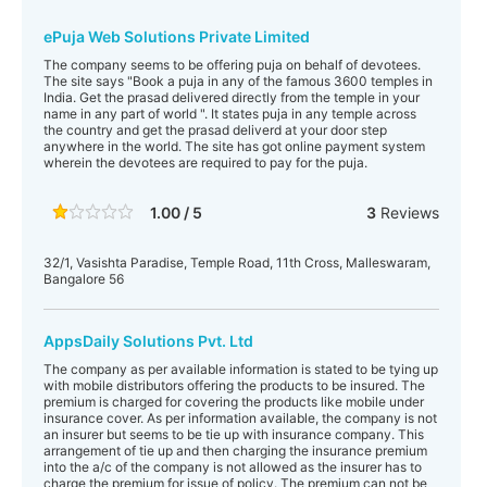
ePuja Web Solutions Private Limited
The company seems to be offering puja on behalf of devotees.
The site says "Book a puja in any of the famous 3600 temples in
India. Get the prasad delivered directly from the temple in your
name in any part of world ". It states puja in any temple across
the country and get the prasad deliverd at your door step
anywhere in the world. The site has got online payment system
wherein the devotees are required to pay for the puja.
1.00 / 5
3
Reviews
32/1, Vasishta Paradise, Temple Road, 11th Cross, Malleswaram,
Bangalore 56
AppsDaily Solutions Pvt. Ltd
The company as per available information is stated to be tying up
with mobile distributors offering the products to be insured. The
premium is charged for covering the products like mobile under
insurance cover. As per information available, the company is not
an insurer but seems to be tie up with insurance company. This
arrangement of tie up and then charging the insurance premium
into the a/c of the company is not allowed as the insurer has to
charge the premium for issue of policy. The premium can not be