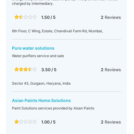
charged by intermediary.
1.50 / 5
2
Reviews
6th Floor, C Wing, Estate, Chandivali Farm Rd, Mumbai,
Pure water solutions
Water purifiers service and sale
3.50 / 5
2
Reviews
Sector 45, Gurgaon, Haryana, India
Asian Paints Home Solutions
Paint Solutions services provided by Asian Paints
1.00 / 5
2
Reviews