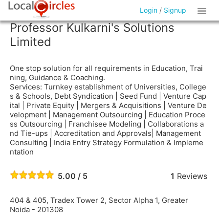
Login
/
Signup
Professor Kulkarni's Solutions
Limited
One stop solution for all requirements in Education, Trai
ning, Guidance & Coaching.
Services: Turnkey establishment of Universities, College
s & Schools, Debt Syndication | Seed Fund | Venture Cap
ital | Private Equity | Mergers & Acquisitions | Venture De
velopment | Management Outsourcing | Education Proce
ss Outsourcing | Franchisee Modeling | Collaborations a
nd Tie-ups | Accreditation and Approvals| Management
Consulting | India Entry Strategy Formulation & Impleme
ntation
5.00 / 5
1
Reviews
404 & 405, Tradex Tower 2, Sector Alpha 1, Greater
Noida - 201308