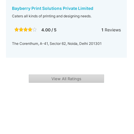
Bayberry Print Solutions Private Limited
Caters all kinds of printing and designing needs.
4.00 / 5
1
Reviews
The Corenthum, A-41, Sector 62, Noida, Delhi 201301
View All Ratings