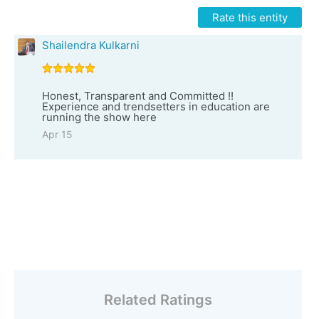
Rate this entity
Shailendra Kulkarni
Honest, Transparent and Committed !!
Experience and trendsetters in education are
running the show here
Apr 15
Related Ratings