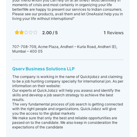
your friend whom you can rely on at all times? Most definitely in
moments of crisis and most certainly in organizing your life
better!We are happy to present our services to Indian consumers.
Please see our products, avail them and let OneAssist help you in
living your life without interruptions!"
2.00 / 5
1
Reviews
707-708-709, Acme Plaza, Andheri – Kurla Road, Andheri (E),
Mumbai – 400 05
Qserv Business Solutions LLP
The company is working in the name of Quickjobzz and claiming
to be a job hunting company specially for international jon. As per
information on their website:
Our experts at QuickJobzz will help you assess and identify the
skills and develop a job search strategy to achieve the best
results.
The very fundamental process of job search is getting connected
with the right people and organizations. QuickJobzz will give
you the access to the global markets
We make sure that only the best and reliable opportunities are
passed on to the candidate. We also keep in consideration the
expectations of the candidate