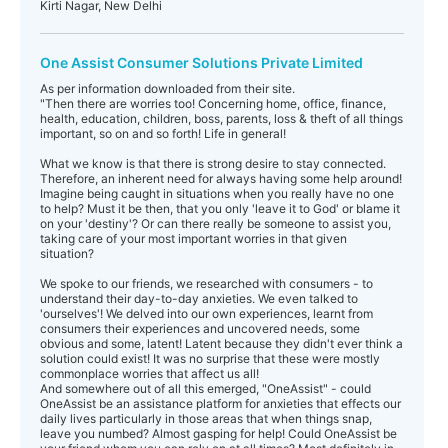
Kirti Nagar, New Delhi
One Assist Consumer Solutions Private Limited
As per information downloaded from their site.
"Then there are worries too! Concerning home, office, finance,
health, education, children, boss, parents, loss & theft of all things
important, so on and so forth! Life in general!
What we know is that there is strong desire to stay connected.
Therefore, an inherent need for always having some help around!
Imagine being caught in situations when you really have no one
to help? Must it be then, that you only 'leave it to God' or blame it
on your 'destiny'? Or can there really be someone to assist you,
taking care of your most important worries in that given
situation?
We spoke to our friends, we researched with consumers - to
understand their day-to-day anxieties. We even talked to
'ourselves'! We delved into our own experiences, learnt from
consumers their experiences and uncovered needs, some
obvious and some, latent! Latent because they didn't ever think a
solution could exist! It was no surprise that these were mostly
commonplace worries that affect us all!
And somewhere out of all this emerged, "OneAssist" - could
OneAssist be an assistance platform for anxieties that effects our
daily lives particularly in those areas that when things snap,
leave you numbed? Almost gasping for help! Could OneAssist be