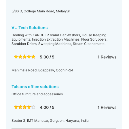
5/86 D, College Main Road, Melaiyur
V J Tech Solutions
Dealing with KARCHER brand Car Washers, House Keeping
Equipments, Injection Extraction Machines, Floor Scrubbers,
Scrubber Driers, Sweeping Machines, Steam Cleaners etc.
5.00 / 5
1
Reviews
Manimala Road, Edappally, Cochin-24
Talsons office solutions
Office furniture and accessories
4.00 / 5
1
Reviews
Sector 3, IMT Manesar, Gurgaon, Haryana, India