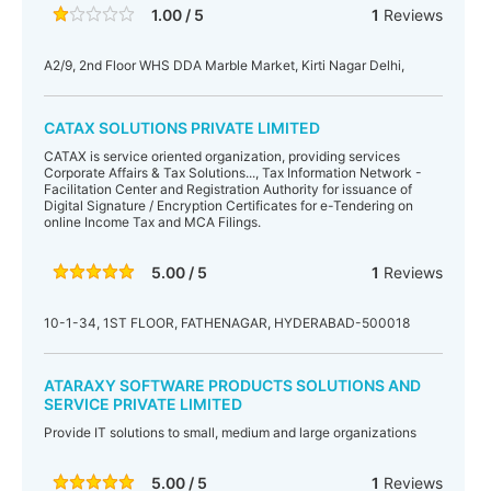
1.00 / 5
1
Reviews
A2/9, 2nd Floor WHS DDA Marble Market, Kirti Nagar Delhi,
CATAX SOLUTIONS PRIVATE LIMITED
CATAX is service oriented organization, providing services
Corporate Affairs & Tax Solutions..., Tax Information Network -
Facilitation Center and Registration Authority for issuance of
Digital Signature / Encryption Certificates for e-Tendering on
online Income Tax and MCA Filings.
5.00 / 5
1
Reviews
10-1-34, 1ST FLOOR, FATHENAGAR, HYDERABAD-500018
ATARAXY SOFTWARE PRODUCTS SOLUTIONS AND
SERVICE PRIVATE LIMITED
Provide IT solutions to small, medium and large organizations
5.00 / 5
1
Reviews