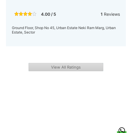
4.00 / 5
1
Reviews
Ground Floor, Shop No 45, Urban Estate Neki Ram Marg, Urban
Estate, Sector
View All Ratings