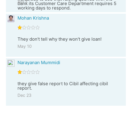
Apr 1
bank its Customer Care Department requires 5
working days to respond.
Mohan Krishna
They don't tell why they won't give loan!
May 10
Narayanan Mummidi
they give false report to Cibil affecting cibil
report.
Dec 23