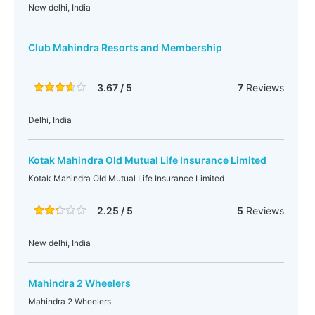
New delhi, India
Club Mahindra Resorts and Membership
3.67 / 5
7
Reviews
Delhi, India
Kotak Mahindra Old Mutual Life Insurance Limited
Kotak Mahindra Old Mutual Life Insurance Limited
2.25 / 5
5
Reviews
New delhi, India
Mahindra 2 Wheelers
Mahindra 2 Wheelers