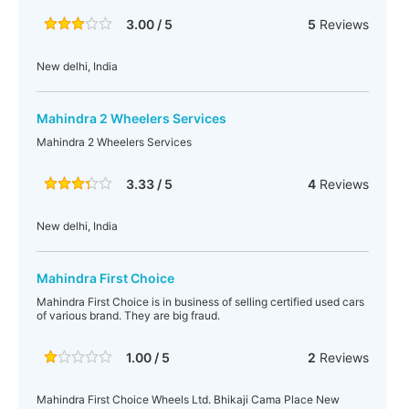
3.00 / 5
5
Reviews
New delhi, India
Mahindra 2 Wheelers Services
Mahindra 2 Wheelers Services
3.33 / 5
4
Reviews
New delhi, India
Mahindra First Choice
Mahindra First Choice is in business of selling certified used cars
of various brand. They are big fraud.
1.00 / 5
2
Reviews
Mahindra First Choice Wheels Ltd. Bhikaji Cama Place New