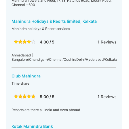
Mahindra Towers 2nd Floor, 17/18, Patullos Road, Mount Road,
Chennai – 600
Mahindra Holidays & Reorts limited, Kolkata
Mahindra holidays & Resort services
4.00 / 5
1
Reviews
Ahmedabad |
Bangalore/Chandigarh/Chennai/Cochin/Delhi/Hyderabad/Kolkata
Club Mahindra
Time share
5.00 / 5
1
Reviews
Resorts are there all India and even abroad
Kotak Mahindra Bank