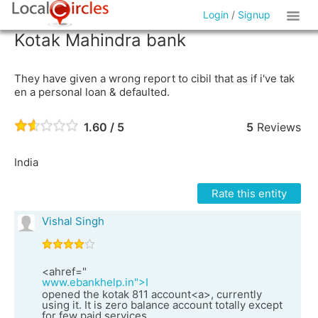
Login
/
Signup
Kotak Mahindra bank
They have given a wrong report to cibil that as if i've tak
en a personal loan & defaulted.
1.60 / 5
5
Reviews
India
Rate this entity
Vishal Singh
<ahref="
www.ebankhelp.in">I
opened the kotak 811 account<a>, currently
using it. It is zero balance account totally except
for few paid services.