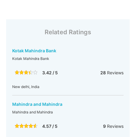
Related Ratings
Kotak Mahindra Bank
Kotak Mahindra Bank
3.42 / 5
28
Reviews
New delhi, India
Mahindra and Mahindra
Mahindra and Mahindra
4.57 / 5
9
Reviews