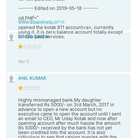
------- Edited on 2019-05-18 -------
<a href="
May 18
www.ebankhelp.in">I
opened the kotak 811 account<a>, currently
using it. It is zero balance account totally except
for few paid services.
VINOD SINGH
Apr 2
ANIL KUMAR
Highly mismanaged bank.My daughter
transferred Rs 5000/- on 3rd March, 2017 in
advance to open a new account but no
executive came to open the account until I sent
an email to CEO, Mr Uday Kotak and now after
opening account after much hassle the amount
Rs 5000/- received by the bank has not yet
been credited into the account. It is also
ridiculous to see that raising queries with the