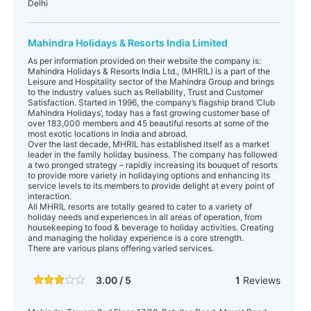
Delhi
Mahindra Holidays & Resorts India Limited
As per information provided on their website the company is:
Mahindra Holidays & Resorts India Ltd., (MHRIL) is a part of the
Leisure and Hospitality sector of the Mahindra Group and brings
to the industry values such as Reliability, Trust and Customer
Satisfaction. Started in 1996, the company’s flagship brand ‘Club
Mahindra Holidays’, today has a fast growing customer base of
over 183,000 members and 45 beautiful resorts at some of the
most exotic locations in India and abroad.
Over the last decade, MHRIL has established itself as a market
leader in the family holiday business. The company has followed
a two pronged strategy – rapidly increasing its bouquet of resorts
to provide more variety in holidaying options and enhancing its
service levels to its members to provide delight at every point of
interaction.
All MHRIL resorts are totally geared to cater to a variety of
holiday needs and experiences in all areas of operation, from
housekeeping to food & beverage to holiday activities. Creating
and managing the holiday experience is a core strength.
There are various plans offering varied services.
3.00 / 5
1
Reviews