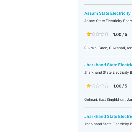
Assam State Electricity
Assam State Electricity Boar
1.00 / 5
Rukmini Gaon, Guwahati, A
Jharkhand State Electr
Jharkhand State Electricity
1.00 / 5
Golmuri, East Singhbhum, J
Jharkhand State Electr
Jharkhand State Electricity