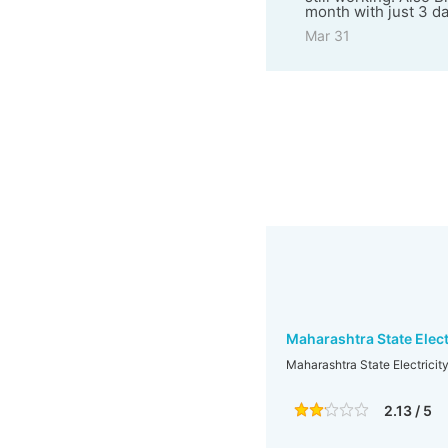
month with just 3 d
Mar 31
Maharashtra State Elect
Maharashtra State Electricit
2.13 / 5