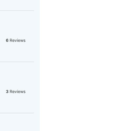
6
Reviews
3
Reviews