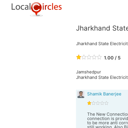
Jharkhand State
Jharkhand State Electric
1.00 / 5
Jamshedpur
Jharkhand State Electrici
Shamik Banerjee
The New Connection 
connection is provid
to be more anti corr
still working. Also B