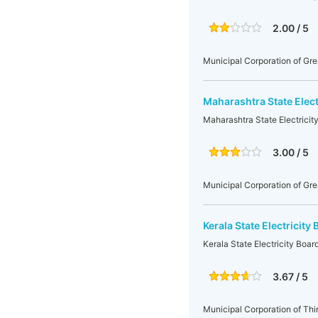
2.00 / 5
Municipal Corporation of Gr
Maharashtra State Elec
Maharashtra State Electrici
3.00 / 5
Municipal Corporation of Gr
Kerala State Electricit
Kerala State Electricity Boa
3.67 / 5
Municipal Corporation of Th