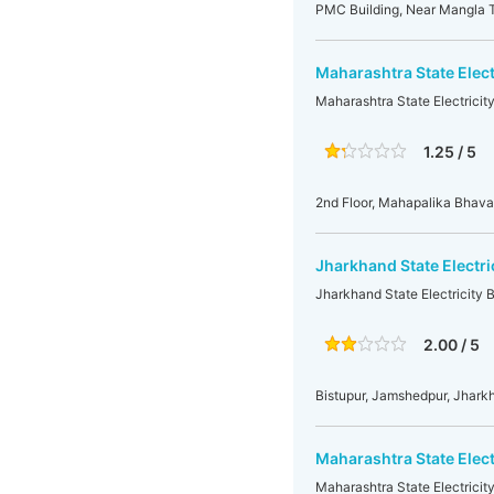
PMC Building, Near Mangla T
Maharashtra State Elect
Maharashtra State Electricit
1.25 / 5
2nd Floor, Mahapalika Bhav
Jharkhand State Electr
Jharkhand State Electricity
2.00 / 5
Bistupur, Jamshedpur, Jhar
Maharashtra State Elec
Maharashtra State Electrici