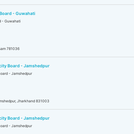
 Board - Guwahati
d - Guwahati
ssam 781036
icity Board - Jamshedpur
 Board - Jamshedpur
amshedpur, Jharkhand 831003
icity Board - Jamshedpur
 Board - Jamshedpur