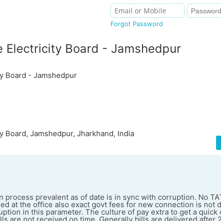
Forgot Password
 Electricity Board - Jamshedpur
ity Board - Jamshedpur
ty Board, Jamshedpur, Jharkhand, India
process prevalent as of date is in sync with corruption. No TA
ed at the office also exact govt fees for new connection is not
uption in this parameter. The culture of pay extra to get a quick
ills are not received on time. Generally bills are delivered after 