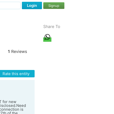
Login
Signup
Share To
1
Reviews
Rate this entity
T for new
 disclosed.Need
 connection is
27th of the