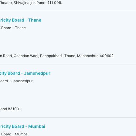
heatre, Shivajinagar, Pune-411 005.
ricity Board - Thane
y Board - Thane
an Road, Chandan Wadi, Pachpakhadi, Thane, Maharashtra 400602
icity Board - Jamshedpur
 Board - Jamshedpur
khand 831001
tricity Board - Mumbai
ty Board - Mumbai