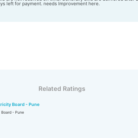
ays left for payment. needs Improvement here.
Related Ratings
ricity Board - Pune
y Board - Pune