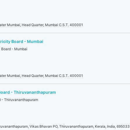
eater Mumbai, Head Quarter, Mumbai C.S.T. 400001
tricity Board - Mumbai
ty Board - Mumbai
eater Mumbai, Head Quarter, Mumbai C.S.T. 400001
y Board - Thiruvananthapuram
rd - Thiruvananthapuram
iruvananthapuram, Vikas Bhavan PO, Thiruvananthapuram, Kerala, India, 695033