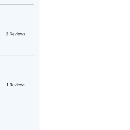
3
Reviews
1
Reviews