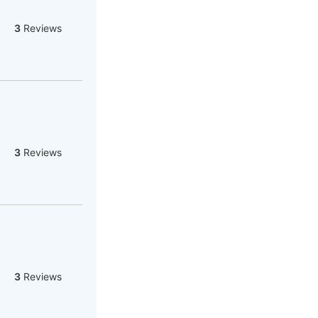
3
Reviews
3
Reviews
3
Reviews