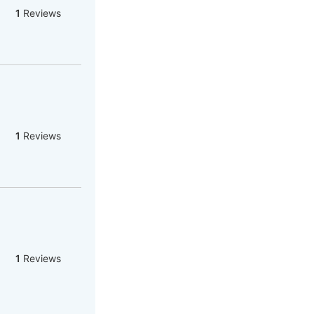
1
Reviews
1
Reviews
1
Reviews