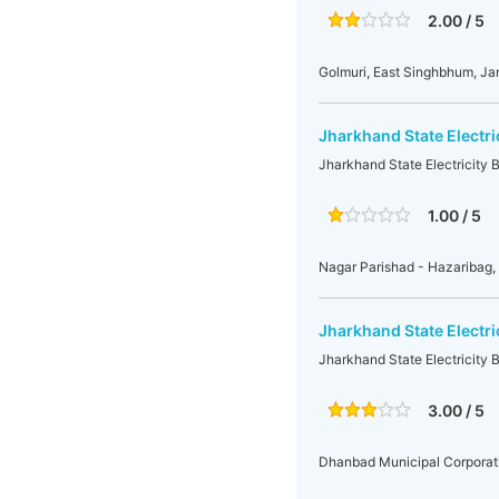
2.00 / 5
Golmuri, East Singhbhum, J
Jharkhand State Electri
Jharkhand State Electricity 
1.00 / 5
Nagar Parishad - Hazariba
Jharkhand State Electri
Jharkhand State Electricity
3.00 / 5
Dhanbad Municipal Corporat