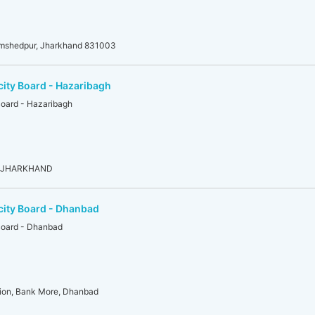
amshedpur, Jharkhand 831003
city Board - Hazaribagh
Board - Hazaribagh
g, JHARKHAND
city Board - Dhanbad
 Board - Dhanbad
ion, Bank More, Dhanbad