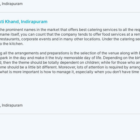
 Indirapuram
kti Khand, Indirapuram
he prominent names in the market that offers best catering services to all the re
name itself, you can count that the company tends to offer food services at a remot
, restaurants, corporate events and in many other locations. Under the catering se
o the kitchen.
 all the arrangements and preparations is the selection of the venue along with 
rk in the day and make it the truly memorable day of life. Depending on the birthda
id, then the theme should be totally dependent on children; while for those who a
me should be a little bit different. Moreover, lots of attention is required by arr
what is more important is how to manage it, especially when you don’t have time 
 Indirapuram