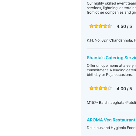
Our highly skilled event team
services, lightning, entertai
from other companies and giv
4.50 / 5
K.H. No. 627, Chandanhola, 
Shanta's Catering Servi
Offer unique menu at a very 
commitment. A leading cateri
birthday or Puja occasions.
4.00 / 5
M157- Baishnabghata-Patul
AROMA Veg Restaurant 
Delicious and Hygienic Food 