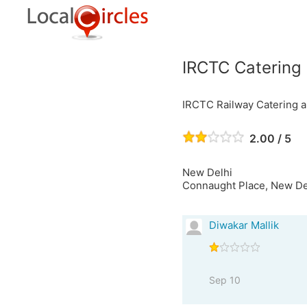
IRCTC Catering
IRCTC Railway Catering 
2.00 / 5
New Delhi
Connaught Place, New Delh
Diwakar Mallik
Sep 10