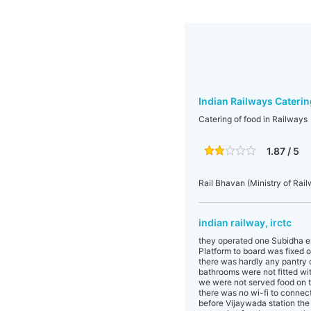
Indian Railways Caterin
Catering of food in Railways
1.87 / 5
Rail Bhavan (Ministry of Rai
indian railway, irctc
they operated one Subidha e
Platform to board was fixed o
there was hardly any pantry c
bathrooms were not fitted wit
we were not served food on th
there was no wi-fi to connect
before Vijaywada station the 