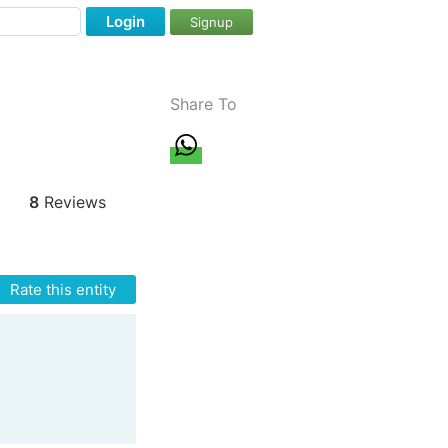
Login
Signup
Share To
8
Reviews
Rate this entity