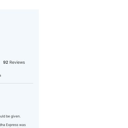
92
Reviews
a
uld be given.
bidha Express was