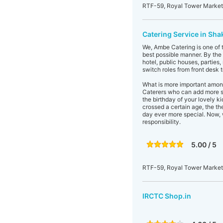
RTF-59, Royal Tower Market,
Catering Service in Sha
We, Ambe Catering is one of t
best possible manner. By the 
hotel, public houses, parties
switch roles from front desk t
What is more important among
Caterers who can add more spa
the birthday of your lovely k
crossed a certain age, the the
day ever more special. Now, 
responsibility.
5.00 / 5
RTF-59, Royal Tower Market,
IRCTC Shop.in