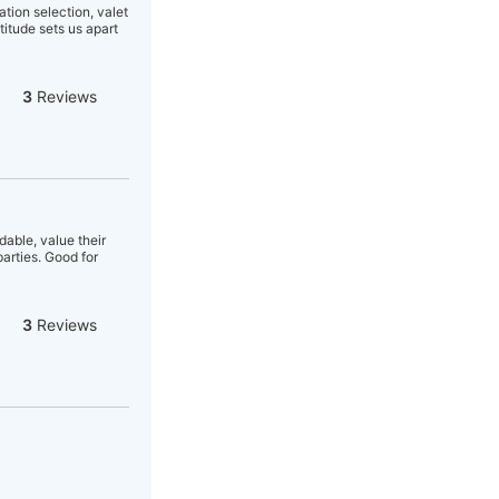
tion selection, valet
titude sets us apart
3
Reviews
able, value their
arties. Good for
3
Reviews