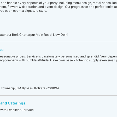
 can handle every aspects of your party including menu design, rental needs, loca
nment, flowers & decoration and event design. Our progressive and perfectionist at
es each event a signature style.
Fatehpur Beri, Chattarpur Main Road, New Delhi
ce
reasonable prices. Service is passionately personalised and splendid. Very depend
ng company with humble attitude. Have own base kitchen to supply even small p
i Township, EM Bypass, Kolkata-700094
and Caterings.
with Excellent Serrvice..