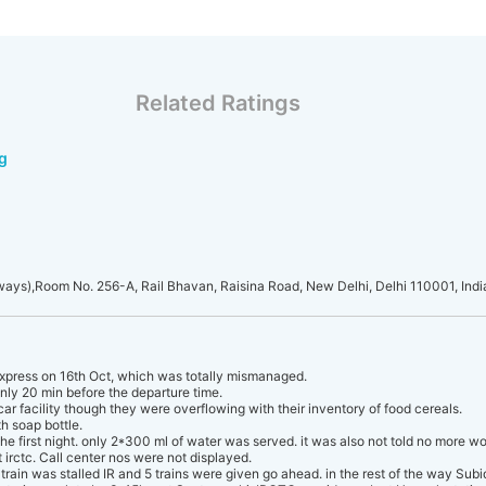
Related Ratings
g
lways),Room No. 256-A, Rail Bhavan, Raisina Road, New Delhi, Delhi 110001, Indi
xpress on 16th Oct, which was totally mismanaged.
nly 20 min before the departure time.
ar facility though they were overflowing with their inventory of food cereals.
h soap bottle.
e first night. only 2*300 ml of water was served. it was also not told no more wo
 irctc. Call center nos were not displayed.
train was stalled IR and 5 trains were given go ahead. in the rest of the way Su