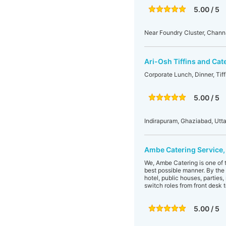
5.00 / 5
Near Foundry Cluster, Chann
Ari-Osh Tiffins and Cat
Corporate Lunch, Dinner, Tiff
5.00 / 5
Indirapuram, Ghaziabad, Utta
Ambe Catering Service,
We, Ambe Catering is one of t
best possible manner. By the 
hotel, public houses, parties
switch roles from front desk t
5.00 / 5