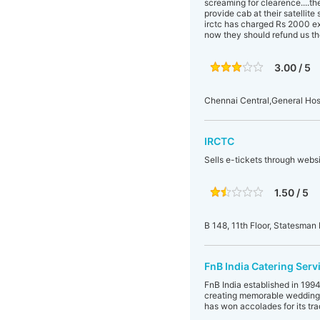
screaming for clearence....th
provide cab at their satellite
irctc has charged Rs 2000 ext
now they should refund us th
3.00 / 5
Chennai Central,General Hos
IRCTC
Sells e-tickets through websi
1.50 / 5
B 148, 11th Floor, Statesm
FnB India Catering Serv
FnB India established in 199
creating memorable wedding r
has won accolades for its tr