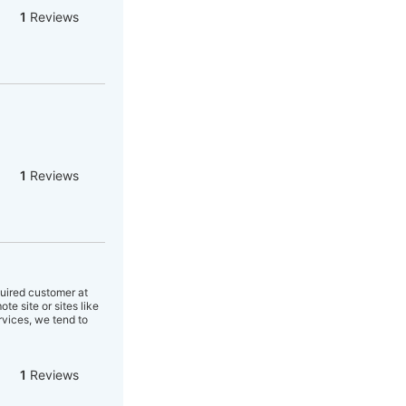
1
Reviews
1
Reviews
quired customer at
e site or sites like
rvices, we tend to
1
Reviews