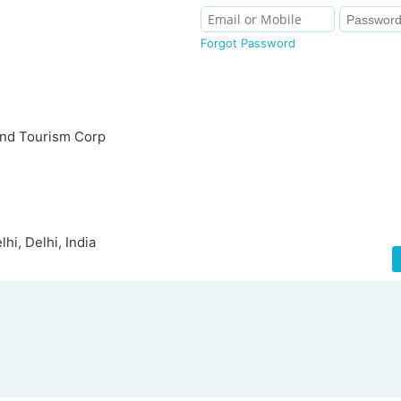
Forgot Password
and Tourism Corp
i, Delhi, India