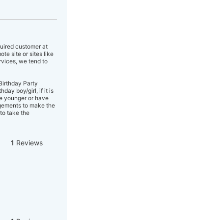
quired customer at
e site or sites like
rvices, we tend to
Birthday Party
y boy/girl, if it is
re younger or have
angements to make the
to take the
1
Reviews