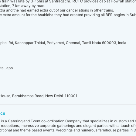
e train was late by 3-15hrs at Santragachi. IRCTC provides cab at Howrah station
 station, 7 km away by road.
ra and the had earned extra out of our cancellations in other trains.
e extra amount for the Asubidha they had created providing all BER bogies in Su
pital Rd, Kannappar Thidal, Periyamet, Chennai, Tamil Nadu 600003, India
te , app
an House, Barakhamba Road, New Delhi-110001
ice
4 is a Catering and Event co-ordination Company that specializes in customized 
eceptions, impressive corporate gatherings and elegant parties with a touch o
aditional and theme based events, weddings and numerous farmhouse parties in D