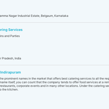
amma Nagar Industrial Estate, Belgaum, Karnataka
ering Services
ins and Parties
r Pradesh, India
 Indirapuram
he prominent names in the market that offers best catering services to all the re
name itself, you can count that the company tends to offer food services at a remot
, restaurants, corporate events and in many other locations. Under the catering se
o the kitchen.