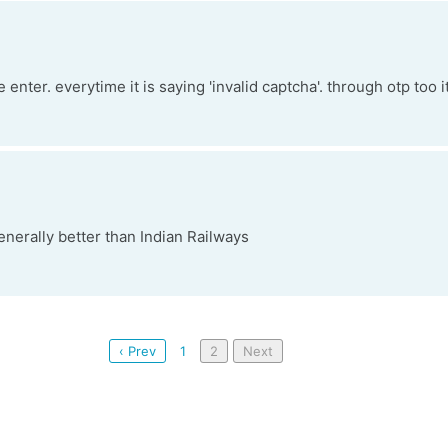
me enter. everytime it is saying 'invalid captcha'. through otp too i
nerally better than Indian Railways
‹ Prev
1
2
Next