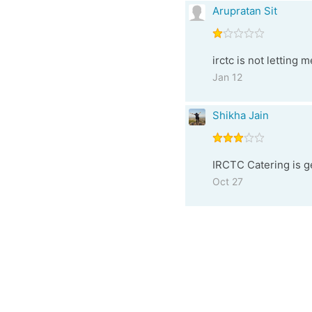
Arupratan Sit
irctc is not letting 
Jan 12
Shikha Jain
IRCTC Catering is ge
Oct 27