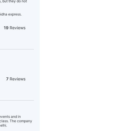
, but they do not
bidha express.
19
Reviews
7
Reviews
events and in
f class. The company
elhi.