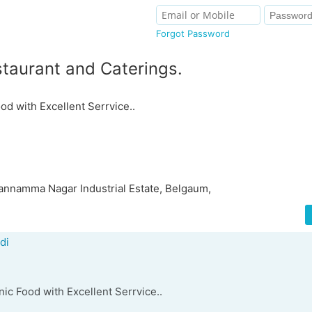
Forgot Password
aurant and Caterings.
od with Excellent Serrvice..
annamma Nagar Industrial Estate, Belgaum,
di
ic Food with Excellent Serrvice..