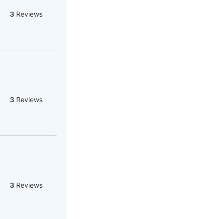
3
Reviews
3
Reviews
3
Reviews