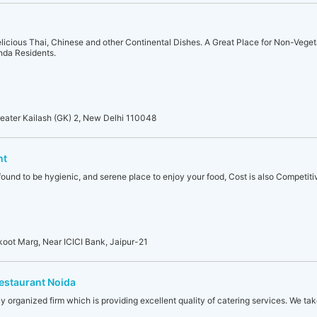
elicious Thai, Chinese and other Continental Dishes. A Great Place for Non-Veget
anda Residents.
eater Kailash (GK) 2, New Delhi 110048
nt
found to be hygienic, and serene place to enjoy your food, Cost is also Competiti
koot Marg, Near ICICI Bank, Jaipur-21
Restaurant Noida
ly organized firm which is providing excellent quality of catering services. We tak