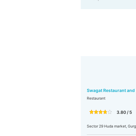
Swagat Restaurant and 
Restaurant
3.80 / 5
Sector 29 Huda market, Gur