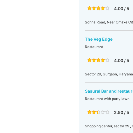
4.00 / 5
Sohna Road, Near Omaxe Cit
The Veg Edge
Restaurant
4.00 / 5
Sector 29, Gurgaon, Haryana,
Sasural Bar and restaur
Restaurant with party lawn
2.50 / 5
Shopping center, sector 29 ,