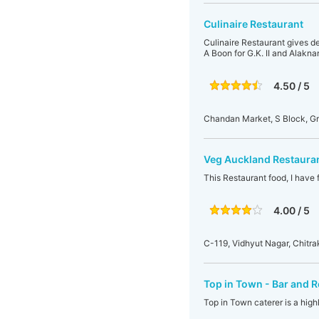
Culinaire Restaurant
Culinaire Restaurant gives d
A Boon for G.K. II and Alakn
4.50 / 5
Chandan Market, S Block, Gr
Veg Auckland Restaura
This Restaurant food, I have 
4.00 / 5
C-119, Vidhyut Nagar, Chitra
Top in Town - Bar and 
Top in Town caterer is a high