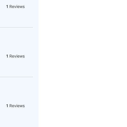
1
Reviews
1
Reviews
1
Reviews