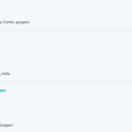
y Centre, gurgaon
 India
ant
 Gurgaon