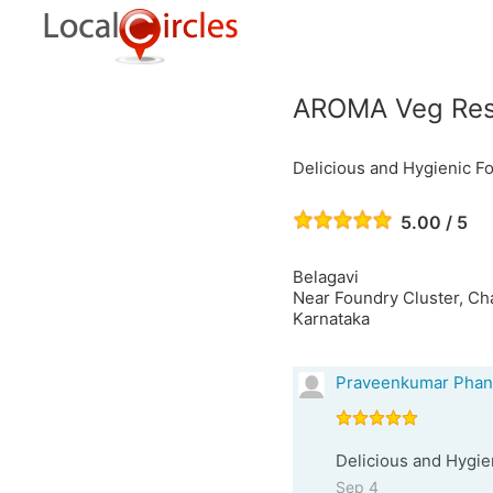
AROMA Veg Rest
Delicious and Hygienic Fo
5.00 / 5
Belagavi
Near Foundry Cluster, Ch
Karnataka
Praveenkumar Phan
Delicious and Hygien
Sep 4