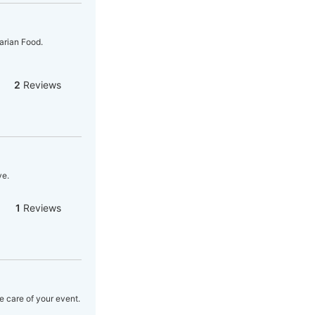
arian Food.
2
Reviews
ve.
1
Reviews
e care of your event.