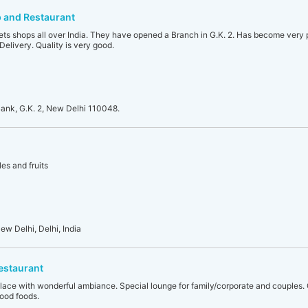
 and Restaurant
s shops all over India. They have opened a Branch in G.K. 2. Has become very 
elivery. Quality is very good.
ank, G.K. 2, New Delhi 110048.
es and fruits
ew Delhi, Delhi, India
estaurant
place with wonderful ambiance. Special lounge for family/corporate and couples. 
ood foods.