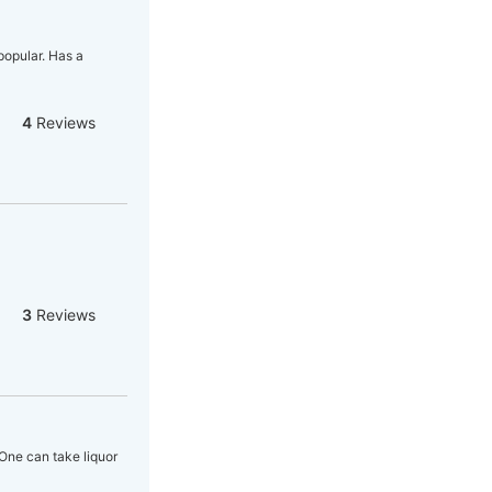
popular. Has a
4
Reviews
3
Reviews
One can take liquor