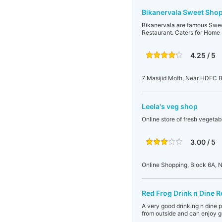
Bikanervala Sweet Shop
Bikanervala are famous Sweet
Restaurant. Caters for Home D
4.25 / 5
7 Masijid Moth, Near HDFC B
Leela's veg shop
Online store of fresh vegetabl
3.00 / 5
Online Shopping, Block 6A, N
Red Frog Drink n Dine R
A very good drinking n dine 
from outside and can enjoy g