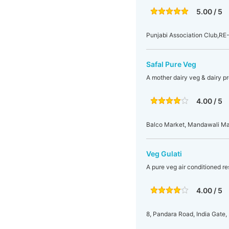
5.00 / 5
Punjabi Association Club,RE-
Safal Pure Veg
A mother dairy veg & dairy pr
4.00 / 5
Balco Market, Mandawali Main
Veg Gulati
A pure veg air conditioned res
4.00 / 5
8, Pandara Road, India Gate, 