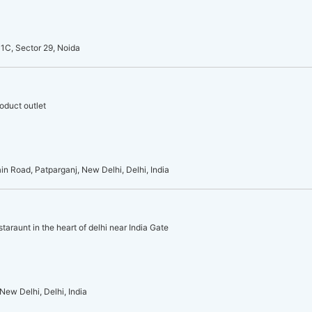
1C, Sector 29, Noida
oduct outlet
 Road, Patparganj, New Delhi, Delhi, India
taraunt in the heart of delhi near India Gate
New Delhi, Delhi, India