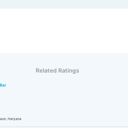
Related Ratings
Bar
gaon, Haryana