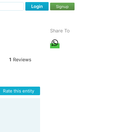
Login
Signup
Share To
1
Reviews
Rate this entity