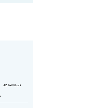
92
Reviews
a