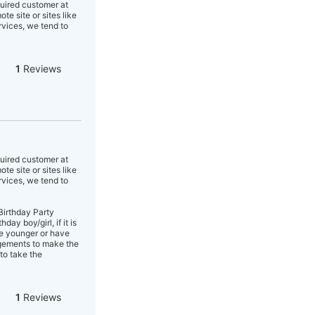
quired customer at
e site or sites like
rvices, we tend to
1
Reviews
quired customer at
e site or sites like
rvices, we tend to
Birthday Party
y boy/girl, if it is
re younger or have
angements to make the
to take the
1
Reviews