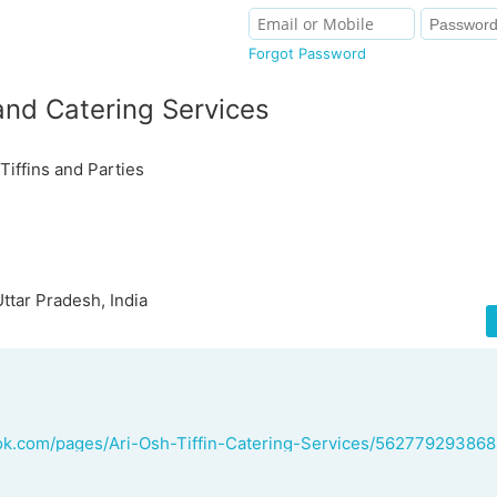
Forgot Password
 and Catering Services
Tiffins and Parties
ttar Pradesh, India
ok.com/pages/Ari-Osh-Tiffin-Catering-Services/56277929386