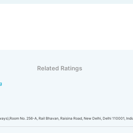
Related Ratings
g
lways),Room No. 256-A, Rail Bhavan, Raisina Road, New Delhi, Delhi 110001, Indi