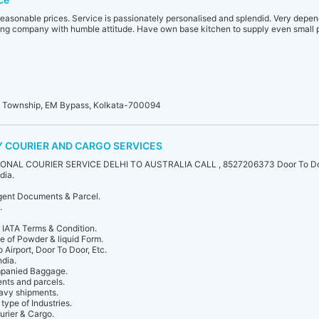
reasonable prices. Service is passionately personalised and splendid. Very depend
ng company with humble attitude. Have own base kitchen to supply even small p
i Township, EM Bypass, Kolkata-700094
 COURIER AND CARGO SERVICES
NAL COURIER SERVICE DELHI TO AUSTRALIA CALL , 8527206373 Door To Doo
dia.
rgent Documents & Parcel.
.
IATA Terms & Condition.
e of Powder & liquid Form.
o Airport, Door To Door, Etc.
ndia.
panied Baggage.
nts and parcels.
eavy shipments.
type of Industries.
urier & Cargo.