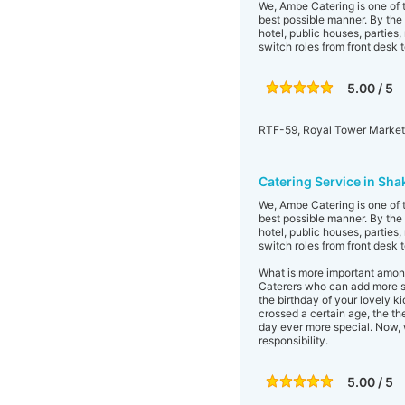
We, Ambe Catering is one of t
best possible manner. By the 
hotel, public houses, parties
switch roles from front desk t
5.00 / 5
RTF-59, Royal Tower Market,
Catering Service in Sha
We, Ambe Catering is one of t
best possible manner. By the 
hotel, public houses, parties
switch roles from front desk t
What is more important among
Caterers who can add more spa
the birthday of your lovely k
crossed a certain age, the the
day ever more special. Now, 
responsibility.
5.00 / 5