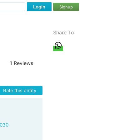
Login
Signup
Share To
1
Reviews
Rate this entity
8030