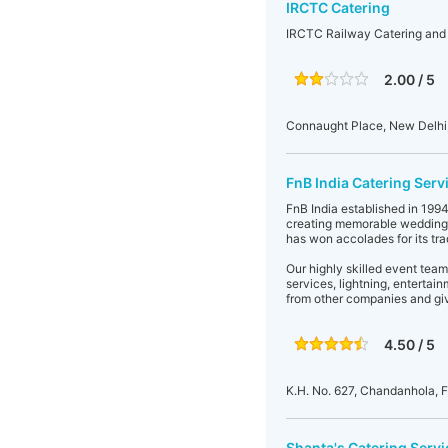
IRCTC Catering
IRCTC Railway Catering and
2.00 / 5
Connaught Place, New Delhi, 
FnB India Catering Serv
FnB India established in 199
creating memorable wedding r
has won accolades for its tr
Our highly skilled event team
services, lightning, entertai
from other companies and giv
4.50 / 5
K.H. No. 627, Chandanhola, 
Shanta's Catering Servi