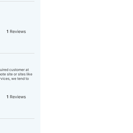
1
Reviews
quired customer at
e site or sites like
rvices, we tend to
1
Reviews