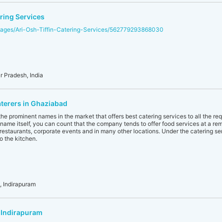
ring Services
ages/Ari-Osh-Tiffin-Catering-Services/562779293868030
r Pradesh, India
aterers in Ghaziabad
he prominent names in the market that offers best catering services to all the re
name itself, you can count that the company tends to offer food services at a remot
, restaurants, corporate events and in many other locations. Under the catering se
o the kitchen.
 Indirapuram
 Indirapuram