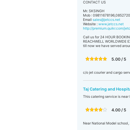
CONTACT US
Mr. SKSINGH
Mob : 09811678196,085272
Email
sales@jetccs.net
Website :
www.jetccs.net
http://premium.quikr.com/je
Call us for 24 HOUR BOOKING
REACHWELL WORLDWIDE EXPRESS
till now we have served aro
5.00 / 5
c/o jet courier and cargo ser
Taj Catering and Hospit
This catering service is nea
4.00 / 5
Near National Model school,