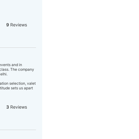
9
Reviews
events and in
f class. The company
elhi.
tion selection, valet
titude sets us apart
3
Reviews