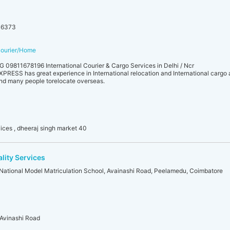
06373
tcourier/Home
 09811678196 International Courier & Cargo Services in Delhi / Ncr
 has great experience in International relocation and International cargo a
und many people torelocate overseas.
vices , dheeraj singh market 40
ality Services
r National Model Matriculation School, Avainashi Road, Peelamedu, Coimbatore
 Avinashi Road