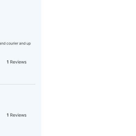
nd courier and up
1
Reviews
1
Reviews