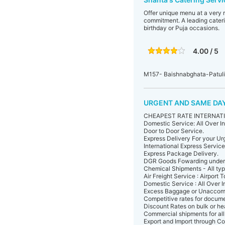
Offer unique menu at a very 
commitment. A leading cateri
birthday or Puja occasions.
4.00 / 5
M157- Baishnabghata-Patul
URGENT AND SAME DAY
CHEAPEST RATE INTERNATIO
Domestic Service: All Over In
Door to Door Service.
Express Delivery For your U
International Express Service
Express Package Delivery.
DGR Goods Fowarding under 
Chemical Shipments - All typ
Air Freight Service : Airport T
Domestic Service : All Over I
Excess Baggage or Unaccom
Competitive rates for docume
Discount Rates on bulk or h
Commercial shipments for all 
Export and Import through Co