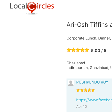
Ari-Osh Tiffins
Corporate Lunch, Dinner, 
5.00 / 5
Ghaziabad
Indirapuram, Ghaziabad, U
PUSHPENDU ROY
https://www.facebo
Apr 10