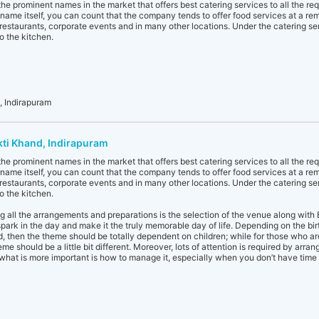
he prominent names in the market that offers best catering services to all the re
name itself, you can count that the company tends to offer food services at a remot
, restaurants, corporate events and in many other locations. Under the catering se
o the kitchen.
 Indirapuram
kti Khand, Indirapuram
he prominent names in the market that offers best catering services to all the re
name itself, you can count that the company tends to offer food services at a remot
, restaurants, corporate events and in many other locations. Under the catering se
o the kitchen.
 all the arrangements and preparations is the selection of the venue along with 
rk in the day and make it the truly memorable day of life. Depending on the birthda
id, then the theme should be totally dependent on children; while for those who a
me should be a little bit different. Moreover, lots of attention is required by arr
what is more important is how to manage it, especially when you don’t have time 