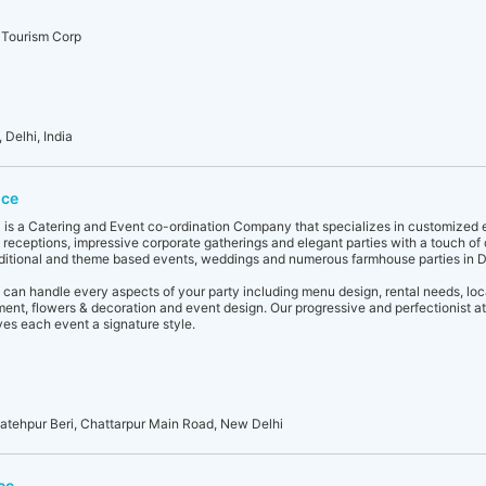
 Tourism Corp
Delhi, India
ice
4 is a Catering and Event co-ordination Company that specializes in customized 
eceptions, impressive corporate gatherings and elegant parties with a touch o
aditional and theme based events, weddings and numerous farmhouse parties in D
 can handle every aspects of your party including menu design, rental needs, loca
nment, flowers & decoration and event design. Our progressive and perfectionist at
es each event a signature style.
Fatehpur Beri, Chattarpur Main Road, New Delhi
ce