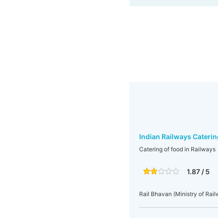
Indian Railways Caterin
Catering of food in Railways
1.87 / 5
Rail Bhavan (Ministry of Rai