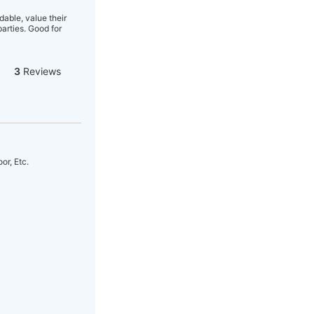
able, value their
arties. Good for
3
Reviews
r, Etc.