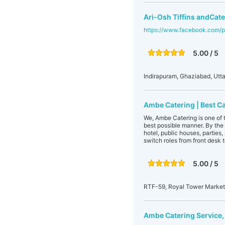
Ari-Osh Tiffins andCate
https://www.facebook.com/p
5.00 / 5
Indirapuram, Ghaziabad, Utta
Ambe Catering | Best C
We, Ambe Catering is one of t
best possible manner. By the 
hotel, public houses, parties
switch roles from front desk t
5.00 / 5
RTF-59, Royal Tower Market,
Ambe Catering Service,