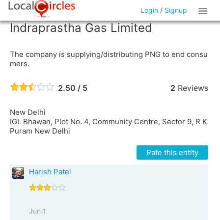
Login
/
Signup
Indraprastha Gas Limited
The company is supplying/distributing PNG to end consu
mers.
2.50 / 5
2
Reviews
New Delhi
IGL Bhawan, Plot No. 4, Community Centre, Sector 9, R K
Puram New Delhi
Rate this entity
Harish Patel
Jun 1