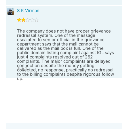
S K Virmani
The company does not have proper grievance
redressal system. One of the message
escalated to senior official in the grievance
department says that the mail cannot be
delivered as the mail box is full. One of the
public domain listing complaint against IGL says
just 4 complaints resolved out of 262
complaints. The major complaints are delayed
connection despite the money getting
Jun 1
collected, no response, practically no redressal
to the billing complaints despite rigorous follow
up.