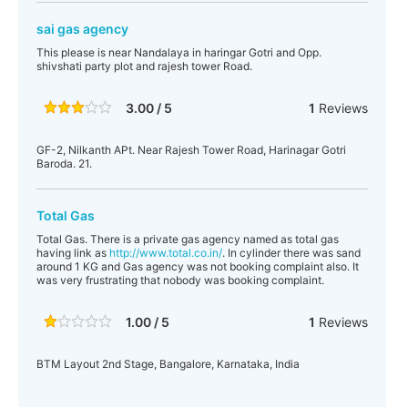
sai gas agency
This please is near Nandalaya in haringar Gotri and Opp.
shivshati party plot and rajesh tower Road.
3.00 / 5
1
Reviews
GF-2, Nilkanth APt. Near Rajesh Tower Road, Harinagar Gotri
Baroda. 21.
Total Gas
Total Gas. There is a private gas agency named as total gas
having link as
http://www.total.co.in/
. In cylinder there was sand
around 1 KG and Gas agency was not booking complaint also. It
was very frustrating that nobody was booking complaint.
1.00 / 5
1
Reviews
BTM Layout 2nd Stage, Bangalore, Karnataka, India