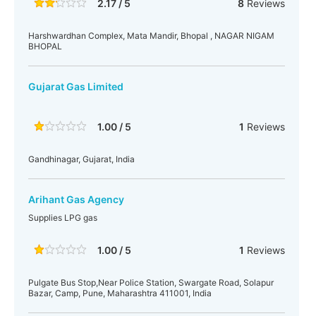
2.17 / 5
8
Reviews
Harshwardhan Complex, Mata Mandir, Bhopal , NAGAR NIGAM
BHOPAL
Gujarat Gas Limited
1.00 / 5
1
Reviews
Gandhinagar, Gujarat, India
Arihant Gas Agency
Supplies LPG gas
1.00 / 5
1
Reviews
Pulgate Bus Stop,Near Police Station, Swargate Road, Solapur
Bazar, Camp, Pune, Maharashtra 411001, India