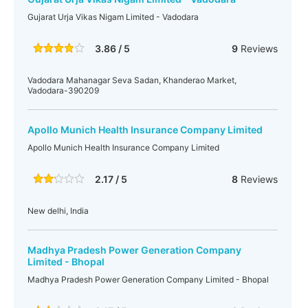
Gujarat Urja Vikas Nigam Limited - Vadodara
3.86 / 5
9
Reviews
Vadodara Mahanagar Seva Sadan, Khanderao Market,
Vadodara-390209
Apollo Munich Health Insurance Company Limited
Apollo Munich Health Insurance Company Limited
2.17 / 5
8
Reviews
New delhi, India
Madhya Pradesh Power Generation Company
Limited - Bhopal
Madhya Pradesh Power Generation Company Limited - Bhopal