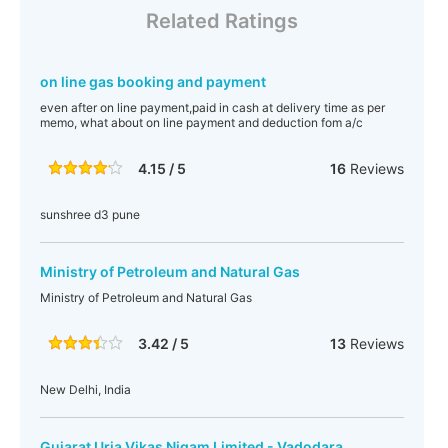
Related Ratings
on line gas booking and payment
even after on line payment,paid in cash at delivery time as per
memo, what about on line payment and deduction fom a/c
4.15 / 5
16
Reviews
sunshree d3 pune
Ministry of Petroleum and Natural Gas
Ministry of Petroleum and Natural Gas
3.42 / 5
13
Reviews
New Delhi, India
Gujarat Urja Vikas Nigam Limited - Vadodara