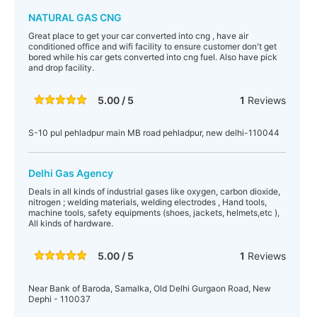
NATURAL GAS CNG
Great place to get your car converted into cng , have air
conditioned office and wifi facility to ensure customer don't get
bored while his car gets converted into cng fuel. Also have pick
and drop facility.
5.00 / 5
1
Reviews
S-10 pul pehladpur main MB road pehladpur, new delhi-110044
Delhi Gas Agency
Deals in all kinds of industrial gases like oxygen, carbon dioxide,
nitrogen ; welding materials, welding electrodes , Hand tools,
machine tools, safety equipments (shoes, jackets, helmets,etc ),
All kinds of hardware.
5.00 / 5
1
Reviews
Near Bank of Baroda, Samalka, Old Delhi Gurgaon Road, New
Dephi - 110037