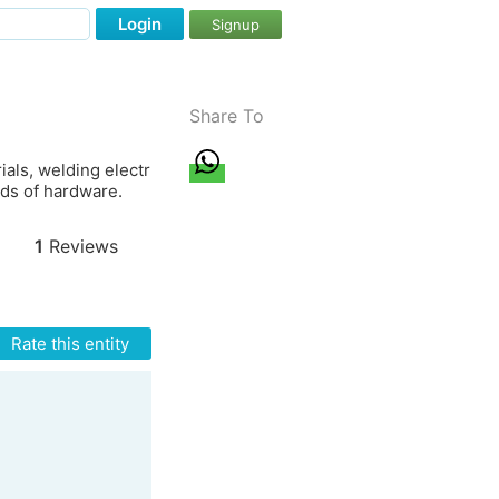
Login
Signup
Share To
ials, welding electr
nds of hardware.
1
Reviews
Rate this entity