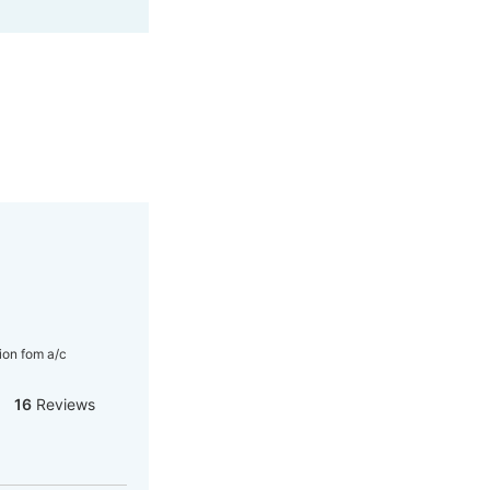
ion fom a/c
16
Reviews