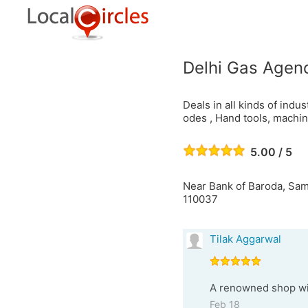
Delhi Gas Agen
Deals in all kinds of indu
odes , Hand tools, machine
5.00 / 5
Near Bank of Baroda, Sam
110037
Tilak Aggarwal
A renowned shop wit
Feb 18