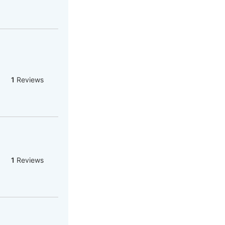
1
Reviews
1
Reviews