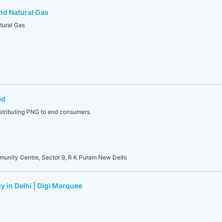
nd Natural Gas
tural Gas
ed
stributing PNG to end consumers.
munity Centre, Sector 9, R K Puram New Delhi
y in Delhi | Digi Marquee