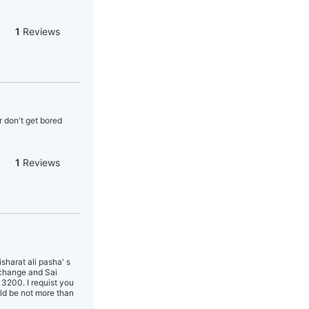
1
Reviews
a
r don't get bored
1
Reviews
harat ali pasha' s
 change and Sai
3200. I requist you
ld be not more than