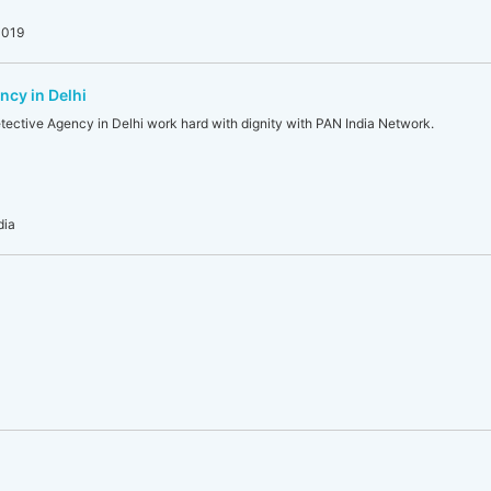
0019
ncy in Delhi
tective Agency in Delhi work hard with dignity with PAN India Network.
dia