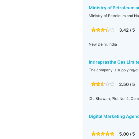
Ministry of Petroleum a
Ministry of Petroleum and Na
3.42 / 5
New Delhi, India
Indraprastha Gas Limit
The company is supplying/di
2.50 / 5
IGL Bhawan, Plot No. 4, Com
Digital Marketing Agenc
5.00 / 5