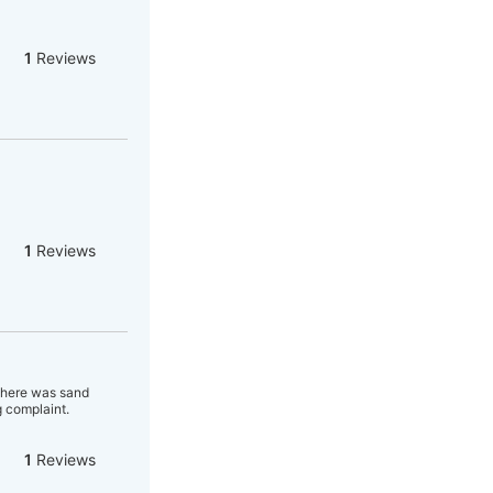
1
Reviews
1
Reviews
 there was sand
 complaint.
1
Reviews