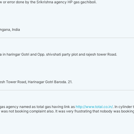
law or error done by the Srikrishna agency HP gas gachiboli.
ngana, India
 in haringar Gotri and Opp. shivshati party plot and rajesh tower Road.
esh Tower Road, Harinagar Gotri Baroda. 21.
e gas agency named as total gas having link as
http://www.total.co.in/
. In cylinder
as not booking complaint also. It was very frustrating that nobody was booking