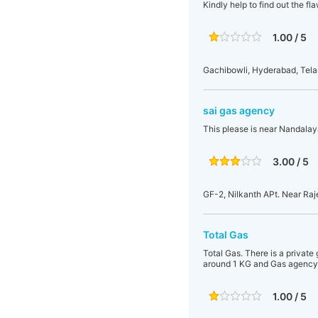
Kindly help to find out the f
1.00 / 5
Gachibowli, Hyderabad, Tela
sai gas agency
This please is near Nandalaya
3.00 / 5
GF-2, Nilkanth APt. Near Raj
Total Gas
Total Gas. There is a privat
around 1 KG and Gas agency w
1.00 / 5