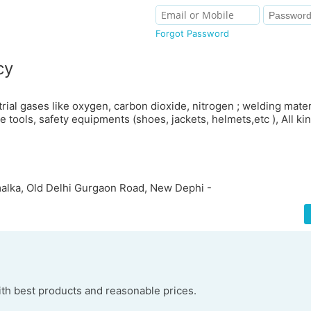
Forgot Password
cy
strial gases like oxygen, carbon dioxide, nitrogen ; welding mater
 tools, safety equipments (shoes, jackets, helmets,etc ), All ki
alka, Old Delhi Gurgaon Road, New Dephi -
h best products and reasonable prices.