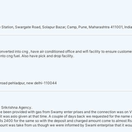
e Station, Swargate Road, Solapur Bazar, Camp, Pune, Maharashtra 411001, Indi
onverted into cng , have air conditioned office and wifi facility to ensure custome
nto cng fuel. Also have pick and drop facility.
 road pehladpur, new delhi-110044
y Srikrishna Agency.
e been provided with gas from Swamy enter prises and the connection was on Vis
 was aslo given at that time. A couple of days back we requested for the name
s 2400 for the same so with the deposit and charged amount come to almost Rs 
amount was take from us though we were informed by Swami enterprise that it wou