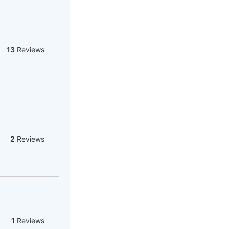
13
Reviews
2
Reviews
1
Reviews