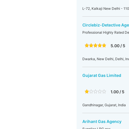
L-72, Kalkaji New Delhi - 11
Circlebiz-Detective Age
Professional Highly Rated De
5.00 / 5
Dwarka, New Delhi, Delhi, In
Gujarat Gas Limited
1.00 / 5
Gandhinagar, Gujarat, India
Arihant Gas Agency
Supplies LPG gas