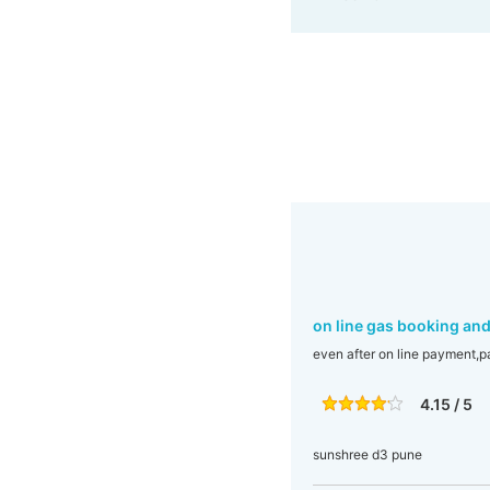
on line gas booking an
even after on line payment,p
4.15 / 5
sunshree d3 pune