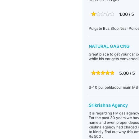
1.00 / 5
Pulgate Bus Stop,Near Polic
NATURAL GAS CNG
Great place to get your car c
while his car gets converted i
5.00 / 5
S-10 pul pehladpur main MB
Srikrishna Agency
It is regarding HP gas agenc
For the past 30 years we hav
name and even proper deposit
krishna agency had chaged R
to kindly find out why this 
Rs 500 .