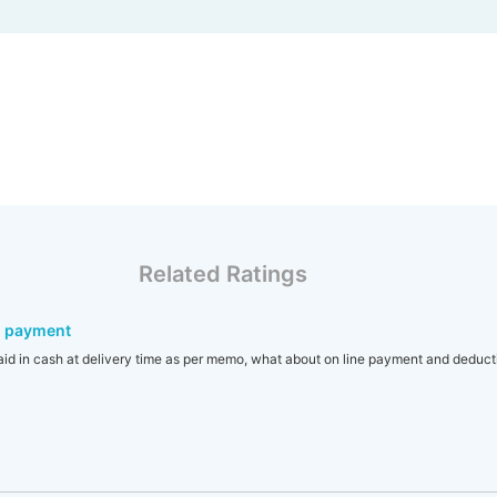
Related Ratings
d payment
aid in cash at delivery time as per memo, what about on line payment and deduct