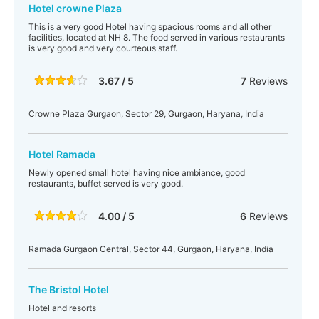
Hotel crowne Plaza
This is a very good Hotel having spacious rooms and all other
facilities, located at NH 8. The food served in various restaurants
is very good and very courteous staff.
3.67 / 5
7
Reviews
Crowne Plaza Gurgaon, Sector 29, Gurgaon, Haryana, India
Hotel Ramada
Newly opened small hotel having nice ambiance, good
restaurants, buffet served is very good.
4.00 / 5
6
Reviews
Ramada Gurgaon Central, Sector 44, Gurgaon, Haryana, India
The Bristol Hotel
Hotel and resorts