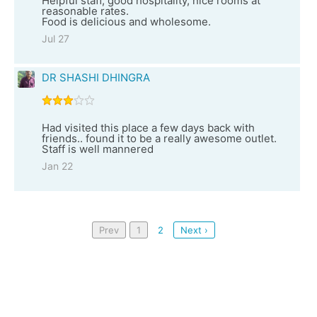
Helpful staff, good hospitality, nice rooms at
reasonable rates.
Food is delicious and wholesome.
Jul 27
DR SHASHI DHINGRA
Had visited this place a few days back with
friends.. found it to be a really awesome outlet.
Staff is well mannered
Jan 22
Prev
1
2
Next ›