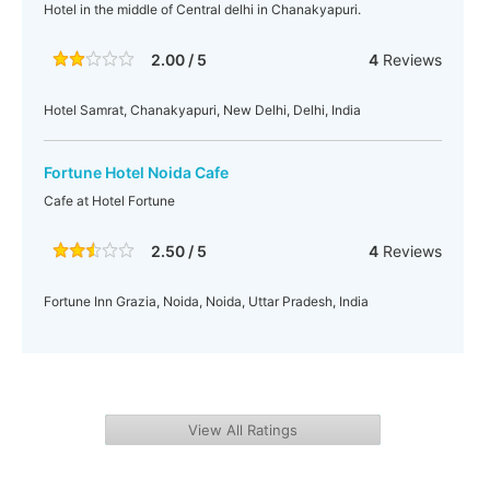
Hotel in the middle of Central delhi in Chanakyapuri.
2.00 / 5
4
Reviews
Hotel Samrat, Chanakyapuri, New Delhi, Delhi, India
Fortune Hotel Noida Cafe
Cafe at Hotel Fortune
2.50 / 5
4
Reviews
Fortune Inn Grazia, Noida, Noida, Uttar Pradesh, India
View All Ratings