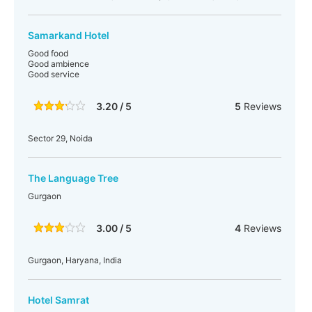
Samarkand Hotel
Good food
Good ambience
Good service
3.20 / 5
5
Reviews
Sector 29, Noida
The Language Tree
Gurgaon
3.00 / 5
4
Reviews
Gurgaon, Haryana, India
Hotel Samrat