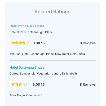
Related Ratings
Cafe at the Park Hotel
Cafe at Park in Connaught Place
3.88 / 5
9
Reviews
The Park Hotel, Connaught Place, New Delhi, Delhi, India
Hotel Saravana Bhavan
Coffee, Sambar idly, Vegetarian Lunch, Bisibilabath
3.00 / 5
8
Reviews
Anna Nagar, Chennai-40