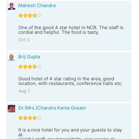
Mahesh Chandra
One of the good 4 star hotel in NCR. The staff is
cordial and helpful. The food is tasty.
Oct 3
Brij Gupta
Good hotel of 4 star rating in the area, good
location, with restaurents, conference halls etc.
Aug 7
Dr.(Mrs.)Chandra Kanta Gosain
It is a nice hotel for you and your guests to stay
at.