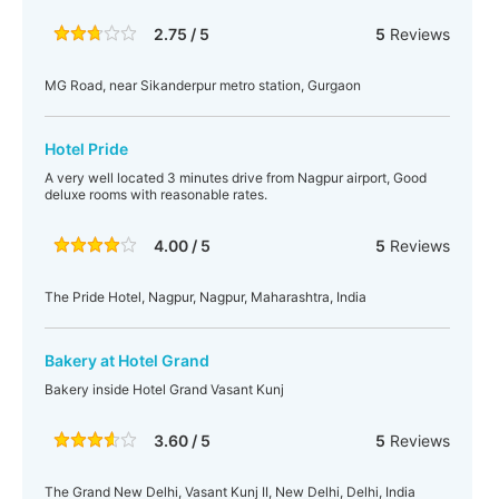
2.75 / 5
5
Reviews
MG Road, near Sikanderpur metro station, Gurgaon
Hotel Pride
A very well located 3 minutes drive from Nagpur airport, Good
deluxe rooms with reasonable rates.
4.00 / 5
5
Reviews
The Pride Hotel, Nagpur, Nagpur, Maharashtra, India
Bakery at Hotel Grand
Bakery inside Hotel Grand Vasant Kunj
3.60 / 5
5
Reviews
The Grand New Delhi, Vasant Kunj II, New Delhi, Delhi, India