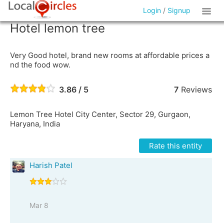
Login
/
Signup
Hotel lemon tree
Very Good hotel, brand new rooms at affordable prices a
nd the food wow.
3.86 / 5
7
Reviews
Lemon Tree Hotel City Center, Sector 29, Gurgaon,
Haryana, India
Rate this entity
Harish Patel
Mar 8