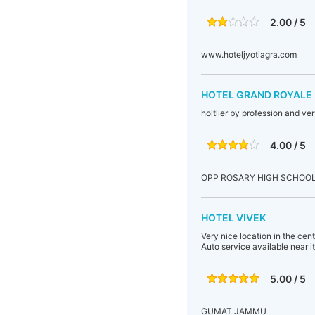
2.00 / 5
www.hoteljyotiagra.com
HOTEL GRAND ROYALE 
holtlier by profession and ve
4.00 / 5
OPP ROSARY HIGH SCHOO
HOTEL VIVEK
Very nice location in the cen
Auto service available near it
5.00 / 5
GUMAT JAMMU