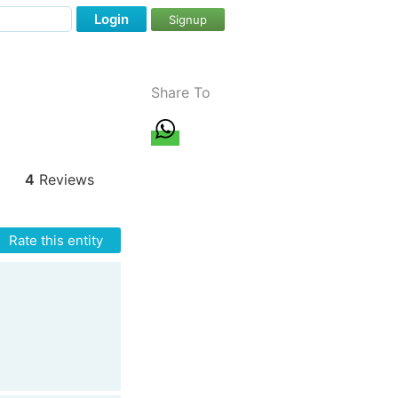
Login
Signup
Share To
4
Reviews
Rate this entity