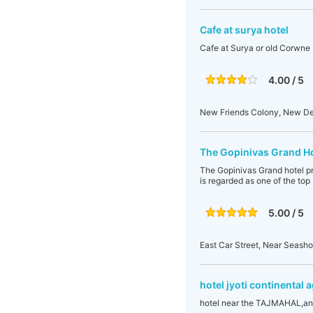
Cafe at surya hotel
Cafe at Surya or old Corwne
4.00 / 5
New Friends Colony, New Delh
The Gopinivas Grand Ho
The Gopinivas Grand hotel prov
is regarded as one of the top
5.00 / 5
East Car Street, Near Seasho
hotel jyoti continental 
hotel near the TAJMAHAL,and red for