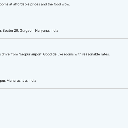
ooms at affordable prices and the food wow.
, Sector 29, Gurgaon, Haryana, India
s drive from Nagpur airport, Good deluxe rooms with reasonable rates.
pur, Maharashtra, India