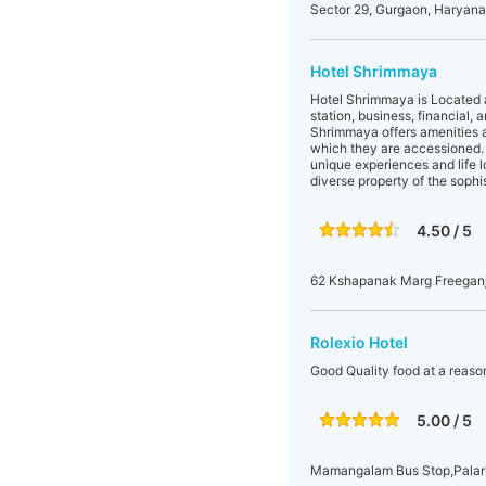
Sector 29, Gurgaon, Haryana,
Hotel Shrimmaya
Hotel Shrimmaya is Located at
station, business, financial, 
Shrimmaya offers amenities an
which they are accessioned. H
unique experiences and life l
diverse property of the sophis
4.50 / 5
62 Kshapanak Marg Freeganj,
Rolexio Hotel
Good Quality food at a reaso
5.00 / 5
Mamangalam Bus Stop,Palari