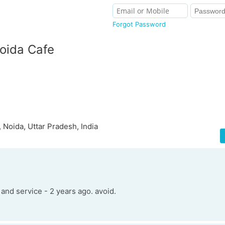
Forgot Password
oida Cafe
 Noida, Uttar Pradesh, India
and service - 2 years ago. avoid.