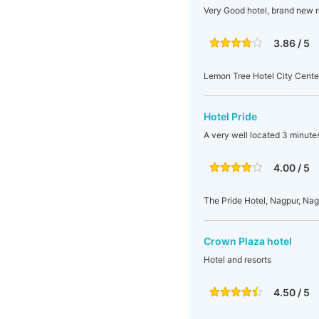
Very Good hotel, brand new r
3.86 / 5
Lemon Tree Hotel City Center
Hotel Pride
A very well located 3 minute
4.00 / 5
The Pride Hotel, Nagpur, Nag
Crown Plaza hotel
Hotel and resorts
4.50 / 5