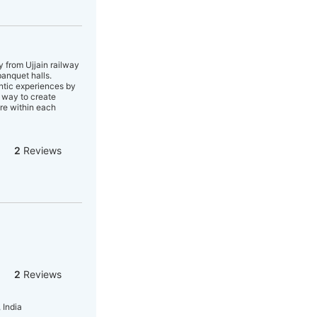
y from Ujjain railway
banquet halls.
entic experiences by
n way to create
ure within each
2
Reviews
2
Reviews
 India