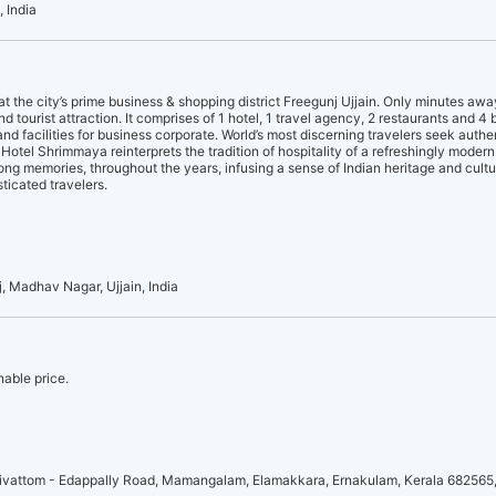
 India
 the city’s prime business & shopping district Freegunj Ujjain. Only minutes awa
and tourist attraction. It comprises of 1 hotel, 1 travel agency, 2 restaurants and 4 
d facilities for business corporate. World’s most discerning travelers seek auth
otel Shrimmaya reinterprets the tradition of hospitality of a refreshingly moder
ong memories, throughout the years, infusing a sense of Indian heritage and cult
ticated travelers.
 Madhav Nagar, Ujjain, India
nable price.
vattom - Edappally Road, Mamangalam, Elamakkara, Ernakulam, Kerala 682565,