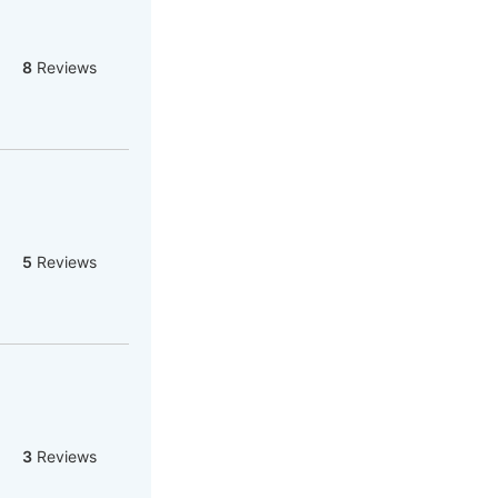
8
Reviews
5
Reviews
3
Reviews