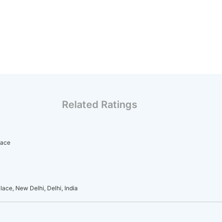
Related Ratings
lace
ace, New Delhi, Delhi, India