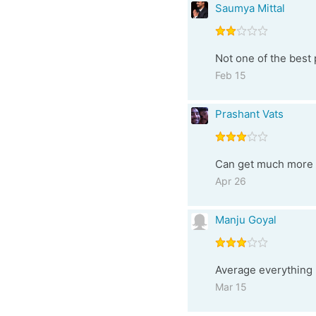
Saumya Mittal
Not one of the best 
Feb 15
Prashant Vats
Can get much more fo
Apr 26
Manju Goyal
Average everything 
Mar 15