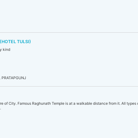
(HOTEL TULSI)
ry kind
L PRATAPGUNJ
tre of City. Famous Raghunath Temple is at a walkable distance from it. All types
.