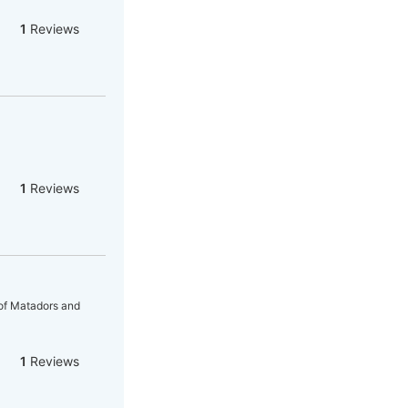
1
Reviews
1
Reviews
 of Matadors and
1
Reviews