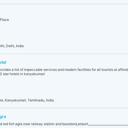
 Plaza
i, Delhi, India
tel
ides a list of impeccable services and modern facilities for all tourists at afford
 3 star hotels in kanyakumari
re, Kanyakumari, Tamilnadu, India.
agra
t agra near railway station and busstand,airport,,,,,,,,,,,,,,,,,,,,,,,,,,,,,,,,,,,,,,,,,,,,,,,,