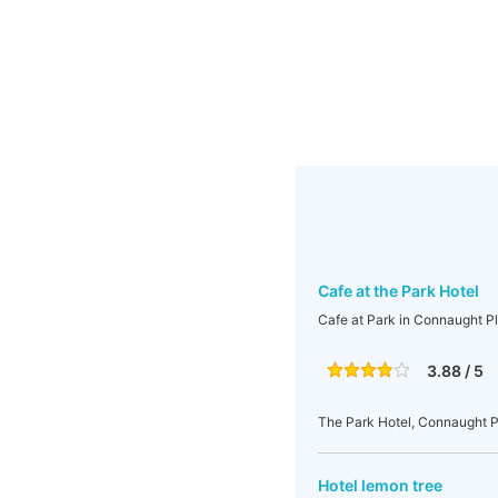
Cafe at the Park Hotel
Cafe at Park in Connaught P
3.88 / 5
The Park Hotel, Connaught Pl
Hotel lemon tree