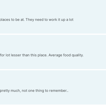
places to be at. They need to work it up a lot
r lot lesser than this place. Average food quality.
pretty much, not one thing to remember..