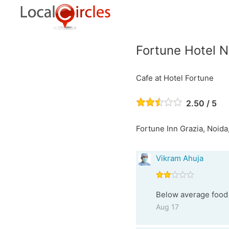
Fortune Hotel N
Cafe at Hotel Fortune
2.50 / 5
Fortune Inn Grazia, Noida,
Vikram Ahuja
Below average food 
Aug 17