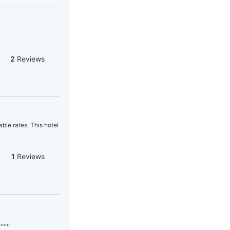
2
Reviews
able rates. This hotel
1
Reviews
,,,,,