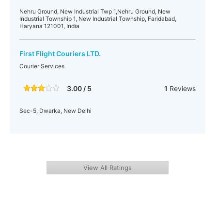
Nehru Ground, New Industrial Twp 1,Nehru Ground, New
Industrial Township 1, New Industrial Township, Faridabad,
Haryana 121001, India
First Flight Couriers LTD.
Courier Services
3.00 / 5
1
Reviews
Sec-5, Dwarka, New Delhi
View All Ratings