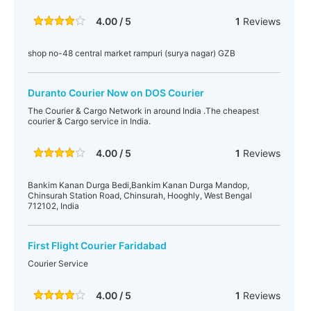
4.00 / 5
1
Reviews
shop no-48 central market rampuri (surya nagar) GZB
Duranto Courier Now on DOS Courier
The Courier & Cargo Network in around India .The cheapest
courier & Cargo service in India.
4.00 / 5
1
Reviews
Bankim Kanan Durga Bedi,Bankim Kanan Durga Mandop,
Chinsurah Station Road, Chinsurah, Hooghly, West Bengal
712102, India
First Flight Courier Faridabad
Courier Service
4.00 / 5
1
Reviews