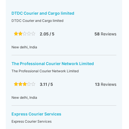
DTDC Courier and Cargo limited
DTDC Courier and Cargo limited
2.05 / 5
58
Reviews
New delhi, India
The Professional Courier Network Limited
The Professional Courier Network Limited
3.11 / 5
13
Reviews
New delhi, India
Express Courier Services
Express Courier Services