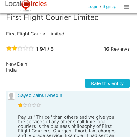
Login
/
Signup
First Flight Courier Limited
First Flight Courier Limited
1.94 / 5
16
Reviews
New Delhi
India
Rate this entity
Sayed Zainul Abedin
Pay us ' Thrice ' than others and we give you
the services of any other small time local
couriers is the business philosophy of First
Flight Couriers. Charges ! Exorbitant charges
and IV grade service. Example : I had sent an