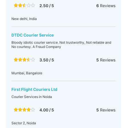
2.50 / 5
6
Reviews
New delhi, India
DTDC Courier Service
Bloody idiotic courier service. Not trustworthy, Not reliable and
No courtesy. A Fraud Company
3.50 / 5
5
Reviews
Mumbai, Bangalore
First Flight Couriers Ltd
Courier Services in Noida
4.00 / 5
5
Reviews
Sector 2, Noida