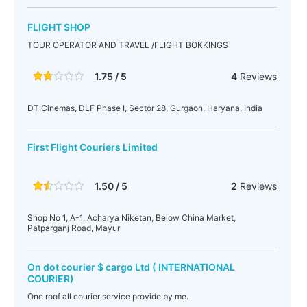
FLIGHT SHOP
TOUR OPERATOR AND TRAVEL /FLIGHT BOKKINGS
1.75 / 5
4
Reviews
DT Cinemas, DLF Phase I, Sector 28, Gurgaon, Haryana, India
First Flight Couriers Limited
1.50 / 5
2
Reviews
Shop No 1, A-1, Acharya Niketan, Below China Market,
Patparganj Road, Mayur
On dot courier $ cargo Ltd ( INTERNATIONAL
COURIER)
One roof all courier service provide by me.