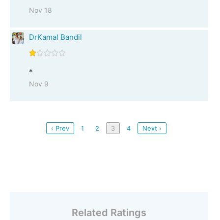
Nov 18
DrKamal Bandil
*
Nov 9
‹ Prev
1
2
3
4
Next ›
Related Ratings