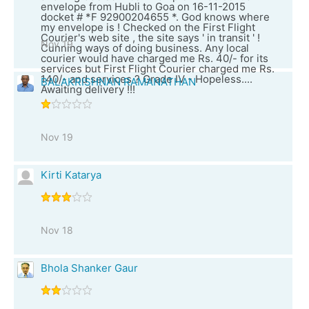
envelope from Hubli to Goa on 16-11-2015
docket # *F 92900204655 *. God knows where
my envelope is ! Checked on the First Flight
Courier's web site , the site says ' in transit ' !
Nov 19
Cunning ways of doing business. Any local
courier would have charged me Rs. 40/- for its
services but First Flight Courier charged me Rs.
140/- and services ? Grade IV - Hopeless....
BALAKRISHNAN RAMANATHAN
Awaiting delivery !!!
Nov 19
Kirti Katarya
Nov 18
Bhola Shanker Gaur