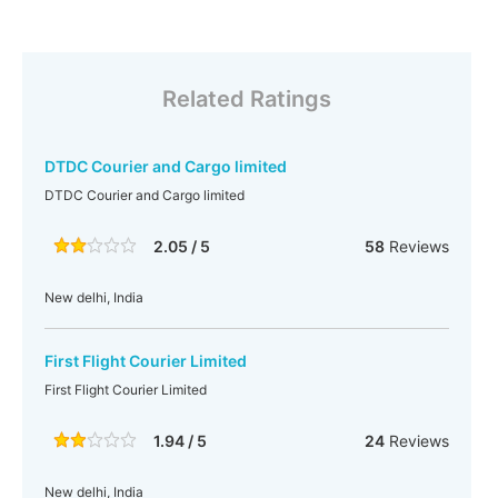
Related Ratings
DTDC Courier and Cargo limited
DTDC Courier and Cargo limited
2.05 / 5
58
Reviews
New delhi, India
First Flight Courier Limited
First Flight Courier Limited
1.94 / 5
24
Reviews
New delhi, India