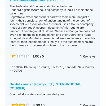
The Professional Couriers Pvt Ltd
The Professional Couriers claim to be the largest
Courier/Logistics/Warehousing company in India (in their phone
caller tune).
Regrettable experiences that I had with them were (not just a
few) - their complete lack of understanding of the concept of
speedy deliveries for which a customer uses a Courier company
- loss of packages/Important documents/mis-routing are
rampant. Their Regional Customer Service at Bangalore does not
even pick up the calls made to her; and their Operations Head
sitting at Navi Mumbai - himself is helpless and openly curses his
team for their incompetence. Finally it is the customers who are
the sufferers - no redressal is given to the customer.
1.00 / 5
1
Reviews
No 1203A, Bhumiraj Costarica, Sector 18, Sanpada, Navi Mumbai
- 400705
On dot courier $ cargo Ltd ( INTERNATIONAL
COURIER)
One roof all courier service provide by me.
4.00 / 5
1
Reviews