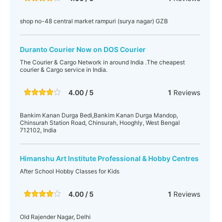
shop no-48 central market rampuri (surya nagar) GZB
Duranto Courier Now on DOS Courier
The Courier & Cargo Network in around India .The cheapest
courier & Cargo service in India.
4.00 / 5
1
Reviews
Bankim Kanan Durga Bedi,Bankim Kanan Durga Mandop,
Chinsurah Station Road, Chinsurah, Hooghly, West Bengal
712102, India
Himanshu Art Institute Professional & Hobby Centres
After School Hobby Classes for Kids
4.00 / 5
1
Reviews
Old Rajender Nagar, Delhi