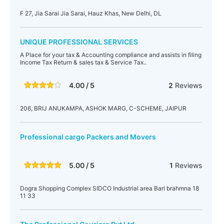
F 27, Jia Sarai Jia Sarai, Hauz Khas, New Delhi, DL
UNIQUE PROFESSIONAL SERVICES
A Place for your tax & Accounting compliance and assists in filing
Income Tax Return & sales tax & Service Tax..
4.00 / 5
2
Reviews
206, BRIJ ANUKAMPA, ASHOK MARG, C-SCHEME, JAIPUR
Professional cargo Packers and Movers
5.00 / 5
1
Reviews
Dogra Shopping Complex SIDCO Industrial area Bari brahmna 18
11 33