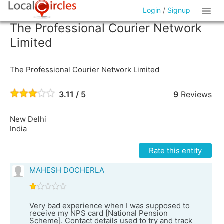
Login
/
Signup
The Professional Courier Network
Limited
The Professional Courier Network Limited
3.11 / 5
9
Reviews
New Delhi
India
Rate this entity
MAHESH DOCHERLA
Very bad experience when I was supposed to
receive my NPS card [National Pension
Scheme]. Contact details used to try and track