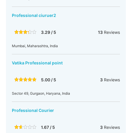
Professional ciuruer2
3.29 / 5
13
Reviews
Mumbai, Maharashtra, India
Vatika Professional point
5.00 / 5
3
Reviews
Sector 49, Gurgaon, Haryana, India
Professional Courier
1.67 / 5
3
Reviews