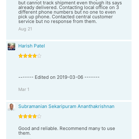
but cannot track shipment even though its says
already delivered. Contacting local office on 3
different phone numbers but no one to even
pick up phone. Contacted central customer
service but no response from them.
Aug 21
Harish Patel
------- Edited on 2019-03-06 -------
Mar 1
Subramanian Sekaripuram Ananthakrishnan
Good and reliable. Recommend many to use
them.