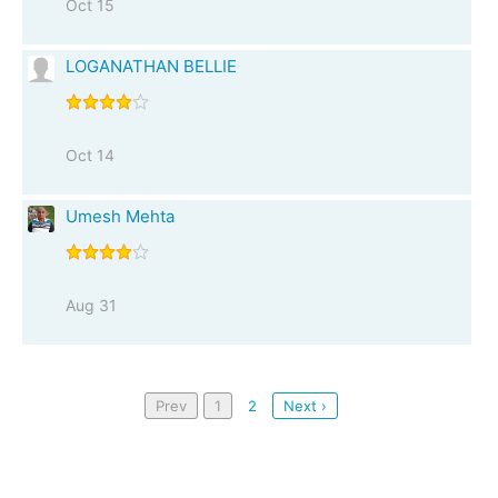
Oct 15
LOGANATHAN BELLIE
Oct 14
Umesh Mehta
Aug 31
Prev
1
2
Next ›