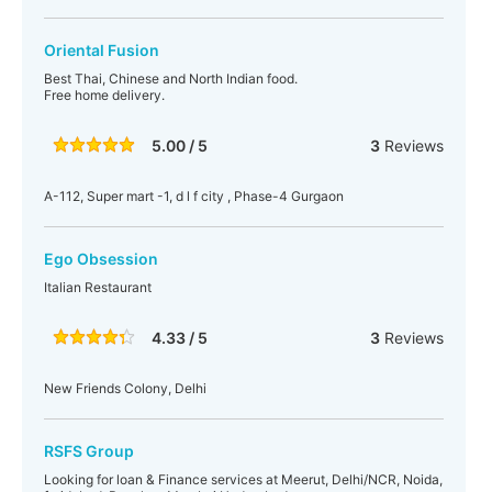
Oriental Fusion
Best Thai, Chinese and North Indian food.
Free home delivery.
5.00 / 5
3
Reviews
A-112, Super mart -1, d l f city , Phase-4 Gurgaon
Ego Obsession
Italian Restaurant
4.33 / 5
3
Reviews
New Friends Colony, Delhi
RSFS Group
Looking for loan & Finance services at Meerut, Delhi/NCR, Noida,