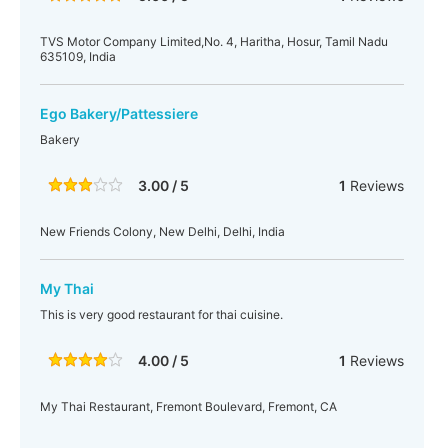
TVS Motor Company Limited,No. 4, Haritha, Hosur, Tamil Nadu
635109, India
Ego Bakery/Pattessiere
Bakery
3.00 / 5
1
Reviews
New Friends Colony, New Delhi, Delhi, India
My Thai
This is very good restaurant for thai cuisine.
4.00 / 5
1
Reviews
My Thai Restaurant, Fremont Boulevard, Fremont, CA