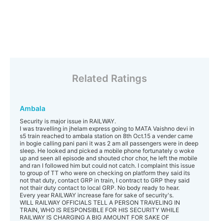
Related Ratings
Ambala
Security is major issue in RAILWAY.
I was travelling in jhelam express going to MATA Vaishno devi in
s5 train reached to ambala station on 8th Oct.15 a vender came
in bogie calling pani pani it was 2 am all passengers were in deep
sleep. He looked and picked a mobile phone fortunately o woke
up and seen all episode and shouted chor chor, he left the mobile
and ran I followed him but could not catch. I complaint this issue
to group of TT who were on checking on platform they said its
not that duty, contact GRP in train, I contract to GRP they said
not thair duty contact to local GRP. No body ready to hear.
Every year RAILWAY increase fare for sake of security's.
WILL RAILWAY OFFICIALS TELL A PERSON TRAVELING IN
TRAIN, WHO IS RESPONSIBLE FOR HIS SECURITY WHILE
RAILWAY IS CHARGING A BIG AMOUNT FOR SAKE OF