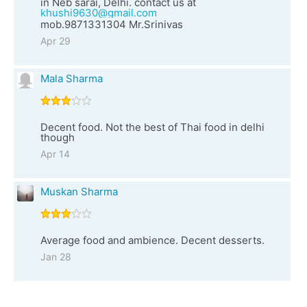
in Neb sarai, Delhi. contact us at
khushi9630@gmail.com
mob.9871331304 Mr.Srinivas
Apr 29
Mala Sharma
Decent food. Not the best of Thai food in delhi
though
Apr 14
Muskan Sharma
Average food and ambience. Decent desserts.
Jan 28