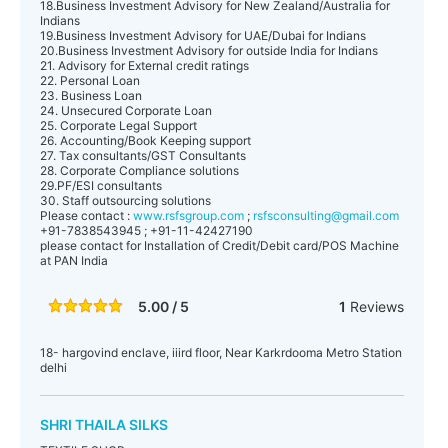
18.Business Investment Advisory for New Zealand/Australia for
Indians
19.Business Investment Advisory for UAE/Dubai for Indians
20.Business Investment Advisory for outside India for Indians
21. Advisory for External credit ratings
22. Personal Loan
23. Business Loan
24. Unsecured Corporate Loan
25. Corporate Legal Support
26. Accounting/Book Keeping support
27. Tax consultants/GST Consultants
28. Corporate Compliance solutions
29.PF/ESI consultants
30. Staff outsourcing solutions
Please contact :
www.rsfsgroup.com
;
rsfsconsulting@gmail.com
+91-7838543945 ; +91-11-42427190
please contact for Installation of Credit/Debit card/POS Machine
at PAN India
5.00 / 5
1
Reviews
18- hargovind enclave, iiird floor, Near Karkrdooma Metro Station
delhi
SHRI THAILA SILKS