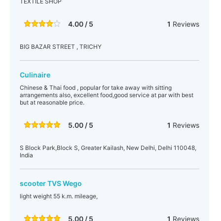
TEXTILE SHOP
4.00 / 5
1
Reviews
BIG BAZAR STREET , TRICHY
Culinaire
Chinese & Thai food , popular for take away with sitting
arrangements also, excellent food,good service at par with best
but at reasonable price.
5.00 / 5
1
Reviews
S Block Park,Block S, Greater Kailash, New Delhi, Delhi 110048,
India
scooter TVS Wego
light weight 55 k.m. mileage,
5.00 / 5
1
Reviews