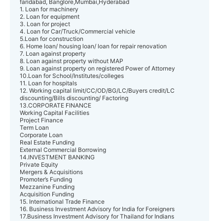
faridabad, Banglore,Mumbai,Hyderabad
1. Loan for machinery
2. Loan for equipment
3. Loan for project
4. Loan for Car/Truck/Commercial vehicle
5.Loan for construction
6. Home loan/ housing loan/ loan for repair renovation
7. Loan against property
8. Loan against property without MAP
9. Loan against property on registered Power of Attorney
10.Loan for School/Institutes/colleges
11. Loan for hospitals
12. Working capital limit/CC/OD/BG/LC/Buyers credit/LC
discounting/Bills discounting/ Factoring
13.CORPORATE FINANCE
Working Capital Facilities
Project Finance
Term Loan
Corporate Loan
Real Estate Funding
External Commercial Borrowing
14.INVESTMENT BANKING
Private Equity
Mergers & Acquisitions
Promoter’s Funding
Mezzanine Funding
Acquisition Funding
15. International Trade Finance
16. Business Investment Advisory for India for Foreigners
17.Business Investment Advisory for Thailand for Indians