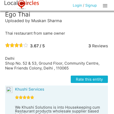
Login
/
Signup
Ego Thai
Uploaded by Muskan Sharma
Thai restaurant from same owner
3.67 / 5
3
Reviews
Delhi
Shop No. 52 & 53, Ground Floor, Community Centre,
New Friends Colony, Delhi , 110065
Rate this entity
Khushi Services
We Khushi Solutions is into Housekeeping cum
Restaurant products wholesale supplier based