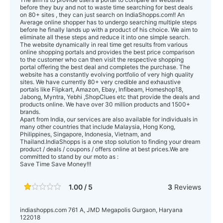
before they buy and not to waste time searching for best deals
on 80+ sites , they can just search on IndiaShopps.com!! An
Average online shopper has to undergo searching multiple steps
before he finally lands up with a product of his choice. We aim to
eliminate all these steps and reduce it into one simple search.
The website dynamically in real time get results from various
online shopping portals and provides the best price comparison
to the customer who can then visit the respective shopping
portal offering the best deal and completes the purchase. The
website has a constantly evolving portfolio of very high quality
sites. We have currently 80+ very credible and exhaustive
portals like Flipkart, Amazon, Ebay, Infibeam, Homeshop18,
Jabong, Myntra, Yebhi ,ShopClues etc that provide the deals and
products online. We have over 30 million products and 1500+
brands.
Apart from India, our services are also available for individuals in
many other countries that include Malaysia, Hong Kong,
Philippines, Singapore, Indonesia, Vietnam, and
Thailand.IndiaShopps is a one stop solution to finding your dream
product / deals / coupons / offers online at best prices.We are
committed to stand by our moto as :
Save Time Save Money!!!
1.00 / 5
3
Reviews
indiashopps.com 761 A, JMD Megapolis Gurgaon, Haryana
122018