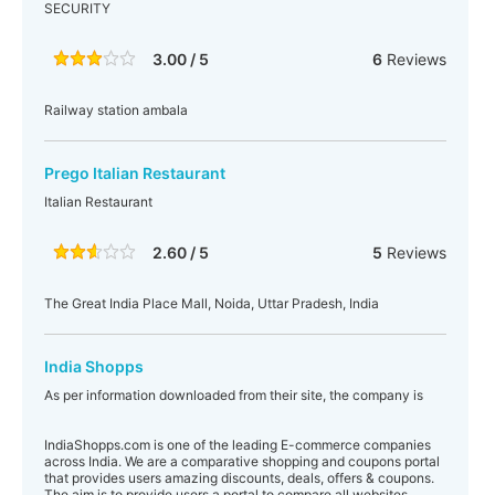
SECURITY
3.00 / 5
6
Reviews
Railway station ambala
Prego Italian Restaurant
Italian Restaurant
2.60 / 5
5
Reviews
The Great India Place Mall, Noida, Uttar Pradesh, India
India Shopps
As per information downloaded from their site, the company is
IndiaShopps.com is one of the leading E-commerce companies
across India. We are a comparative shopping and coupons portal
that provides users amazing discounts, deals, offers & coupons.
The aim is to provide users a portal to compare all websites