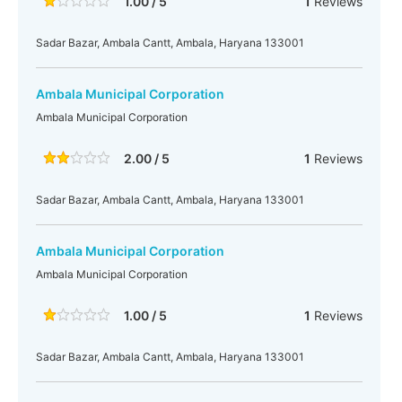
1.00 / 5
1
Reviews
Sadar Bazar, Ambala Cantt, Ambala, Haryana 133001
Ambala Municipal Corporation
Ambala Municipal Corporation
2.00 / 5
1
Reviews
Sadar Bazar, Ambala Cantt, Ambala, Haryana 133001
Ambala Municipal Corporation
Ambala Municipal Corporation
1.00 / 5
1
Reviews
Sadar Bazar, Ambala Cantt, Ambala, Haryana 133001