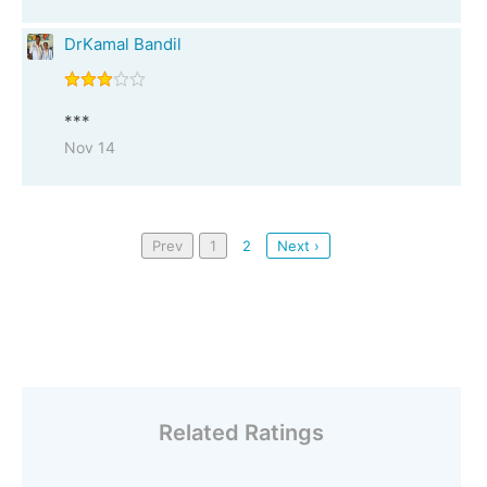
DrKamal Bandil
***
Nov 14
Prev
1
2
Next ›
Related Ratings