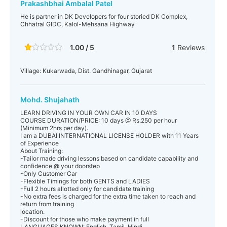
Prakashbhai Ambalal Patel
He is partner in DK Developers for four storied DK Complex,
Chhatral GIDC, Kalol-Mehsana Highway
1.00 / 5
1
Reviews
Village: Kukarwada, Dist. Gandhinagar, Gujarat
Mohd. Shujahath
LEARN DRIVING IN YOUR OWN CAR IN 10 DAYS
COURSE DURATION/PRICE: 10 days @ Rs.250 per hour
(Minimum 2hrs per day).
I am a DUBAI INTERNATIONAL LICENSE HOLDER with 11 Years
of Experience
About Training:
-Tailor made driving lessons based on candidate capability and
confidence @ your doorstep
-Only Customer Car
-Flexible Timings for both GENTS and LADIES
-Full 2 hours allotted only for candidate training
-No extra fees is charged for the extra time taken to reach and
return from training
location.
-Discount for those who make payment in full
LANGUAGES KNOWN: English, Tamil, Hindi