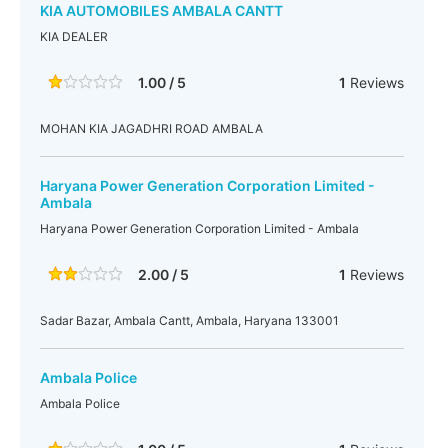
KIA AUTOMOBILES AMBALA CANTT
KIA DEALER
1.00 / 5
1
Reviews
MOHAN KIA JAGADHRI ROAD AMBALA
Haryana Power Generation Corporation Limited -
Ambala
Haryana Power Generation Corporation Limited - Ambala
2.00 / 5
1
Reviews
Sadar Bazar, Ambala Cantt, Ambala, Haryana 133001
Ambala Police
Ambala Police