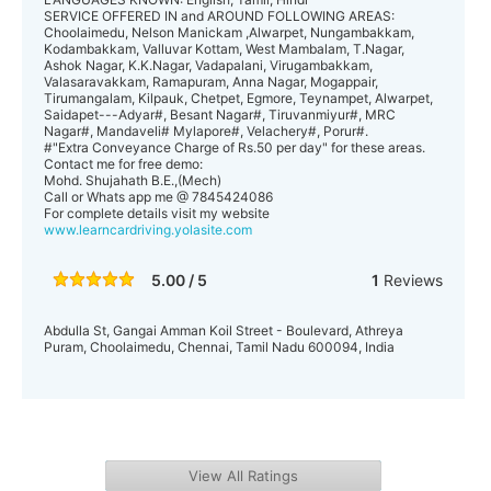
SERVICE OFFERED IN and AROUND FOLLOWING AREAS:
Choolaimedu, Nelson Manickam ,Alwarpet, Nungambakkam,
Kodambakkam, Valluvar Kottam, West Mambalam, T.Nagar,
Ashok Nagar, K.K.Nagar, Vadapalani, Virugambakkam,
Valasaravakkam, Ramapuram, Anna Nagar, Mogappair,
Tirumangalam, Kilpauk, Chetpet, Egmore, Teynampet, Alwarpet,
Saidapet---Adyar#, Besant Nagar#, Tiruvanmiyur#, MRC
Nagar#, Mandaveli# Mylapore#, Velachery#, Porur#.
#"Extra Conveyance Charge of Rs.50 per day" for these areas.
Contact me for free demo:
Mohd. Shujahath B.E.,(Mech)
Call or Whats app me @ 7845424086
For complete details visit my website
www.learncardriving.yolasite.com
5.00 / 5
1
Reviews
Abdulla St, Gangai Amman Koil Street - Boulevard, Athreya
Puram, Choolaimedu, Chennai, Tamil Nadu 600094, India
View All Ratings