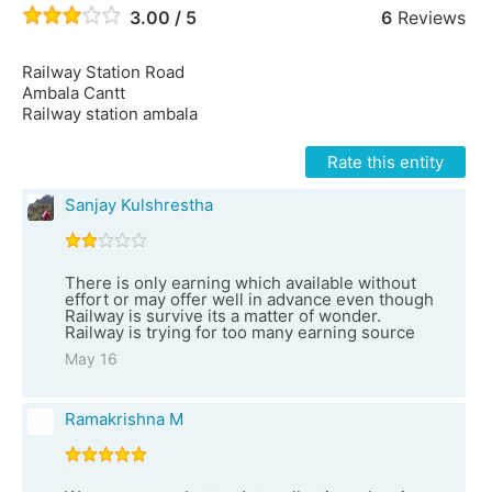
3.00 / 5
6
Reviews
Railway Station Road
Ambala Cantt
Railway station ambala
Rate this entity
Sanjay Kulshrestha
There is only earning which available without
effort or may offer well in advance even though
Railway is survive its a matter of wonder.
Railway is trying for too many earning source
May 16
Ramakrishna M