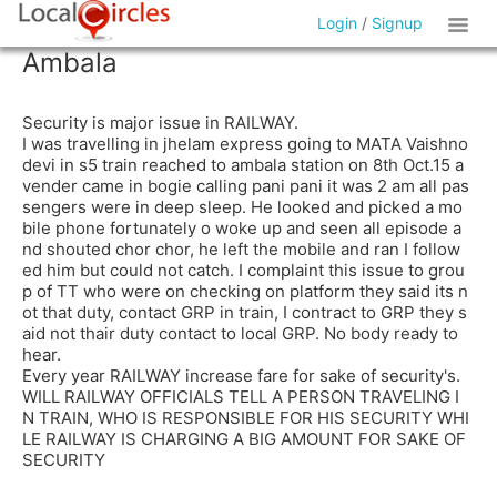
Login
/
Signup
Ambala
Security is major issue in RAILWAY.
I was travelling in jhelam express going to MATA Vaishno
devi in s5 train reached to ambala station on 8th Oct.15 a
vender came in bogie calling pani pani it was 2 am all pas
sengers were in deep sleep. He looked and picked a mo
bile phone fortunately o woke up and seen all episode a
nd shouted chor chor, he left the mobile and ran I follow
ed him but could not catch. I complaint this issue to grou
p of TT who were on checking on platform they said its n
ot that duty, contact GRP in train, I contract to GRP they s
aid not thair duty contact to local GRP. No body ready to
hear.
Every year RAILWAY increase fare for sake of security's.
WILL RAILWAY OFFICIALS TELL A PERSON TRAVELING I
N TRAIN, WHO IS RESPONSIBLE FOR HIS SECURITY WHI
LE RAILWAY IS CHARGING A BIG AMOUNT FOR SAKE OF
SECURITY