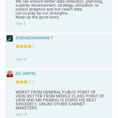
We can ensure better data collection, planning,
subsidy development, strategy, utilization, to
collect analytics and out-reach data.
Let us play by our strengths.
Keep up the good work.
Sep 2
SUBHADHAARANI T
Jan 31
SS JARYAL
WORST FROM GENERAL PUBLIC POINT OF
VIEW, BETTER FROM MIDDLE CLASS POINT OF
VIEW AND MR PRABHU IS DOING HIS BEST
SINCERELY, UNLIKE OTHER CABINET
MINISTERS.
Jan 14