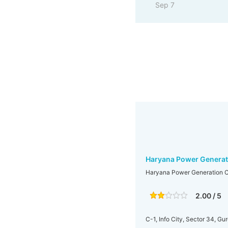
Sep 7
Haryana Power Generat
Haryana Power Generation C
2.00 / 5
C-1, Info City, Sector 34, Gu