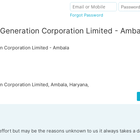
Forgot Password
Generation Corporation Limited - Amba
n Corporation Limited - Ambala
 Corporation Limited, Ambala, Haryana,
ffort but may be the reasons unknown to us it always takes a d