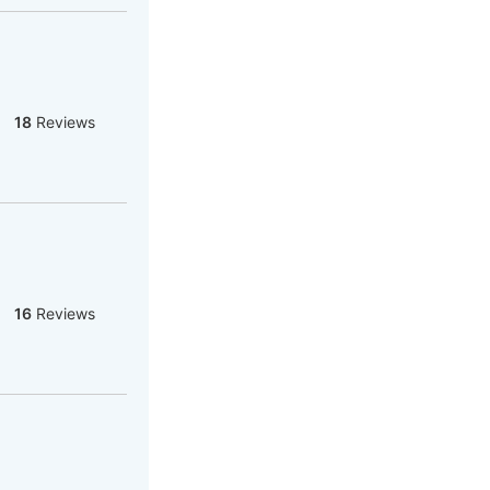
18
Reviews
16
Reviews