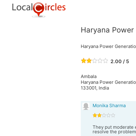
Haryana Power 
Haryana Power Generatio
2.00 / 5
Ambala
Haryana Power Generation
133001, India
Monika Sharma
They put moderate e
resolve the problem