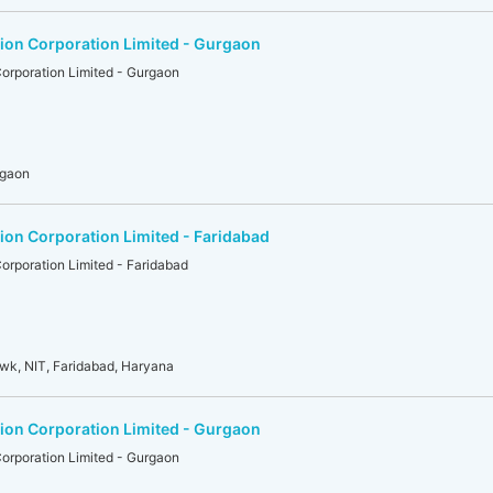
ion Corporation Limited - Gurgaon
orporation Limited - Gurgaon
rgaon
on Corporation Limited - Faridabad
rporation Limited - Faridabad
owk, NIT, Faridabad, Haryana
ion Corporation Limited - Gurgaon
orporation Limited - Gurgaon