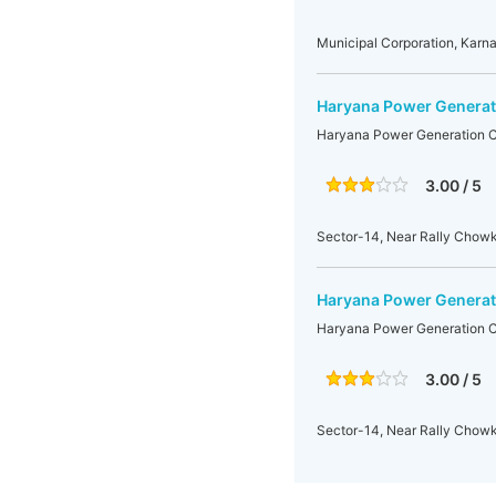
Municipal Corporation, Kar
Haryana Power Generati
Haryana Power Generation C
3.00 / 5
Sector-14, Near Rally Chowk
Haryana Power Generati
Haryana Power Generation C
3.00 / 5
Sector-14, Near Rally Chowk