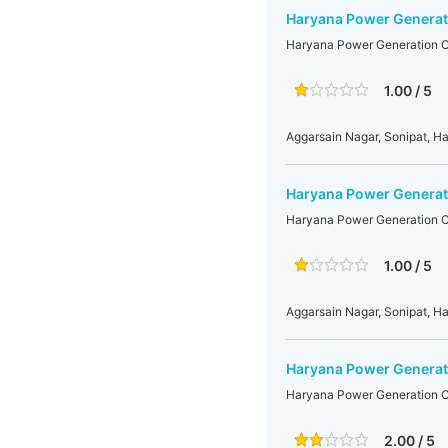
Haryana Power Generati
Haryana Power Generation Co
1.00 / 5
Aggarsain Nagar, Sonipat, H
Haryana Power Generati
Haryana Power Generation Co
1.00 / 5
Aggarsain Nagar, Sonipat, H
Haryana Power Generati
Haryana Power Generation Co
2.00 / 5