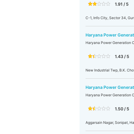
1.91 / 5
C-1, Info City, Sector 34, Gu
Haryana Power Generati
Haryana Power Generation Co
1.43 / 5
New Industrial Twp, B.K. Ch
Haryana Power Generati
Haryana Power Generation Co
1.50 / 5
Aggarsain Nagar, Sonipat, H