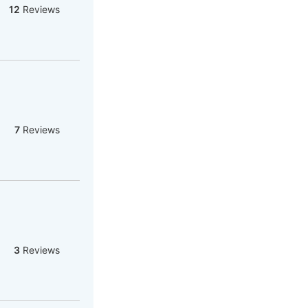
12
Reviews
7
Reviews
3
Reviews