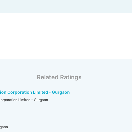
Related Ratings
ion Corporation Limited - Gurgaon
orporation Limited - Gurgaon
rgaon