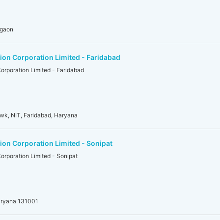
rgaon
on Corporation Limited - Faridabad
rporation Limited - Faridabad
owk, NIT, Faridabad, Haryana
on Corporation Limited - Sonipat
rporation Limited - Sonipat
aryana 131001