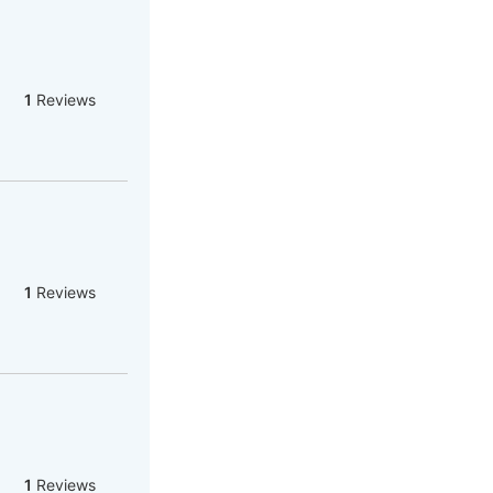
1
Reviews
1
Reviews
1
Reviews