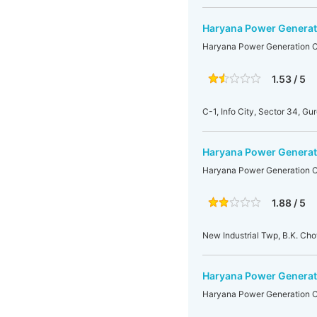
Haryana Power Generat
Haryana Power Generation C
1.53 / 5
C-1, Info City, Sector 34, Gu
Haryana Power Generati
Haryana Power Generation Co
1.88 / 5
New Industrial Twp, B.K. Ch
Haryana Power Generat
Haryana Power Generation C