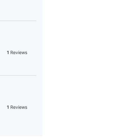
1
Reviews
1
Reviews