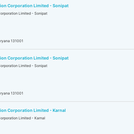
on Corporation Limited - Sonipat
rporation Limited - Sonipat
aryana 131001
on Corporation Limited - Sonipat
rporation Limited - Sonipat
aryana 131001
on Corporation Limited - Karnal
rporation Limited - Karnal