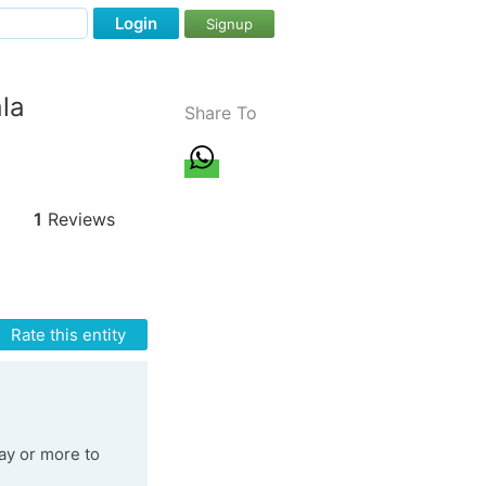
Login
Signup
la
Share To
1
Reviews
Rate this entity
ay or more to