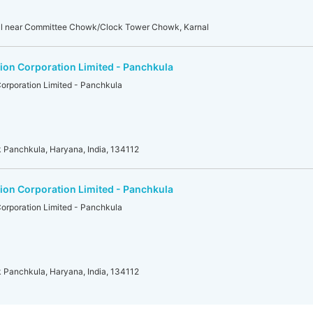
nal near Committee Chowk/Clock Tower Chowk, Karnal
on Corporation Limited - Panchkula
orporation Limited - Panchkula
 Panchkula, Haryana, India, 134112
on Corporation Limited - Panchkula
orporation Limited - Panchkula
 Panchkula, Haryana, India, 134112