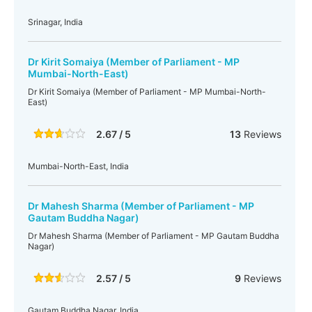
Srinagar, India
Dr Kirit Somaiya (Member of Parliament - MP
Mumbai-North-East)
Dr Kirit Somaiya (Member of Parliament - MP Mumbai-North-
East)
2.67 / 5
13
Reviews
Mumbai-North-East, India
Dr Mahesh Sharma (Member of Parliament - MP
Gautam Buddha Nagar)
Dr Mahesh Sharma (Member of Parliament - MP Gautam Buddha
Nagar)
2.57 / 5
9
Reviews
Gautam Buddha Nagar, India