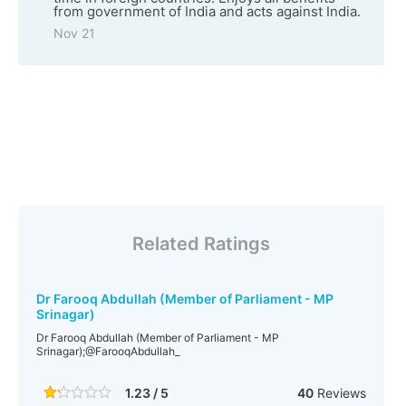
from government of India and acts against India.
Nov 21
Related Ratings
Dr Farooq Abdullah (Member of Parliament - MP
Srinagar)
Dr Farooq Abdullah (Member of Parliament - MP
Srinagar);@FarooqAbdullah_
1.23 / 5
40
Reviews