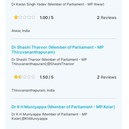
Dr Karan Singh Yadav (Member of Parliament - MP Alwar)
1.00 / 5
2
Reviews
Alwar, India
Dr Shashi Tharoor (Member of Parliament - MP
Thiruvananthapuram)
Dr Shashi Tharoor (Member of Parliament - MP
Thiruvananthapuram);@ShashiTharoor
1.50 / 5
2
Reviews
Thiruvananthapuram, India
Dr K H Muniyappa (Member of Parliament - MP Kolar)
Dr K H Muniyappa (Member of Parliament - MP
Kolar);@KhMuniyappa