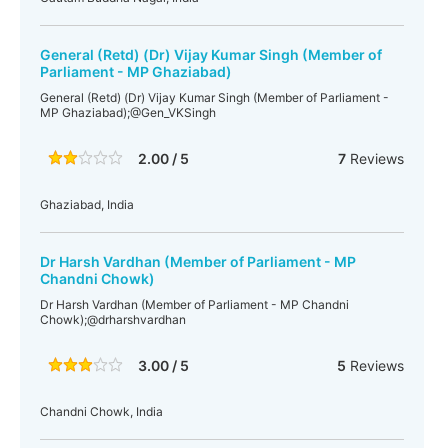
General (Retd) (Dr) Vijay Kumar Singh (Member of
Parliament - MP Ghaziabad)
General (Retd) (Dr) Vijay Kumar Singh (Member of Parliament -
MP Ghaziabad);@Gen_VKSingh
2.00 / 5
7
Reviews
Ghaziabad, India
Dr Harsh Vardhan (Member of Parliament - MP
Chandni Chowk)
Dr Harsh Vardhan (Member of Parliament - MP Chandni
Chowk);@drharshvardhan
3.00 / 5
5
Reviews
Chandni Chowk, India