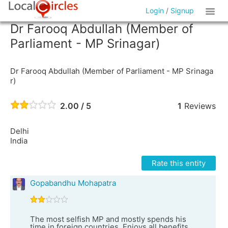
Login
/
Signup
Dr Farooq Abdullah (Member of
Parliament - MP Srinagar)
Dr Farooq Abdullah (Member of Parliament - MP Srinaga
r)
2.00 / 5
1
Reviews
Delhi
India
Rate this entity
Gopabandhu Mohapatra
The most selfish MP and mostly spends his
time in foreign countries. Enjoys all benefits