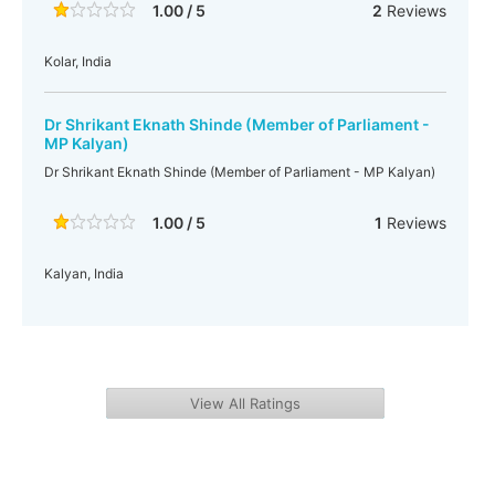
1.00 / 5
2
Reviews
Kolar, India
Dr Shrikant Eknath Shinde (Member of Parliament -
MP Kalyan)
Dr Shrikant Eknath Shinde (Member of Parliament - MP Kalyan)
1.00 / 5
1
Reviews
Kalyan, India
View All Ratings