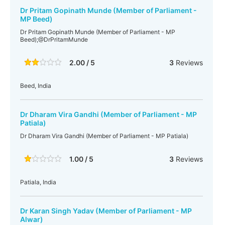
Dr Pritam Gopinath Munde (Member of Parliament -
MP Beed)
Dr Pritam Gopinath Munde (Member of Parliament - MP
Beed);@DrPritamMunde
2.00 / 5
3
Reviews
Beed, India
Dr Dharam Vira Gandhi (Member of Parliament - MP
Patiala)
Dr Dharam Vira Gandhi (Member of Parliament - MP Patiala)
1.00 / 5
3
Reviews
Patiala, India
Dr Karan Singh Yadav (Member of Parliament - MP
Alwar)