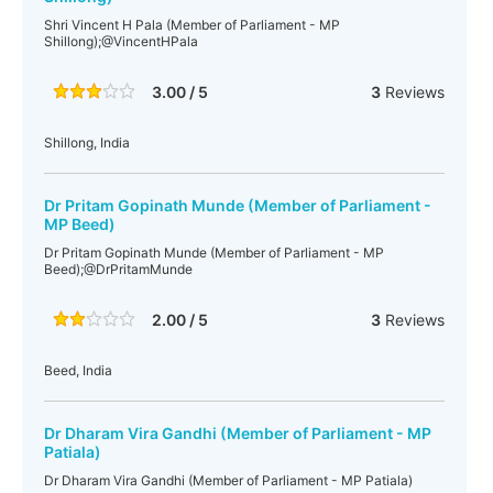
Shri Vincent H Pala (Member of Parliament - MP
Shillong);@VincentHPala
3.00 / 5
3
Reviews
Shillong, India
Dr Pritam Gopinath Munde (Member of Parliament -
MP Beed)
Dr Pritam Gopinath Munde (Member of Parliament - MP
Beed);@DrPritamMunde
2.00 / 5
3
Reviews
Beed, India
Dr Dharam Vira Gandhi (Member of Parliament - MP
Patiala)
Dr Dharam Vira Gandhi (Member of Parliament - MP Patiala)