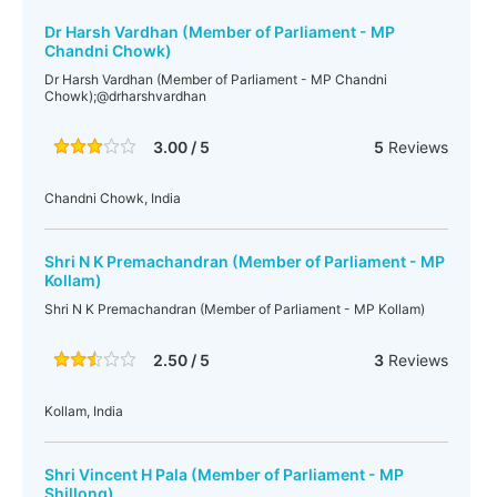
Dr Harsh Vardhan (Member of Parliament - MP
Chandni Chowk)
Dr Harsh Vardhan (Member of Parliament - MP Chandni
Chowk);@drharshvardhan
3.00 / 5
5
Reviews
Chandni Chowk, India
Shri N K Premachandran (Member of Parliament - MP
Kollam)
Shri N K Premachandran (Member of Parliament - MP Kollam)
2.50 / 5
3
Reviews
Kollam, India
Shri Vincent H Pala (Member of Parliament - MP
Shillong)