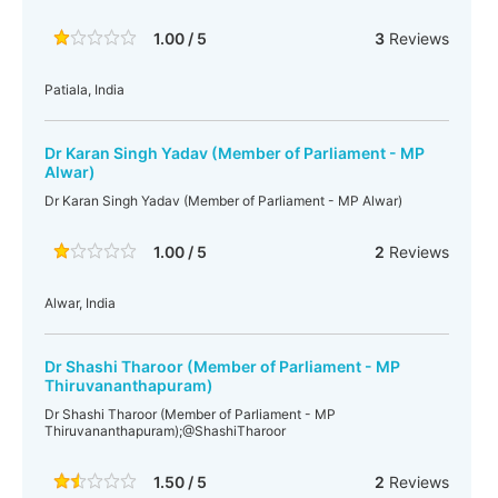
1.00 / 5
3
Reviews
Patiala, India
Dr Karan Singh Yadav (Member of Parliament - MP
Alwar)
Dr Karan Singh Yadav (Member of Parliament - MP Alwar)
1.00 / 5
2
Reviews
Alwar, India
Dr Shashi Tharoor (Member of Parliament - MP
Thiruvananthapuram)
Dr Shashi Tharoor (Member of Parliament - MP
Thiruvananthapuram);@ShashiTharoor
1.50 / 5
2
Reviews