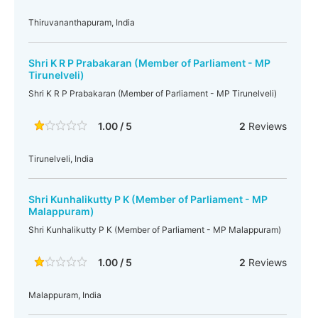
Thiruvananthapuram, India
Shri K R P Prabakaran (Member of Parliament - MP
Tirunelveli)
Shri K R P Prabakaran (Member of Parliament - MP Tirunelveli)
1.00 / 5
2
Reviews
Tirunelveli, India
Shri Kunhalikutty P K (Member of Parliament - MP
Malappuram)
Shri Kunhalikutty P K (Member of Parliament - MP Malappuram)
1.00 / 5
2
Reviews
Malappuram, India