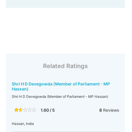
Related Ratings
Shri H D Devegowda (Member of Parliament - MP
Hassan)
Shri H D Devegowda (Member of Parliament - MP Hassan)
1.60 / 5
8
Reviews
Hassan, India