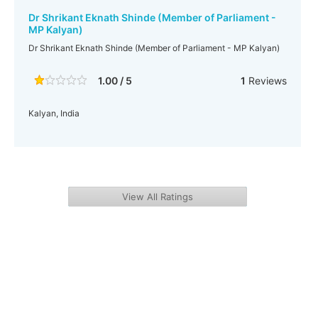
Dr Shrikant Eknath Shinde (Member of Parliament -
MP Kalyan)
Dr Shrikant Eknath Shinde (Member of Parliament - MP Kalyan)
1.00 / 5
1
Reviews
Kalyan, India
View All Ratings