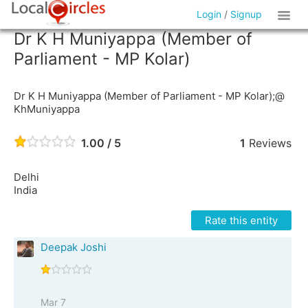
Login
/
Signup
Dr K H Muniyappa (Member of
Parliament - MP Kolar)
Dr K H Muniyappa (Member of Parliament - MP Kolar);@
KhMuniyappa
1.00 / 5
1
Reviews
Delhi
India
Rate this entity
Deepak Joshi
Mar 7