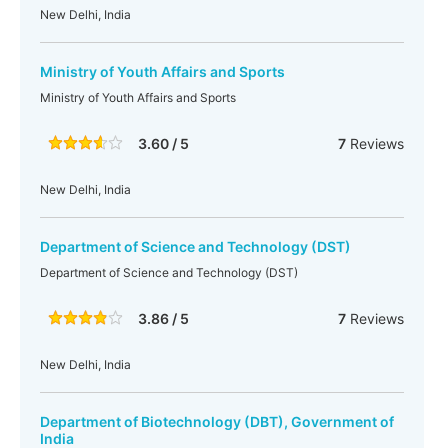
New Delhi, India
Ministry of Youth Affairs and Sports
Ministry of Youth Affairs and Sports
3.60 / 5
7
Reviews
New Delhi, India
Department of Science and Technology (DST)
Department of Science and Technology (DST)
3.86 / 5
7
Reviews
New Delhi, India
Department of Biotechnology (DBT), Government of
India