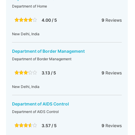
Department of Home
4.00 / 5
9
Reviews
New Delhi, India
Department of Border Management
Department of Border Management
3.13 / 5
9
Reviews
New Delhi, India
Department of AIDS Control
Department of AIDS Control
3.57 / 5
9
Reviews