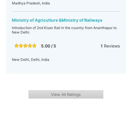
Madhya Pradesh, India
Ministry of Agriculture &Ministry of Railways
Introduction of 2nd Kisan Rail in the country from Ananthapur to
New Delhi.
5.00 / 5
1
Reviews
New Delhi, Delhi, India
View All Ratings