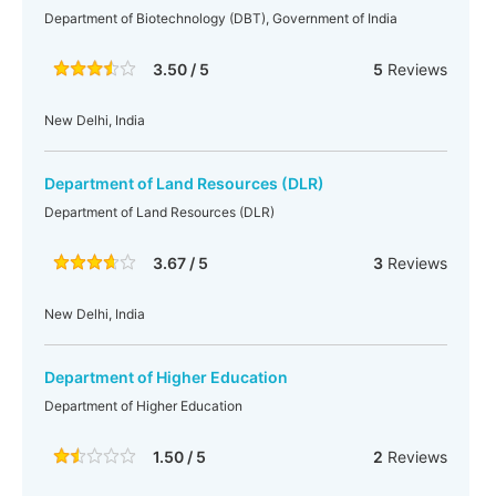
Department of Biotechnology (DBT), Government of India
3.50 / 5
5
Reviews
New Delhi, India
Department of Land Resources (DLR)
Department of Land Resources (DLR)
3.67 / 5
3
Reviews
New Delhi, India
Department of Higher Education
Department of Higher Education
1.50 / 5
2
Reviews