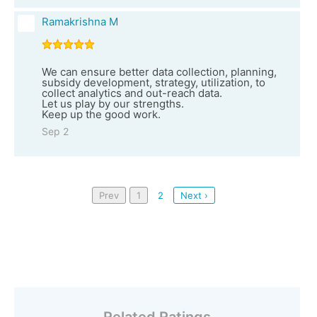
Ramakrishna M
We can ensure better data collection, planning,
subsidy development, strategy, utilization, to
collect analytics and out-reach data.
Let us play by our strengths.
Keep up the good work.
Sep 2
Prev
1
2
Next ›