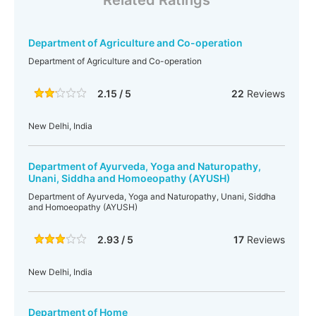
Related Ratings
Department of Agriculture and Co-operation
Department of Agriculture and Co-operation
2.15 / 5
22
Reviews
New Delhi, India
Department of Ayurveda, Yoga and Naturopathy,
Unani, Siddha and Homoeopathy (AYUSH)
Department of Ayurveda, Yoga and Naturopathy, Unani, Siddha
and Homoeopathy (AYUSH)
2.93 / 5
17
Reviews
New Delhi, India
Department of Home