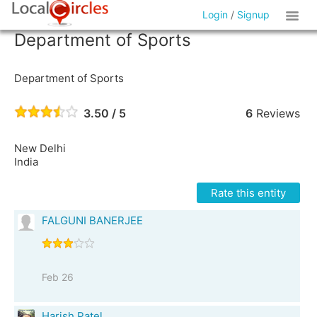
Login
/
Signup
Department of Sports
Department of Sports
3.50 / 5
6
Reviews
New Delhi
India
Rate this entity
FALGUNI BANERJEE
Feb 26
Harish Patel