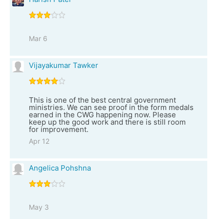
Mar 6
Vijayakumar Tawker
This is one of the best central government
ministries. We can see proof in the form medals
earned in the CWG happening now. Please
keep up the good work and there is still room
for improvement.
Apr 12
Angelica Pohshna
May 3