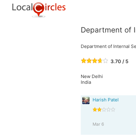
Department of I
Department of Internal Se
3.70 / 5
New Delhi
India
Harish Patel
Mar 6