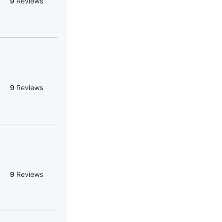
9
Reviews
9
Reviews
9
Reviews