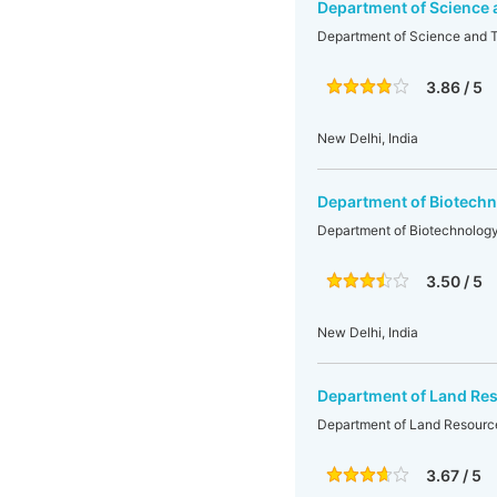
Department of Science
Department of Science and 
3.86 / 5
New Delhi, India
Department of Biotechn
Department of Biotechnology
3.50 / 5
New Delhi, India
Department of Land Re
Department of Land Resourc
3.67 / 5