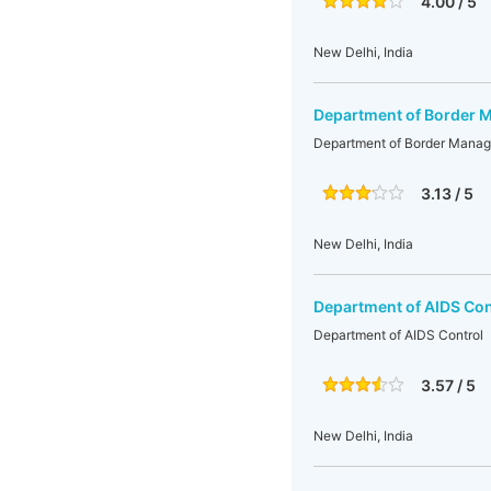
4.00 / 5
New Delhi, India
Department of Border
Department of Border Mana
3.13 / 5
New Delhi, India
Department of AIDS Con
Department of AIDS Control
3.57 / 5
New Delhi, India