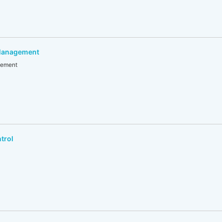
 Management
gement
trol