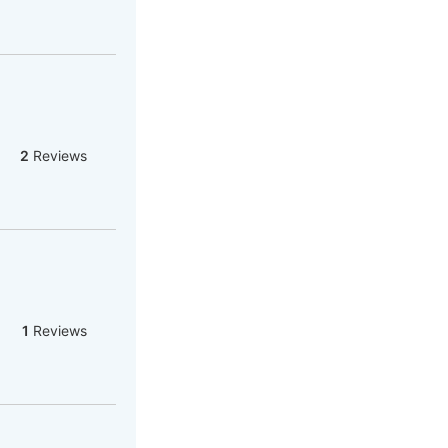
2
Reviews
1
Reviews