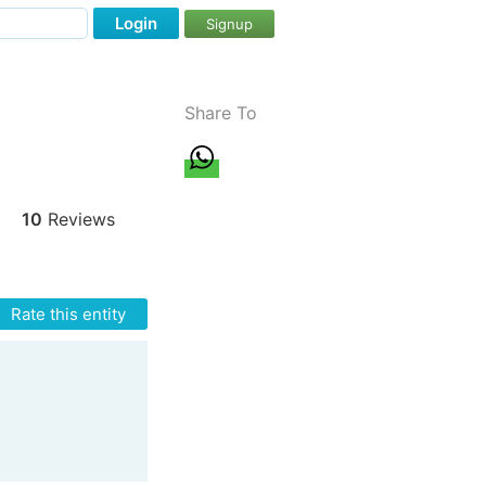
Login
Signup
Share To
10
Reviews
Rate this entity