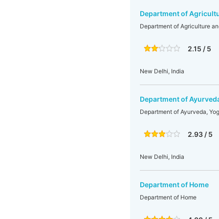
Department of Agricult
Department of Agriculture a
2.15 / 5
New Delhi, India
Department of Ayurved
Department of Ayurveda, Yo
2.93 / 5
New Delhi, India
Department of Home
Department of Home