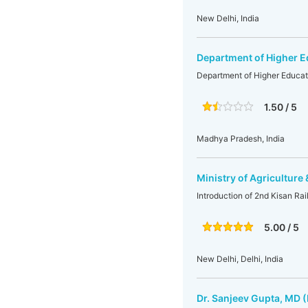
New Delhi, India
Department of Higher E
Department of Higher Educat
1.50 / 5
Madhya Pradesh, India
Ministry of Agriculture
Introduction of 2nd Kisan Rai
5.00 / 5
New Delhi, Delhi, India
Dr. Sanjeev Gupta, MD (