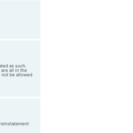
ated as such.
re all in the
d not be allowed
 reinstatement