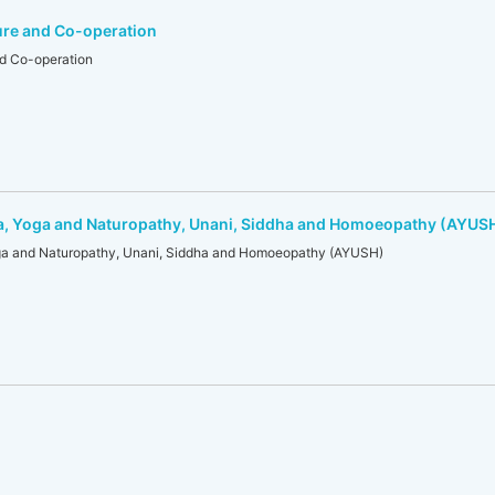
ure and Co-operation
nd Co-operation
a, Yoga and Naturopathy, Unani, Siddha and Homoeopathy (AYUS
ga and Naturopathy, Unani, Siddha and Homoeopathy (AYUSH)