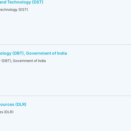
 and Technology (DST)
Technology (DST)
ology (DBT), Government of India
 (DBT), Government of India
sources (DLR)
es (DLR)