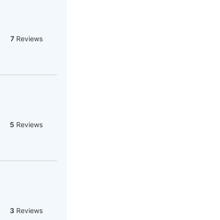
7
Reviews
5
Reviews
3
Reviews