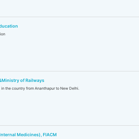
ducation
ion
 &Ministry of Railways
l in the country from Ananthapur to New Delhi.
Internal Medicines), FIACM