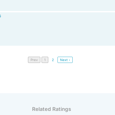
G
Prev
1
2
Next ›
Related Ratings