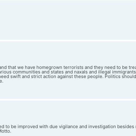
nd that we have homegrown terrorists and they need to be tre
ious communities and states and naxals and illegal immigrants a
ed swift and strict action against these people. Politics shoul
e.
eed to be improved with due vigilance and investigation besides
Motto.