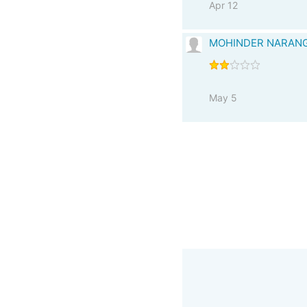
Apr 12
MOHINDER NARAN
May 5