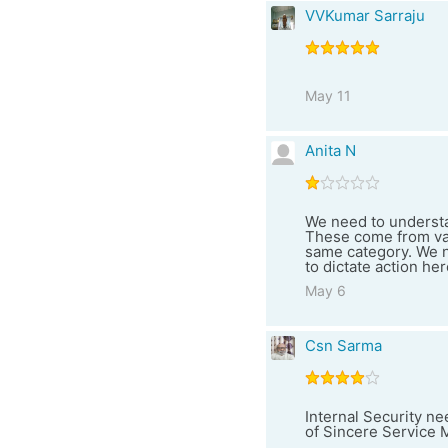
VVKumar Sarraju
May 11
Anita N
We need to understa
These come from var
same category. We ne
to dictate action her
May 6
Csn Sarma
Internal Security n
of Sincere Service 