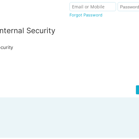
Forgot Password
nternal Security
curity