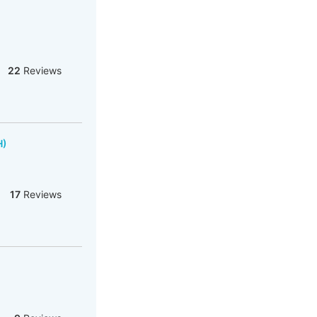
22
Reviews
H)
17
Reviews