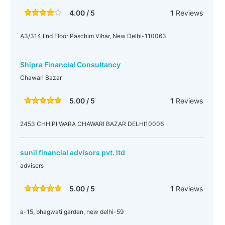
4.00 / 5
1
Reviews
A3/314 IInd Floor Paschim Vihar, New Delhi-110063
Shipra Financial Consultancy
Chawari Bazar
5.00 / 5
1
Reviews
2453 CHHIPI WARA CHAWARI BAZAR DELHI10006
sunil financial advisors pvt. ltd
advisers
5.00 / 5
1
Reviews
a-15, bhagwati garden, new delhi-59