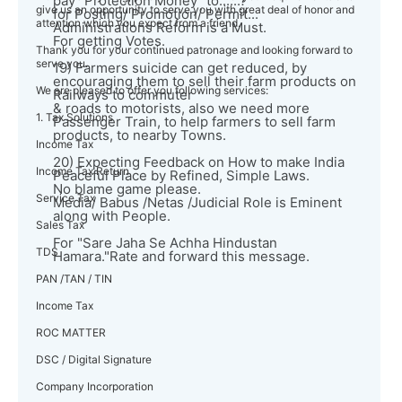
pay "Protection Money" to......?
give us an opportunity to serve you with great deal of honor and
for Posting/ Promotion/ Permit...
attention which you expect from a friend.
Administrations Reform is a Must.
For getting Votes.
Thank you for your continued patronage and looking forward to
serve you.
19) Farmers suicide can get reduced, by
encouraging them to sell their farm products on
We are pleased to offer you following services:
Railways to commuter
& roads to motorists, also we need more
1. Tax Solutions
Passenger Train, to help farmers to sell farm
products, to nearby Towns.
Income Tax
20) Expecting Feedback on How to make India
Income Tax Return
Peaceful Place by Refined, Simple Laws.
No blame game please.
Service Tax
Media/ Babus /Netas /Judicial Role is Eminent
along with People.
Sales Tax
For "Sare Jaha Se Achha Hindustan
TDS
Hamara."Rate and forward this message.
PAN /TAN / TIN
Income Tax
ROC MATTER
DSC / Digital Signature
Company Incorporation