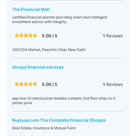
The Financial Mall
certified financial planner providing smart and intelligent
investment advice with integrity.
5.00 / 5
1
Reviews
109 DDA Market, Paschim Vihar, New Delhi
shreya financial services
5.00 / 5
1
Reviews
opp new St stand junnar bodake complex 2nd floor shop no 4
junnar pune
Rupiyaa.com The Complete Financial Shoppe
Real Estate, Insurance & Mutual Fund