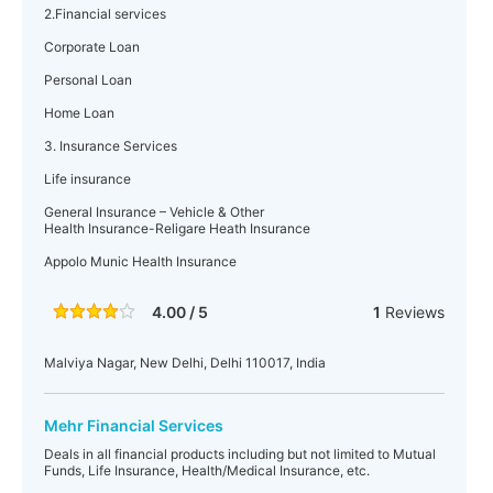
2.Financial services
Corporate Loan
Personal Loan
Home Loan
3. Insurance Services
Life insurance
General Insurance – Vehicle & Other
Health Insurance-Religare Heath Insurance
Appolo Munic Health Insurance
4.00 / 5
1
Reviews
Malviya Nagar, New Delhi, Delhi 110017, India
Mehr Financial Services
Deals in all financial products including but not limited to Mutual
Funds, Life Insurance, Health/Medical Insurance, etc.