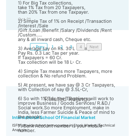
1) For Big Tax collections,
take 1% Tax from 20 Taxpayers,
than 20% Tax from one Taxpayer.
Oct 21
2) Simple Tax of 1% on Receipt /Transaction
/Interest /Sale
/Gift /Loan /Benefit /Salary /Dividends /Rent
/Custom.....
any & all inward cash, Cheque etc.
‹ Prev
1
2
3
4
Next
3) Average say on Rs. 30 L Receipt,
Pay Rs. 0.3 Lac Tax per year.
If Taxpayers = 60 Cr.
Tax collection will be 18 L- Cr.
4) Simple Tax means more Taxpayers, more
collection & No refund Problem.
5) At present, we have say @ 3 Cr Taxpayers,
with Collection of say @ 3.5L-Cr,
Related Ratings
6) So with 1% Tax, the Taxpayers will work to
improve Business / Goods Services/ R.&D./
Social work.So more Employment, make in
India, less Farmer Suicide & Peace of mind to
the people.
International School Of Financial Market
ISFM provides short term courses in Stock Market, Technical
7) Bank Account number is your mobile
Analysis.
number.