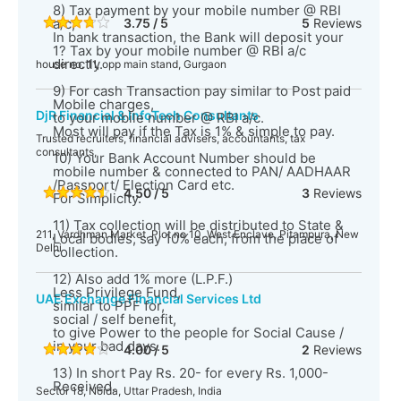
8) Tax payment by your mobile number @ RBI
a/c,
3.75 / 5
5
Reviews
In bank transaction, the Bank will deposit your
1? Tax by your mobile number @ RBI a/c
directly.
house no. 11, opp main stand, Gurgaon
9) For cash Transaction pay similar to Post paid
Mobile charges,
DjR Financial & InfoTech Consultants
to your mobile number @ RBI a/c.
Most will pay if the Tax is 1% & simple to pay.
Trusted recruiters, financial advisers, accountants, tax
consultants,
10) Your Bank Account Number should be
mobile number & connected to PAN/ AADHAAR
/Passport/ Election Card etc.
4.50 / 5
3
Reviews
For Simplicity.
11) Tax collection will be distributed to State &
211, Vardhman Market, Plot no 10, West Enclave, Pitampura, New
Local bodies, say 10% each, from the place of
Delhi
collection.
12) Also add 1% more (L.P.F.)
Less Privilege Fund,
UAE Exchange Financial Services Ltd
similar to PPF for,
social / self benefit,
to give Power to the people for Social Cause /
in your bad days.
4.00 / 5
2
Reviews
13) In short Pay Rs. 20- for every Rs. 1,000-
Received.
Sector 18, Noida, Uttar Pradesh, India