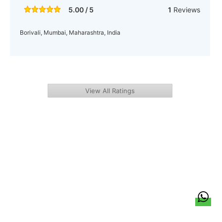
5.00 / 5
1
Reviews
Borivali, Mumbai, Maharashtra, India
View All Ratings
हिन्दी
About Us
Citizen Pulse
News
Trending
Team
Career
Privacy Policy
Sitemap
Contact Us