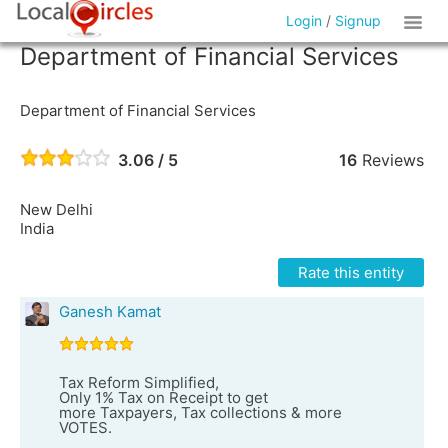
Login
/
Signup
Department of Financial Services
Department of Financial Services
3.06 / 5
16
Reviews
New Delhi
India
Rate this entity
Ganesh Kamat
Tax Reform Simplified,
Only 1% Tax on Receipt to get
more Taxpayers, Tax collections & more
VOTES.