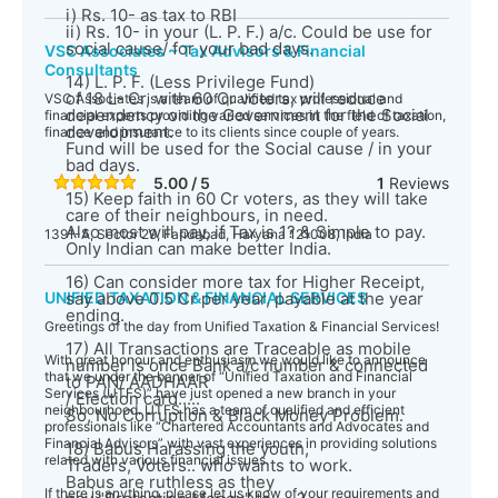
i) Rs. 10- as tax to RBI
ii) Rs. 10- in your (L. P. F.) a/c. Could be use for
social cause/ for your bad days.
VSC Associates ~ Tax Advisors & Financial
Consultants
14) L. P. F. (Less Privilege Fund)
of 18 L- Cr, with 60 Cr voters, will reduce
VSC Associates is a team of qualified tax professional and
dependency on the Government for the Social
financial experts providing varied services in the field of taxation,
development.
finance and insurance to its clients since couple of years.
Fund will be used for the Social cause / in your
bad days.
5.00 / 5
1
Reviews
15) Keep faith in 60 Cr voters, as they will take
care of their neighbours, in need.
Also most will pay, if Tax is 1? & Simple to pay.
1391-A, Sector 29, Faridabad, Haryana 121008, India
Only Indian can make better India.
16) Can consider more tax for Higher Receipt,
UNIFIED TAXATION & FINANCIAL SERVICES
say above 0.5 Cr per year, payable at the year
ending.
Greetings of the day from Unified Taxation & Financial Services!
17) All Transactions are Traceable as mobile
With great honour and enthusiasm we would like to announce
number is once Bank a/c number & connected
that we under the banner of “Unified Taxation and Financial
to PAN/ AADHAAR
Services (UTFS)” have just opened a new branch in your
/ Election card.....
neighbourhood. UTFS has a team of qualified and efficient
So, No Corruption & Black Money Problem.
professionals like “Chartered Accountants and Advocates and
Financial Advisors” with vast experiences in providing solutions
18) Babus Harassing the youth,
related with various financial issues.
Traders, Voters.. who wants to work.
Babus are ruthless as they
If there is anything, please let us know of your requirements and