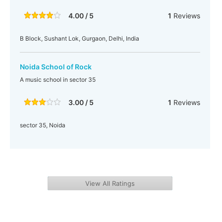
4.00 / 5
1
Reviews
B Block, Sushant Lok, Gurgaon, Delhi, India
Noida School of Rock
A music school in sector 35
3.00 / 5
1
Reviews
sector 35, Noida
View All Ratings