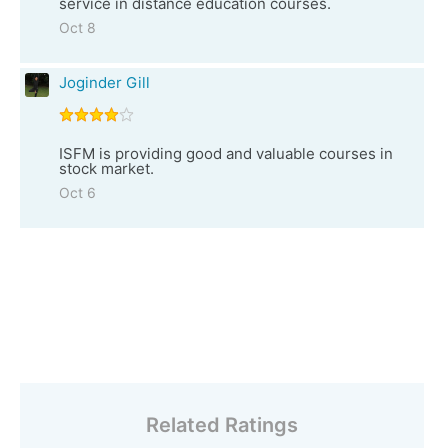
service in distance education courses.
Oct 8
Joginder Gill
ISFM is providing good and valuable courses in
stock market.
Oct 6
Related Ratings