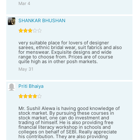
Mar 4
SHANKAR BHUSHAN
very suitable place for lovers of designer
sarees, ethnic bridal wear, suit fabrics and also
for menswear. Exquisite designs and wide
range to choose from. Prices are of course
quite high as in other posh markets.
May 31
Priti Bhaiya
Mr. Sushil Alewa is having good knowledge of
stock market. By pursuing these courses in
stock market, one can do investment and
trading of himself. He is also providing free
financial literacy workshop in schools and
colleges on behalf of SEBI. Really appreciate
his contribution. They are also providing