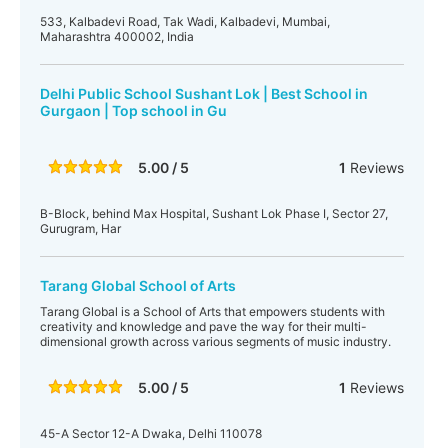
533, Kalbadevi Road, Tak Wadi, Kalbadevi, Mumbai,
Maharashtra 400002, India
Delhi Public School Sushant Lok | Best School in
Gurgaon | Top school in Gu
5.00 / 5
1
Reviews
B-Block, behind Max Hospital, Sushant Lok Phase I, Sector 27,
Gurugram, Har
Tarang Global School of Arts
Tarang Global is a School of Arts that empowers students with
creativity and knowledge and pave the way for their multi-
dimensional growth across various segments of music industry.
5.00 / 5
1
Reviews
45-A Sector 12-A Dwaka, Delhi 110078