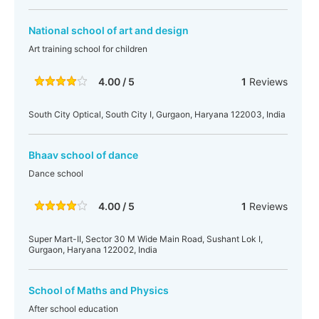
National school of art and design
Art training school for children
4.00 / 5
1
Reviews
South City Optical, South City I, Gurgaon, Haryana 122003, India
Bhaav school of dance
Dance school
4.00 / 5
1
Reviews
Super Mart-II, Sector 30 M Wide Main Road, Sushant Lok I,
Gurgaon, Haryana 122002, India
School of Maths and Physics
After school education