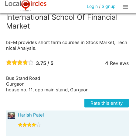
Login
/
Signup
International School Of Financial
Market
ISFM provides short term courses in Stock Market, Tech
nical Analysis.
3.75 / 5
4
Reviews
Bus Stand Road
Gurgaon
house no. 11, opp main stand, Gurgaon
Rate this entity
Harish Patel