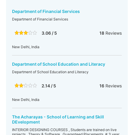
Department of Financial Services
Department of Financial Services
3.06 / 5
18
Reviews
New Delhi, India
Department of School Education and Literacy
Department of School Education and Literacy
2.14 / 5
16
Reviews
New Delhi, India
The Acharayas - School of Learning and Skill
DEvelopment
INTERIOR DESIGNING COURSES , Students are trained on live
projects . Theory & Software . Guaranteed Placements. # 3 year