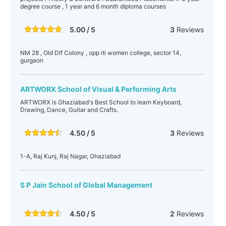
degree course , 1 year and 6 month diploma courses
5.00 / 5
3
Reviews
NM 28 , Old Dlf Colony , opp iti women college, sector 14,
gurgaon
ARTWORX School of Visual & Performing Arts
ARTWORX is Ghaziabad's Best School to learn Keyboard,
Drawing, Dance, Guitar and Crafts.
4.50 / 5
3
Reviews
1-A, Raj Kunj, Raj Nagar, Ghaziabad
S P Jain School of Global Management
4.50 / 5
2
Reviews