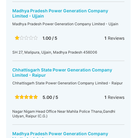
Madhya Pradesh Power Generation Company
Limited - Ujjain
Madhya Pradesh Power Generation Company Limited - Ujjain
1.00 / 5
1
Reviews
SH 27, Malipura, Ujjain, Madhya Pradesh 456006
Chhattisgarh State Power Generation Company
Limited - Raipur
Chhattisgarh State Power Generation Company Limited - Raipur
5.00 / 5
1
Reviews
Nagar Nigam Head Office Near Mahila Police Thana,Gandhi
Udyan, Raipur (C.G.)
Madhya Pradesh Power Generation Company