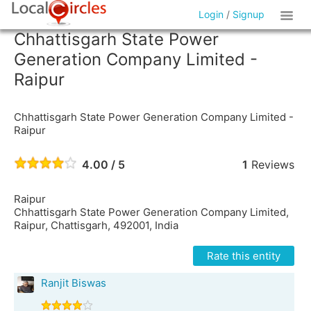
Login
/
Signup
Chhattisgarh State Power
Generation Company Limited -
Raipur
Chhattisgarh State Power Generation Company Limited -
Raipur
4.00 / 5
1
Reviews
Raipur
Chhattisgarh State Power Generation Company Limited,
Raipur, Chattisgarh, 492001, India
Rate this entity
Ranjit Biswas