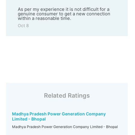
As per my experience it is not difficult for a
genuine consumer to get a new connection
within a reasonable time.
Oct 8
Related Ratings
Madhya Pradesh Power Generation Company
Limited - Bhopal
Madhya Pradesh Power Generation Company Limited - Bhopal