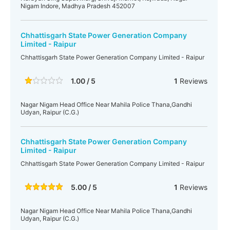
Nigam Indore, Madhya Pradesh 452007
Chhattisgarh State Power Generation Company
Limited - Raipur
Chhattisgarh State Power Generation Company Limited - Raipur
1.00 / 5
1
Reviews
Nagar Nigam Head Office Near Mahila Police Thana,Gandhi
Udyan, Raipur (C.G.)
Chhattisgarh State Power Generation Company
Limited - Raipur
Chhattisgarh State Power Generation Company Limited - Raipur
5.00 / 5
1
Reviews
Nagar Nigam Head Office Near Mahila Police Thana,Gandhi
Udyan, Raipur (C.G.)