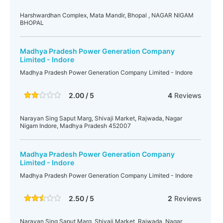
Harshwardhan Complex, Mata Mandir, Bhopal , NAGAR NIGAM
BHOPAL
Madhya Pradesh Power Generation Company
Limited - Indore
Madhya Pradesh Power Generation Company Limited - Indore
2.00 / 5
4
Reviews
Narayan Sing Saput Marg, Shivaji Market, Rajwada, Nagar
Nigam Indore, Madhya Pradesh 452007
Madhya Pradesh Power Generation Company
Limited - Indore
Madhya Pradesh Power Generation Company Limited - Indore
2.50 / 5
2
Reviews
Narayan Sing Saput Marg, Shivaji Market, Rajwada, Nagar