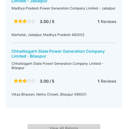
Limited - Jabalpur
Madhya Pradesh Power Generation Company Limited - Jabalpur
3.00 / 5
1
Reviews
Marhatal, Jabalpur, Madhya Pradesh 482002
Chhattisgarh State Power Generation Company
Limited - Bilaspur
Chhattisgarh State Power Generation Company Limited -
Bilaspur
3.00 / 5
1
Reviews
Vikas Bhawan, Nehru Chowk, Bilaspur 495001
View All Ratings