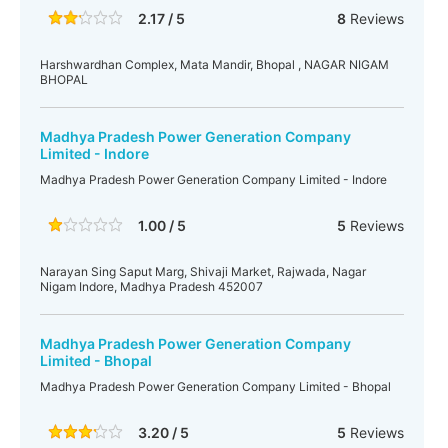
2.17 / 5
8
Reviews
Harshwardhan Complex, Mata Mandir, Bhopal , NAGAR NIGAM
BHOPAL
Madhya Pradesh Power Generation Company
Limited - Indore
Madhya Pradesh Power Generation Company Limited - Indore
1.00 / 5
5
Reviews
Narayan Sing Saput Marg, Shivaji Market, Rajwada, Nagar
Nigam Indore, Madhya Pradesh 452007
Madhya Pradesh Power Generation Company
Limited - Bhopal
Madhya Pradesh Power Generation Company Limited - Bhopal
3.20 / 5
5
Reviews