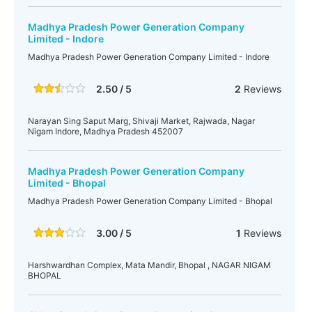
Madhya Pradesh Power Generation Company
Limited - Indore
Madhya Pradesh Power Generation Company Limited - Indore
2.50 / 5
2
Reviews
Narayan Sing Saput Marg, Shivaji Market, Rajwada, Nagar
Nigam Indore, Madhya Pradesh 452007
Madhya Pradesh Power Generation Company
Limited - Bhopal
Madhya Pradesh Power Generation Company Limited - Bhopal
3.00 / 5
1
Reviews
Harshwardhan Complex, Mata Mandir, Bhopal , NAGAR NIGAM
BHOPAL