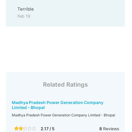
Terrible
Feb 19
Related Ratings
Madhya Pradesh Power Generation Company
Limited - Bhopal
Madhya Pradesh Power Generation Company Limited - Bhopal
2.17 / 5
8
Reviews