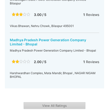
Bilaspur
3.00 / 5
1
Reviews
Vikas Bhawan, Nehru Chowk, Bilaspur 495001
Madhya Pradesh Power Generation Company
Limited - Bhopal
Madhya Pradesh Power Generation Company Limited - Bhopal
2.00 / 5
1
Reviews
Harshwardhan Complex, Mata Mandir, Bhopal , NAGAR NIGAM
BHOPAL
View All Ratings