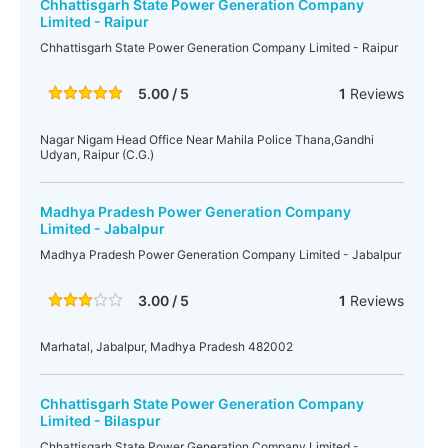
Chhattisgarh State Power Generation Company
Limited - Raipur
Chhattisgarh State Power Generation Company Limited - Raipur
5.00 / 5
1
Reviews
Nagar Nigam Head Office Near Mahila Police Thana,Gandhi
Udyan, Raipur (C.G.)
Madhya Pradesh Power Generation Company
Limited - Jabalpur
Madhya Pradesh Power Generation Company Limited - Jabalpur
3.00 / 5
1
Reviews
Marhatal, Jabalpur, Madhya Pradesh 482002
Chhattisgarh State Power Generation Company
Limited - Bilaspur
Chhattisgarh State Power Generation Company Limited -