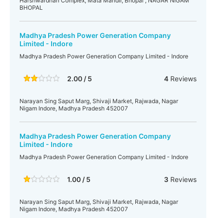
Harshwardhan Complex, Mata Mandir, Bhopal , NAGAR NIGAM
BHOPAL
Madhya Pradesh Power Generation Company
Limited - Indore
Madhya Pradesh Power Generation Company Limited - Indore
2.00 / 5
4
Reviews
Narayan Sing Saput Marg, Shivaji Market, Rajwada, Nagar
Nigam Indore, Madhya Pradesh 452007
Madhya Pradesh Power Generation Company
Limited - Indore
Madhya Pradesh Power Generation Company Limited - Indore
1.00 / 5
3
Reviews
Narayan Sing Saput Marg, Shivaji Market, Rajwada, Nagar
Nigam Indore, Madhya Pradesh 452007