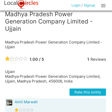
Login
/
Signup
Madhya Pradesh Power
Generation Company Limited -
Ujjain
Madhya Pradesh Power Generation Company Limited -
Ujjain
1.00 / 5
1
Reviews
Ujjain
Madhya Pradesh Power Generation Company Limited,
Ujjain, Madhya Pradesh, 456006, India
Rate this entity
Amit Marwah