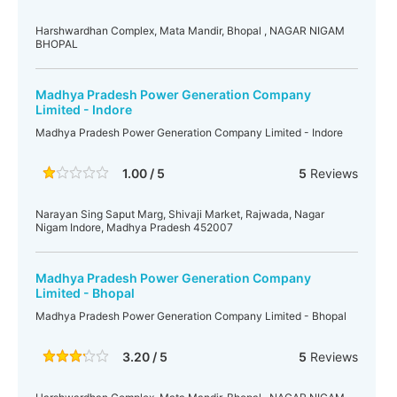
Harshwardhan Complex, Mata Mandir, Bhopal , NAGAR NIGAM
BHOPAL
Madhya Pradesh Power Generation Company
Limited - Indore
Madhya Pradesh Power Generation Company Limited - Indore
1.00 / 5
5
Reviews
Narayan Sing Saput Marg, Shivaji Market, Rajwada, Nagar
Nigam Indore, Madhya Pradesh 452007
Madhya Pradesh Power Generation Company
Limited - Bhopal
Madhya Pradesh Power Generation Company Limited - Bhopal
3.20 / 5
5
Reviews