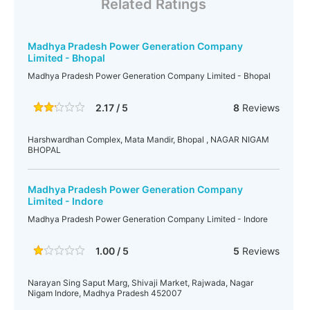
Related Ratings
Madhya Pradesh Power Generation Company
Limited - Bhopal
Madhya Pradesh Power Generation Company Limited - Bhopal
2.17 / 5
8
Reviews
Harshwardhan Complex, Mata Mandir, Bhopal , NAGAR NIGAM
BHOPAL
Madhya Pradesh Power Generation Company
Limited - Indore
Madhya Pradesh Power Generation Company Limited - Indore
1.00 / 5
5
Reviews
Narayan Sing Saput Marg, Shivaji Market, Rajwada, Nagar
Nigam Indore, Madhya Pradesh 452007