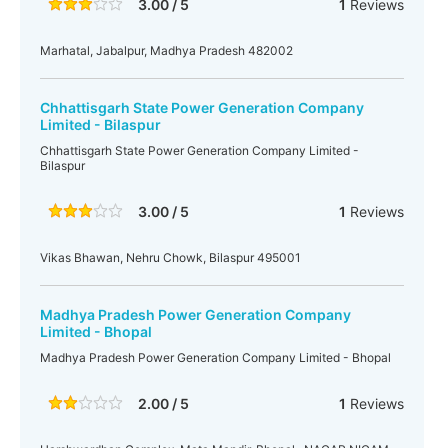
3.00 / 5
1
Reviews
Marhatal, Jabalpur, Madhya Pradesh 482002
Chhattisgarh State Power Generation Company
Limited - Bilaspur
Chhattisgarh State Power Generation Company Limited -
Bilaspur
3.00 / 5
1
Reviews
Vikas Bhawan, Nehru Chowk, Bilaspur 495001
Madhya Pradesh Power Generation Company
Limited - Bhopal
Madhya Pradesh Power Generation Company Limited - Bhopal
2.00 / 5
1
Reviews