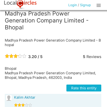
Login
/
Signup
Madhya Pradesh Power
Generation Company Limited -
Bhopal
Madhya Pradesh Power Generation Company Limited - B
hopal
3.20 / 5
5
Reviews
Bhopal
Madhya Pradesh Power Generation Company Limited,
Bhopal, Madhya Pradesh, 462003, India
Rate this entity
Kalim Akhtar