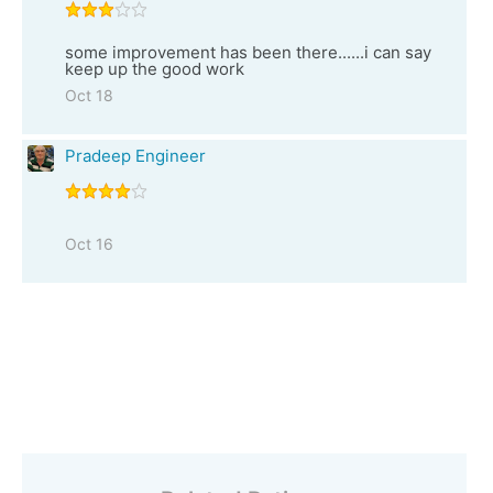
some improvement has been there......i can say
keep up the good work
Oct 18
Pradeep Engineer
Oct 16