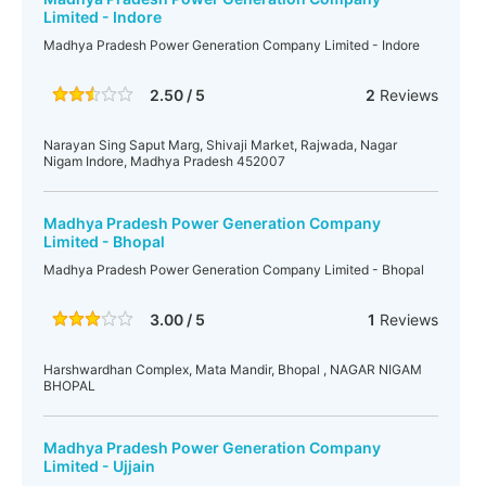
Limited - Indore
Madhya Pradesh Power Generation Company Limited - Indore
2.50 / 5
2
Reviews
Narayan Sing Saput Marg, Shivaji Market, Rajwada, Nagar
Nigam Indore, Madhya Pradesh 452007
Madhya Pradesh Power Generation Company
Limited - Bhopal
Madhya Pradesh Power Generation Company Limited - Bhopal
3.00 / 5
1
Reviews
Harshwardhan Complex, Mata Mandir, Bhopal , NAGAR NIGAM
BHOPAL
Madhya Pradesh Power Generation Company
Limited - Ujjain