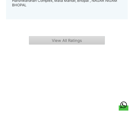
Harshwardhan Complex, Mata Mandir, Bhopal , NAGAR NIGAM
BHOPAL
View All Ratings
हिन्दी
About Us
Citizen Pulse
News
Trending
Team
Career
Privacy Policy
Sitemap
Contact Us