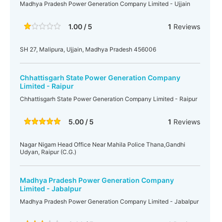
Madhya Pradesh Power Generation Company Limited - Ujjain
1.00 / 5
1
Reviews
SH 27, Malipura, Ujjain, Madhya Pradesh 456006
Chhattisgarh State Power Generation Company
Limited - Raipur
Chhattisgarh State Power Generation Company Limited - Raipur
5.00 / 5
1
Reviews
Nagar Nigam Head Office Near Mahila Police Thana,Gandhi
Udyan, Raipur (C.G.)
Madhya Pradesh Power Generation Company
Limited - Jabalpur
Madhya Pradesh Power Generation Company Limited - Jabalpur