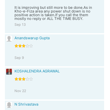
It is improving but still more to be done.As in
Kho-e-Fiza area any power shut down is no
positive action is taken.If you call the them
mostly no reply or ALL THE TIME BUSY.
Sep 13
Anandswarup Gupta
Sep 9
KOSHALENDRA AGRAWAL
Nov 22
N Shrivastava