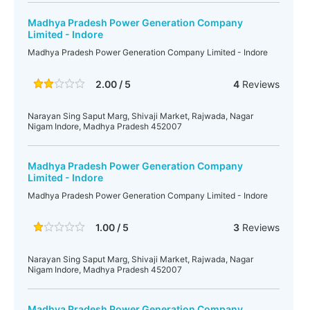
Madhya Pradesh Power Generation Company
Limited - Indore
Madhya Pradesh Power Generation Company Limited - Indore
2.00 / 5
4
Reviews
Narayan Sing Saput Marg, Shivaji Market, Rajwada, Nagar
Nigam Indore, Madhya Pradesh 452007
Madhya Pradesh Power Generation Company
Limited - Indore
Madhya Pradesh Power Generation Company Limited - Indore
1.00 / 5
3
Reviews
Narayan Sing Saput Marg, Shivaji Market, Rajwada, Nagar
Nigam Indore, Madhya Pradesh 452007
Madhya Pradesh Power Generation Company