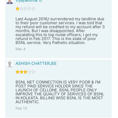
Vijayakumar D
Last August 2016,I surrendered my landline due
to their poor customer services. I was told that
my refund will be credited to my account after 3
months. But I was disappointed. After
escalating this to top nodal officers, I got my
refund in Feb 2017. This is the state of poor
BSNL service. Very Pathetic situation.
Mar 4
ASHISH CHATTERJEE
BSNL NET CONNECTION IS VERY POOR & I'M
POST PAID SERVICE HOLDER SINCE THE
LAUNCH OF CELLONE. BSNL PEOPLE ONLY
IMPROVE THE QUALITY OF SERVICES OF BSNL
IN KOLKATA. BILLING WISE BSNL IS THE MOST
AUTHENTIC.
Feb 13