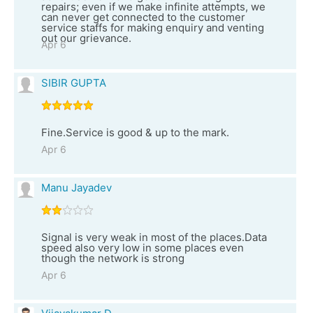
repairs; even if we make infinite attempts, we
can never get connected to the customer
service staffs for making enquiry and venting
out our grievance.
Apr 6
SIBIR GUPTA
Fine.Service is good & up to the mark.
Apr 6
Manu Jayadev
Signal is very weak in most of the places.Data
speed also very low in some places even
though the network is strong
Apr 6