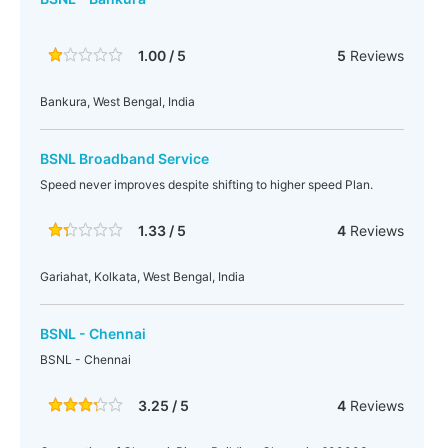
1.00 / 5
5
Reviews
Bankura, West Bengal, India
BSNL Broadband Service
Speed never improves despite shifting to higher speed Plan.
1.33 / 5
4
Reviews
Gariahat, Kolkata, West Bengal, India
BSNL - Chennai
BSNL - Chennai
3.25 / 5
4
Reviews