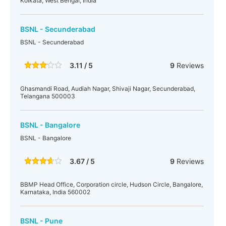
Kolkata, West Bengal, India
BSNL - Secunderabad
BSNL - Secunderabad
3.11 / 5
9
Reviews
Ghasmandi Road, Audiah Nagar, Shivaji Nagar, Secunderabad,
Telangana 500003
BSNL - Bangalore
BSNL - Bangalore
3.67 / 5
9
Reviews
BBMP Head Office, Corporation circle, Hudson Circle, Bangalore,
Karnataka, India 560002
BSNL - Pune