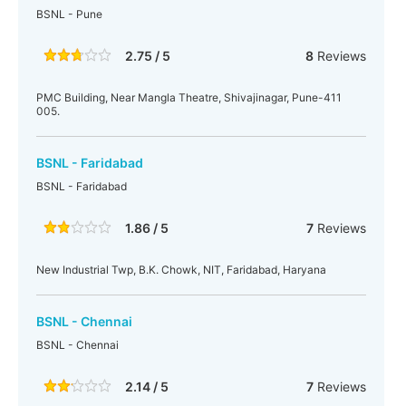
BSNL - Pune
2.75 / 5
8
Reviews
PMC Building, Near Mangla Theatre, Shivajinagar, Pune-411
005.
BSNL - Faridabad
BSNL - Faridabad
1.86 / 5
7
Reviews
New Industrial Twp, B.K. Chowk, NIT, Faridabad, Haryana
BSNL - Chennai
BSNL - Chennai
2.14 / 5
7
Reviews