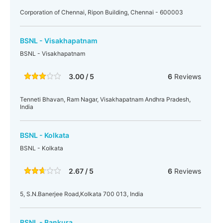
Corporation of Chennai, Ripon Building, Chennai - 600003
BSNL - Visakhapatnam
BSNL - Visakhapatnam
3.00 / 5
6
Reviews
Tenneti Bhavan, Ram Nagar, Visakhapatnam Andhra Pradesh,
India
BSNL - Kolkata
BSNL - Kolkata
2.67 / 5
6
Reviews
5, S.N.Banerjee Road,Kolkata 700 013, India
BSNL - Bankura