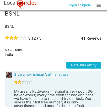
Login
/
Signup
BSNL
BSNL
3.12 / 5
41
Reviews
New Delhi
India
Rate this entity
Sivaramakrishnan Vaithianathan
My area is Kottivakkam. Signal is very poor. 3G
never works; every time even for booking cabs,
we have to come to road and try our luck. Worst
side is their toll free number; it is only
advertisement and good for booking fault