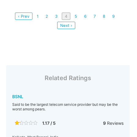
‹ Prev
1
2
3
4
5
6
7
8
9
Next ›
Related Ratings
BSNL
Said to be the largest telecom service provider but may be the
worst among pears.
1.17 / 5
9
Reviews