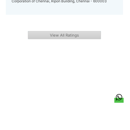
Corporation of Chennai, Ripon Building, Chennai - 600003
View All Ratings
हिन्दी
About Us
Citizen Pulse
News
Trending
Team
Career
Privacy Policy
Sitemap
Contact Us
© LocalCircles 2026