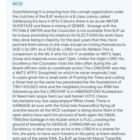
MCD
Good Morning! It is amazing how this corrupt organization under
the clutches of the BJP works.In a B class colony called
Safdurjung Enclave in B1to 5 blocks there is an acute WATER
SHORTAGE and there is mixing of SEWER- Sewage with the
POTABLE WATER and the Councillor is not available from BJP as
he is busy promoting his relatives for ELECTIONS.No work have
they done being in majority for the past years that they have
perched them selves to the chair except en riching themselves to
GOD's GLORY as a FEUDAL LORD runs his fiefdom.This is
comparison to the MLA who his 24x7 available on WATS Apps
Group and responds even past 12pm. Unlike the might LORD His
Excellency the Counselor visits the sites often during the Jal
Board officers visits to coordinate action.The LORDSHIP also has
a WATS APPS Group/mail on which he never responds.I had
4+years given him a small work of Pruning the Trees and cutting
a Simal tree as the same has penetrated the the foundations of
TWO HOUSES mine and the neighbors,including our RWA has
followed up but the LORDSHIP is in HIBERNATION( Kumbkaram
Ki Need mein soaye hein) aur aab hamari VOTE chaiye
hai,manjane kay liye aajayangaye?What cheek.There is
GARBAGE all over with the Simal tree flowers(Rui) flying all
over,the leaves all the MCD sweeper is doing shove them in the
open drains have sent him pictures of both again the SIMAL
TREE/the Garbage in the Nullah which is FULL,creating the
ground of breeding for DENGUE ,CHINGUWA etc but His
Excellency is does not care as he is the LORD.It is a shame for
him ,the party to have such humans in the party or there relatives
who are of the same DNA. Do BJP up lines Mr Manoj Tiwari/Mr