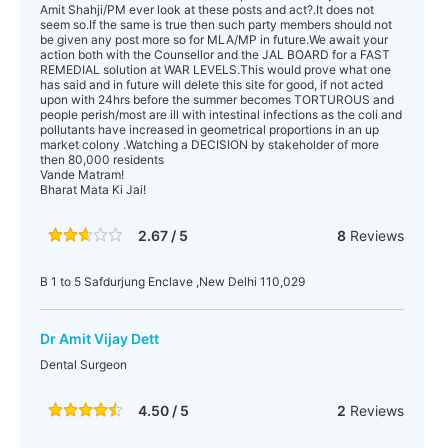
Amit Shahji/PM ever look at these posts and act?.It does not
seem so.If the same is true then such party members should not
be given any post more so for MLA/MP in future.We await your
action both with the Counsellor and the JAL BOARD for a FAST
REMEDIAL solution at WAR LEVELS.This would prove what one
has said and in future will delete this site for good, if not acted
upon with 24hrs before the summer becomes TORTUROUS and
people perish/most are ill with intestinal infections as the coli and
pollutants have increased in geometrical proportions in an up
market colony .Watching a DECISION by stakeholder of more
then 80,000 residents
Vande Matram!
Bharat Mata Ki Jai!
2.67 / 5
8
Reviews
B 1 to 5 Safdurjung Enclave ,New Delhi 110,029
Dr Amit Vijay Dett
Dental Surgeon
4.50 / 5
2
Reviews