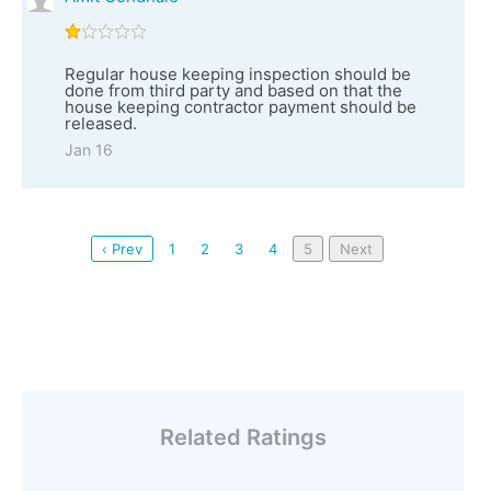
Regular house keeping inspection should be
done from third party and based on that the
house keeping contractor payment should be
released.
Jan 16
‹ Prev
1
2
3
4
5
Next
Related Ratings