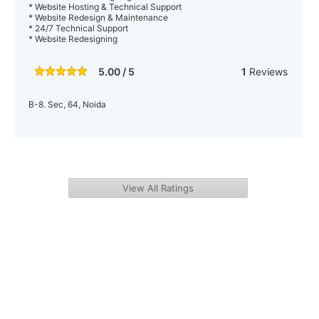
* Website Hosting & Technical Support
* Website Redesign & Maintenance
* 24/7 Technical Support
* Website Redesigning
5.00 / 5
1
Reviews
B-8. Sec, 64, Noida
View All Ratings