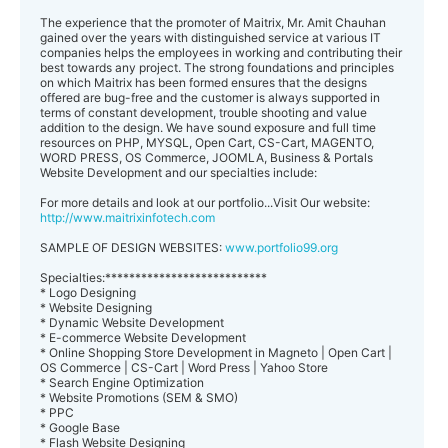
The experience that the promoter of Maitrix, Mr. Amit Chauhan
gained over the years with distinguished service at various IT
companies helps the employees in working and contributing their
best towards any project. The strong foundations and principles
on which Maitrix has been formed ensures that the designs
offered are bug-free and the customer is always supported in
terms of constant development, trouble shooting and value
addition to the design. We have sound exposure and full time
resources on PHP, MYSQL, Open Cart, CS-Cart, MAGENTO,
WORD PRESS, OS Commerce, JOOMLA, Business & Portals
Website Development and our specialties include:
For more details and look at our portfolio...Visit Our website:
http://www.maitrixinfotech.com
SAMPLE OF DESIGN WEBSITES:
www.portfolio99.org
Specialties:***************************
* Logo Designing
* Website Designing
* Dynamic Website Development
* E-commerce Website Development
* Online Shopping Store Development in Magneto | Open Cart |
OS Commerce | CS-Cart | Word Press | Yahoo Store
* Search Engine Optimization
* Website Promotions (SEM & SMO)
* PPC
* Google Base
* Flash Website Designing