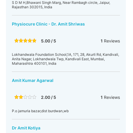
S D M H,Bhawani Singh Marg, Near Rambagh circle, Jaipur,
Rajasthan 302015, India
Physiocure Clinic - Dr. Amit Shriwas
5.00 / 5
1
Reviews
Lokhandwala Foundation School,1A, 171, 28, Akurli Rd, Kandivali,
Anita Nagar, Lokhandwala Twp, Kandivali East, Mumbai,
Maharashtra 400101, India
Amit Kumar Agarwal
2.00 / 5
1
Reviews
P.o jamuria bazar,dist burdwan,wb
Dr Amit Kotiya