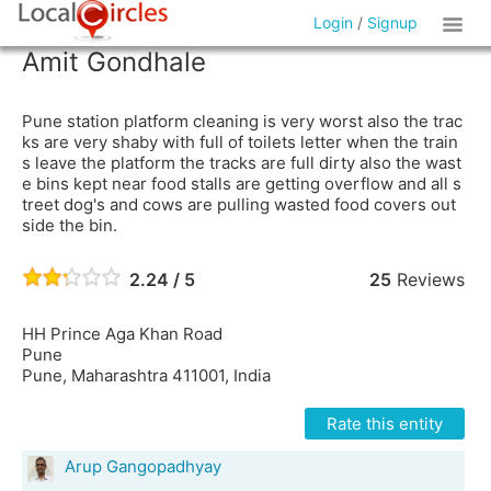
Login
/
Signup
Amit Gondhale
Pune station platform cleaning is very worst also the trac
ks are very shaby with full of toilets letter when the train
s leave the platform the tracks are full dirty also the wast
e bins kept near food stalls are getting overflow and all s
treet dog's and cows are pulling wasted food covers out
side the bin.
2.24 / 5
25
Reviews
HH Prince Aga Khan Road
Pune
Pune, Maharashtra 411001, India
Rate this entity
Arup Gangopadhyay