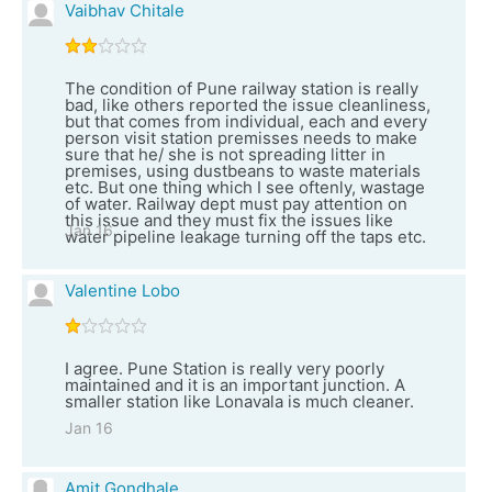
Vaibhav Chitale
The condition of Pune railway station is really
bad, like others reported the issue cleanliness,
but that comes from individual, each and every
person visit station premisses needs to make
sure that he/ she is not spreading litter in
premises, using dustbeans to waste materials
etc. But one thing which I see oftenly, wastage
of water. Railway dept must pay attention on
this issue and they must fix the issues like
Jan 16
water pipeline leakage turning off the taps etc.
Valentine Lobo
I agree. Pune Station is really very poorly
maintained and it is an important junction. A
smaller station like Lonavala is much cleaner.
Jan 16
Amit Gondhale