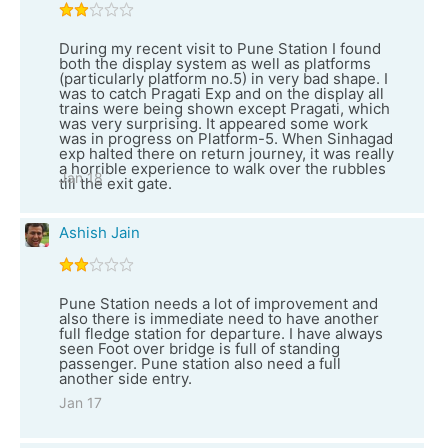
During my recent visit to Pune Station I found
both the display system as well as platforms
(particularly platform no.5) in very bad shape. I
was to catch Pragati Exp and on the display all
trains were being shown except Pragati, which
was very surprising. It appeared some work
was in progress on Platform-5. When Sinhagad
exp halted there on return journey, it was really
a horrible experience to walk over the rubbles
Jan 18
till the exit gate.
Ashish Jain
Pune Station needs a lot of improvement and
also there is immediate need to have another
full fledge station for departure. I have always
seen Foot over bridge is full of standing
passenger. Pune station also need a full
another side entry.
Jan 17