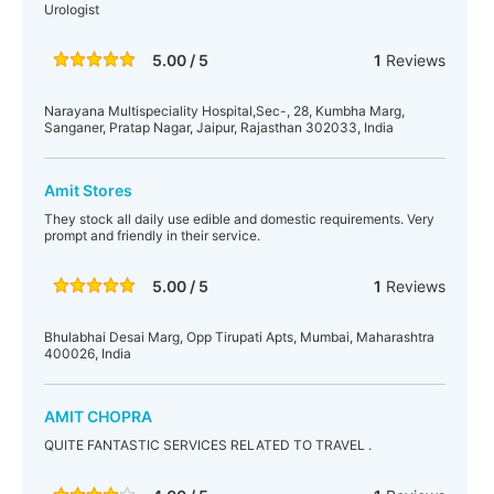
Urologist
5.00 / 5
1
Reviews
Narayana Multispeciality Hospital,Sec-, 28, Kumbha Marg,
Sanganer, Pratap Nagar, Jaipur, Rajasthan 302033, India
Amit Stores
They stock all daily use edible and domestic requirements. Very
prompt and friendly in their service.
5.00 / 5
1
Reviews
Bhulabhai Desai Marg, Opp Tirupati Apts, Mumbai, Maharashtra
400026, India
AMIT CHOPRA
QUITE FANTASTIC SERVICES RELATED TO TRAVEL .