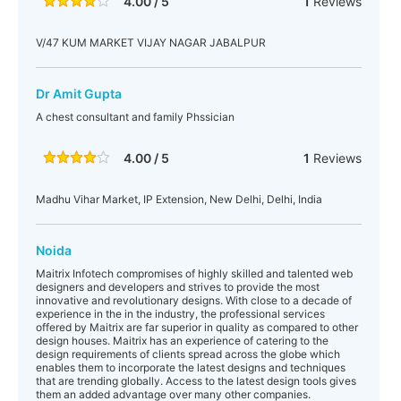
4.00 / 5
1
Reviews
V/47 KUM MARKET VIJAY NAGAR JABALPUR
Dr Amit Gupta
A chest consultant and family Phssician
4.00 / 5
1
Reviews
Madhu Vihar Market, IP Extension, New Delhi, Delhi, India
Noida
Maitrix Infotech compromises of highly skilled and talented web
designers and developers and strives to provide the most
innovative and revolutionary designs. With close to a decade of
experience in the in the industry, the professional services
offered by Maitrix are far superior in quality as compared to other
design houses. Maitrix has an experience of catering to the
design requirements of clients spread across the globe which
enables them to incorporate the latest designs and techniques
that are trending globally. Access to the latest design tools gives
them an added advantage over many other companies.