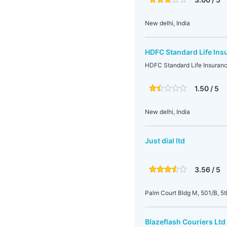
New delhi, India
HDFC Standard Life Ins
HDFC Standard Life Insuranc
1.50 / 5
New delhi, India
Just dial ltd
3.56 / 5
Palm Court Bldg M, 501/B, 5
Blazeflash Couriers Ltd