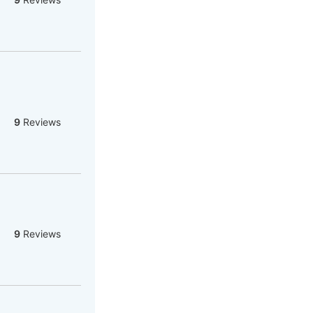
9
Reviews
9
Reviews