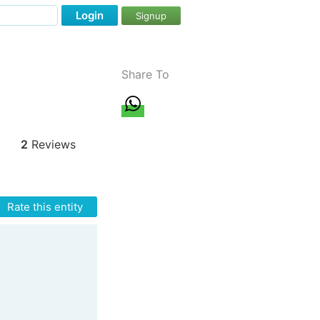
Login
Signup
Share To
2
Reviews
Rate this entity