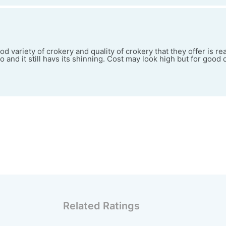
d variety of crokery and quality of crokery that they offer is rea
 and it still havs its shinning. Cost may look high but for good q
Related Ratings