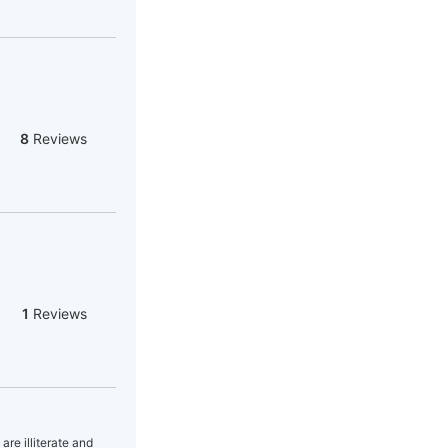
8
Reviews
1
Reviews
are illiterate and