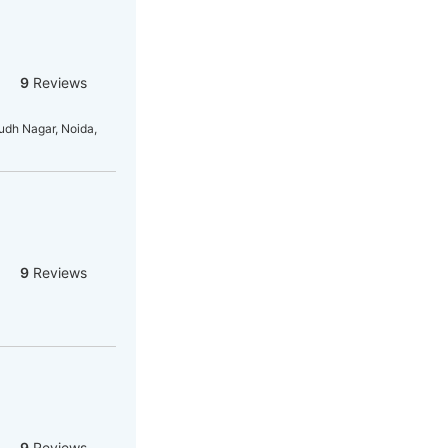
9
Reviews
dh Nagar, Noida,
9
Reviews
9
Reviews