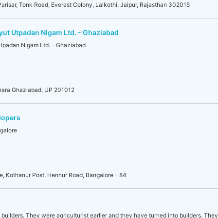
risar, Tonk Road, Everest Colony, Lalkothi, Jaipur, Rajasthan 302015
dyut Utpadan Nigam Ltd. - Ghaziabad
Utpadan Nigam Ltd. - Ghaziabad
dhara Ghaziabad, UP 201012
lopers
galore
lle, Kothanur Post, Hennur Road, Bangalore - 84
uilders. They were agriculturist earlier and they have turned into builders. They 