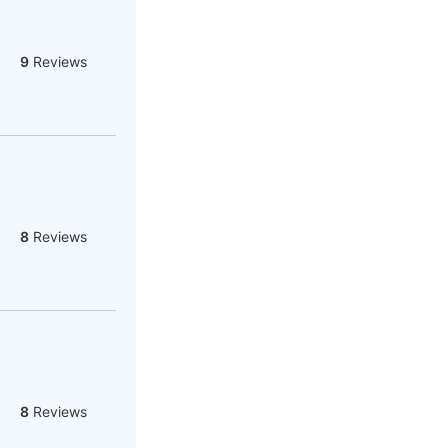
9
Reviews
8
Reviews
8
Reviews