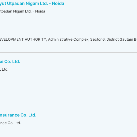
yut Utpadan Nigam Ltd. - Noida
Utpadan Nigam Ltd. - Noida
LOPMENT AUTHORITY, Administrative Complex, Sector 6, District Gautam Bu
e Co. Ltd.
 Ltd.
nsurance Co. Ltd.
nce Co. Ltd.