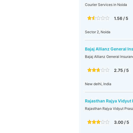
Courier Services in Noida
1.56 / 5
Sector 2, Noida
Bajaj Allianz General In
Bajaj Allianz General Insuran
2.75 / 5
New delhi, India
Rajasthan Rajya Vidyut 
Rajasthan Rajya Vidyut Prasa
3.00 / 5