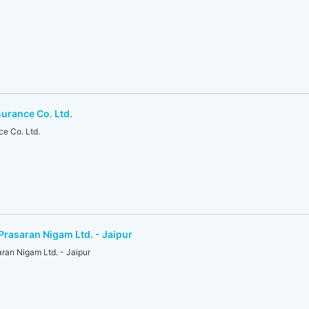
surance Co. Ltd.
ce Co. Ltd.
Prasaran Nigam Ltd. - Jaipur
ran Nigam Ltd. - Jaipur