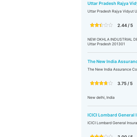
Uttar Pradesh Rajya Vid
Uttar Pradesh Rajya Vidyut 
2.44 / 5
NEW OKHLA INDUSTRIAL DEVE
Uttar Pradesh 201301
The New India Assuranc
The New India Assurance Co.
3.75 / 5
New delhi, India
ICICI Lombard General I
ICICI Lombard General Insura
3.00 / 5