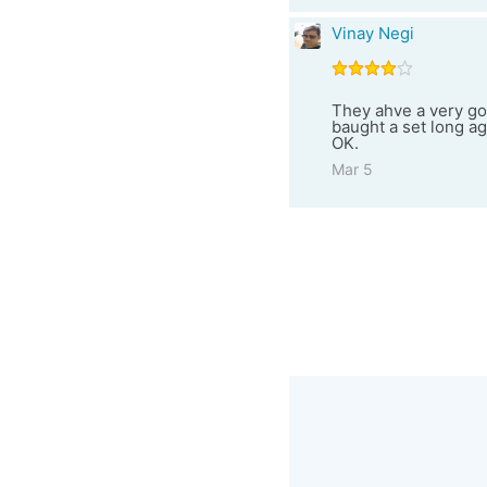
Vinay Negi
They ahve a very goo
baught a set long ago
OK.
Mar 5