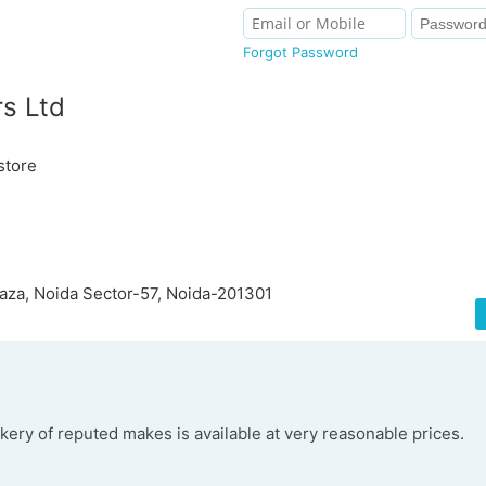
Forgot Password
s Ltd
store
aza, Noida Sector-57, Noida-201301
kery of reputed makes is available at very reasonable prices.