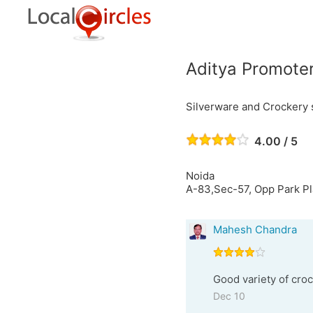
Aditya Promoter
Silverware and Crockery 
4.00 / 5
Noida
A-83,Sec-57, Opp Park Pl
Mahesh Chandra
Good variety of croc
Dec 10