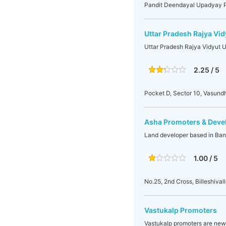
Pandit Deendayal Upadyay Pa
Uttar Pradesh Rajya Vi
Uttar Pradesh Rajya Vidyut 
2.25 / 5
Pocket D, Sector 10, Vasun
Asha Promoters & Deve
Land developer based in Ban
1.00 / 5
No.25, 2nd Cross, Billeshiva
Vastukalp Promoters
Vastukalp promoters are new b