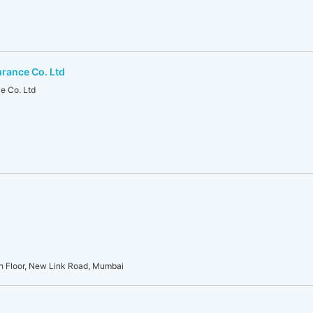
urance Co. Ltd
e Co. Ltd
th Floor, New Link Road, Mumbai