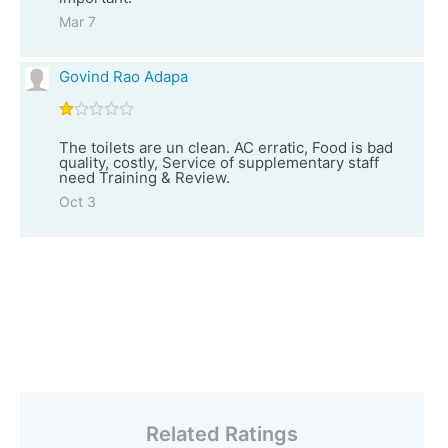
Mar 7
Govind Rao Adapa
The toilets are un clean. AC erratic, Food is bad
quality, costly, Service of supplementary staff
need Training & Review.
Oct 3
Related Ratings