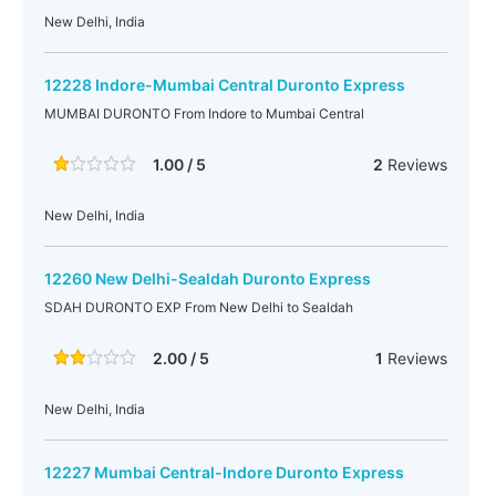
New Delhi, India
12228 Indore-Mumbai Central Duronto Express
MUMBAI DURONTO From Indore to Mumbai Central
1.00 / 5
2
Reviews
New Delhi, India
12260 New Delhi-Sealdah Duronto Express
SDAH DURONTO EXP From New Delhi to Sealdah
2.00 / 5
1
Reviews
New Delhi, India
12227 Mumbai Central-Indore Duronto Express