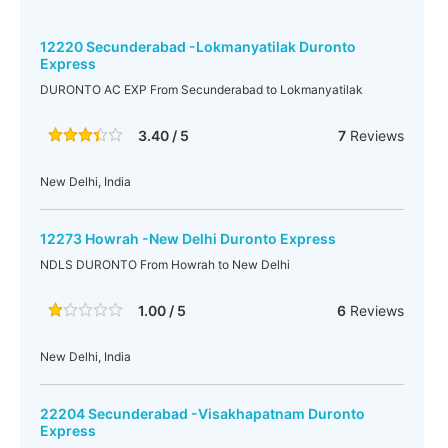
12220 Secunderabad -Lokmanyatilak Duronto
Express
DURONTO AC EXP From Secunderabad to Lokmanyatilak
3.40 / 5
7
Reviews
New Delhi, India
12273 Howrah -New Delhi Duronto Express
NDLS DURONTO From Howrah to New Delhi
1.00 / 5
6
Reviews
New Delhi, India
22204 Secunderabad -Visakhapatnam Duronto
Express