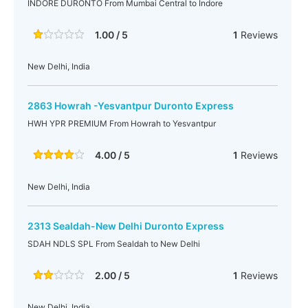
INDORE DURONTO From Mumbai Central to Indore
1.00 / 5
1
Reviews
New Delhi, India
2863 Howrah -Yesvantpur Duronto Express
HWH YPR PREMIUM From Howrah to Yesvantpur
4.00 / 5
1
Reviews
New Delhi, India
2313 Sealdah-New Delhi Duronto Express
SDAH NDLS SPL From Sealdah to New Delhi
2.00 / 5
1
Reviews
New Delhi, India