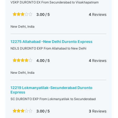
VSKP DURONTO EX From Secunderabad to Visakhapatnam
3.00 / 5
4
Reviews
New Delhi, India
12275 Allahabad -New Delhi Duronto Express
NDLS DURONTO EXP From Allahabad to New Delhi
4.00 / 5
4
Reviews
New Delhi, India
12219 Lokmanyatilak-Secunderabad Duronto
Express
SC DURONTO EXP From Lokmanyatilak to Secunderabad
3.00 / 5
3
Reviews