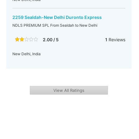
2259 Sealdah-New Delhi Duronto Express
NDLS PREMIUM SPL From Sealdah to New Delhi
2.00 / 5
1
Reviews
New Delhi, India
View All Ratings