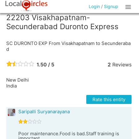
Login
/
Signup
22203 Visakhapatnam-
Secunderabad Duronto Express
SC DURONTO EXP From Visakhapatnam to Secunderaba
d
1.50 / 5
2
Reviews
New Delhi
India
Rate this entity
Saripalli Suryanarayana
Poor maintenance.Food is bad.Staff training is
important.